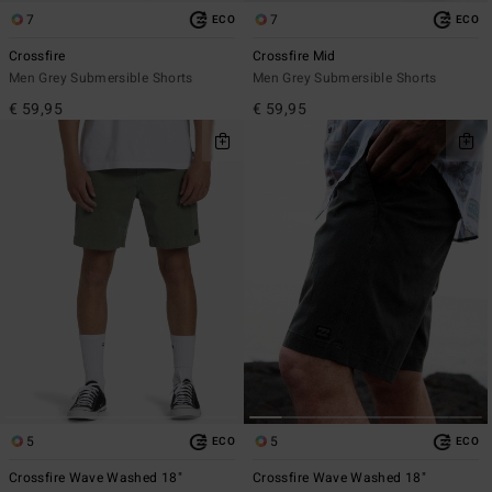
7
7
ECO
ECO
Crossfire
Crossfire Mid
Men Grey Submersible Shorts
Men Grey Submersible Shorts
€ 59,95
€ 59,95
5
5
ECO
ECO
Crossfire Wave Washed 18"
Crossfire Wave Washed 18"