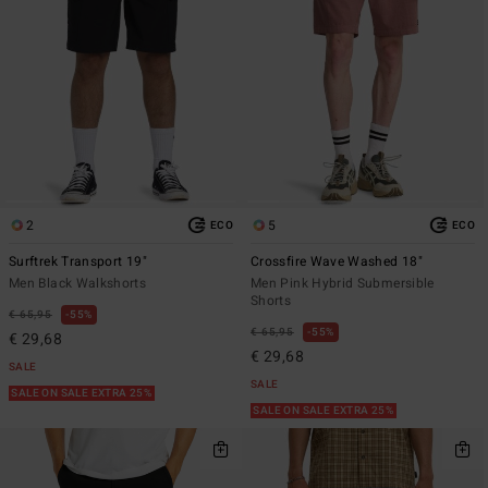
2
5
ECO
ECO
Surftrek Transport 19"
Crossfire Wave Washed 18"
Men Black Walkshorts
Men Pink Hybrid Submersible
Shorts
€ 65,95
55%
€ 65,95
55%
€ 29,68
€ 29,68
SALE
SALE
SALE ON SALE EXTRA 25%
SALE ON SALE EXTRA 25%