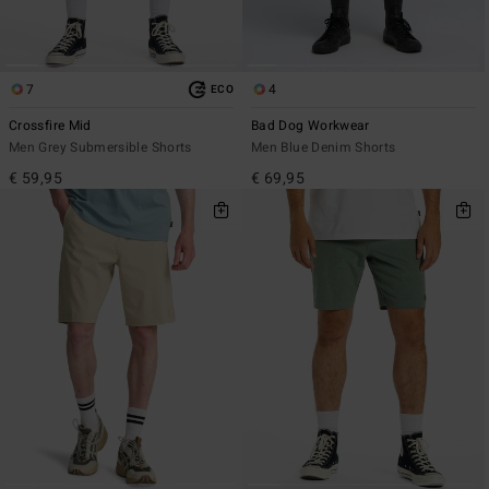
7
4
ECO
Crossfire Mid
Bad Dog Workwear
Men Grey Submersible Shorts
Men Blue Denim Shorts
€ 59,95
€ 69,95