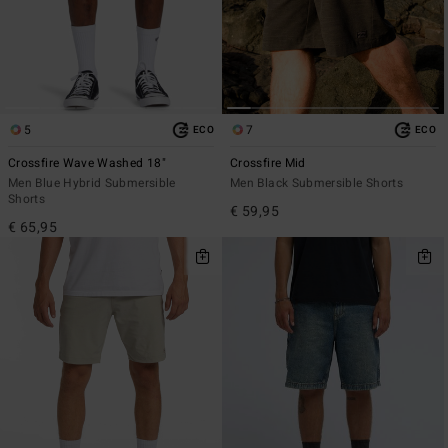
5
7
ECO
ECO
Crossfire Wave Washed 18"
Crossfire Mid
Men Blue Hybrid Submersible
Men Black Submersible Shorts
Shorts
€ 59,95
€ 65,95