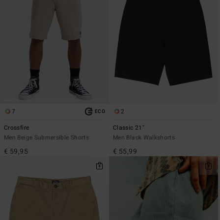
7
2
ECO
Crossfire
Classic 21"
Men Beige Submersible Shorts
Men Black Walkshorts
€ 59,95
€ 55,99