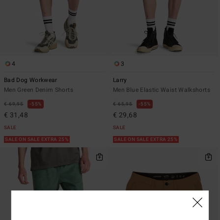
4
3
Bad Dog Workwear
Larry
Men Green Denim Shorts
Men Blue Elastic Waist Walkshorts
€ 69,95
55%
€ 65,95
55%
€ 31,48
€ 29,68
SALE
SALE
SALE ON SALE EXTRA 25%
SALE ON SALE EXTRA 25%