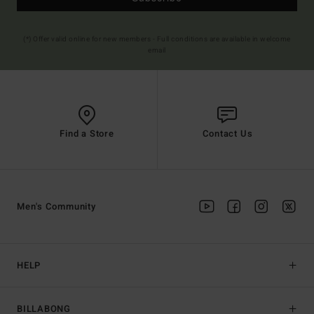
(*) Offer valid online for new members - Full conditions are available in welcome
email
Find a Store
Contact Us
Men's Community
HELP
BILLABONG