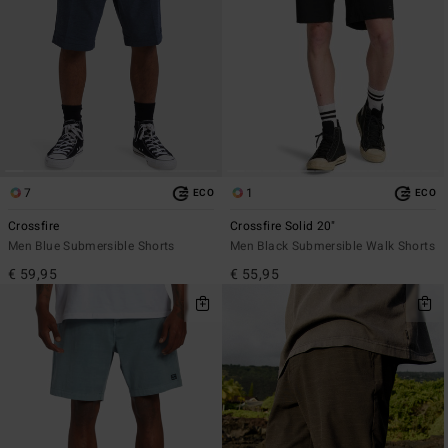
7
1
ECO
ECO
Crossfire
Crossfire Solid 20"
Men Blue Submersible Shorts
Men Black Submersible Walk Shorts
€ 59,95
€ 55,95