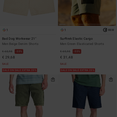
1
1
ECO
Bad Dog Workwear 21"
Surftrek Elastic Cargo
Men Beige Denim Shorts
Men Green Elasticated Shorts
€ 65,95
55%
€ 69,95
55%
€ 29,68
€ 31,48
SALE
SALE
SALE ON SALE EXTRA 25%
SALE ON SALE EXTRA 25%