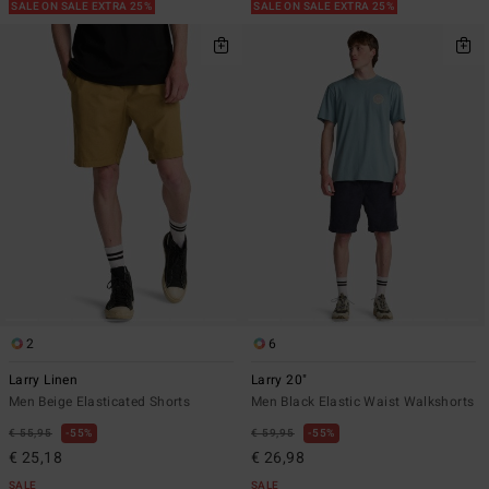
SALE ON SALE EXTRA 25%
SALE ON SALE EXTRA 25%
2
6
Larry Linen
Larry 20"
Men Beige Elasticated Shorts
Men Black Elastic Waist Walkshorts
€ 55,95
55%
€ 59,95
55%
€ 25,18
€ 26,98
SALE
SALE