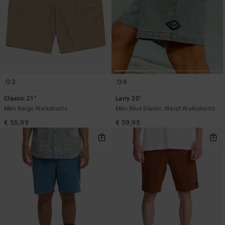
2
6
Classic 21"
Larry 20"
Men Beige Walkshorts
Men Blue Elastic Waist Walkshorts
€ 55,99
€ 59,95