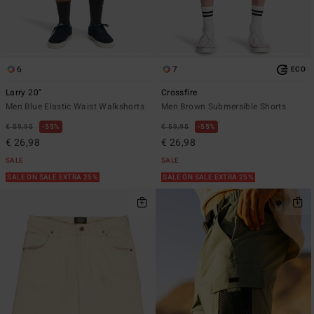
6
7
ECO
Larry 20"
Crossfire
Men Blue Elastic Waist Walkshorts
Men Brown Submersible Shorts
€ 59,95
55%
€ 59,95
55%
€ 26,98
€ 26,98
SALE
SALE
SALE ON SALE EXTRA 25%
SALE ON SALE EXTRA 25%