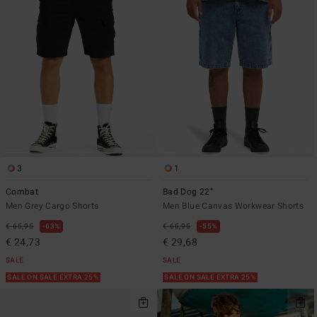
3
1
Combat
Bad Dog 22"
Men Grey Cargo Shorts
Men Blue Canvas Workwear Shorts
€ 65,95
63%
€ 65,95
55%
€ 24,73
€ 29,68
SALE
SALE
SALE ON SALE EXTRA 25%
SALE ON SALE EXTRA 25%