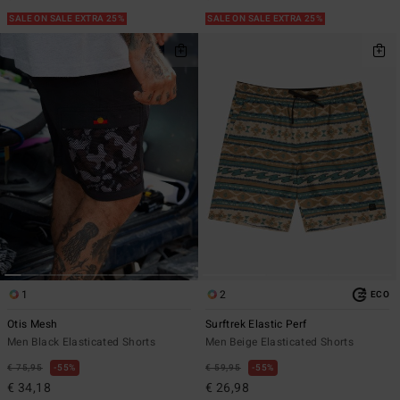
SALE ON SALE EXTRA 25%
SALE ON SALE EXTRA 25%
1
2
ECO
Otis Mesh
Surftrek Elastic Perf
Men Black Elasticated Shorts
Men Beige Elasticated Shorts
€ 75,95
55%
€ 59,95
55%
€ 34,18
€ 26,98