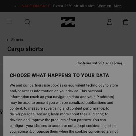
Skip
SALE ON SALE
Extra 25% off all sale*
Women
Men
to
products
grid
selection
Shorts
Cargo shorts
Continue without accepting
CHOOSE WHAT HAPPENS TO YOUR DATA
Stay tuned, products will be back soon
We and our partners use cookies or equivalent technology to store
and/or access information on your device. This personal
information (such as your navigation data and your IP address)
may be used to present you with personalized publications and
content; to measure advertising and content performance; to
You may also like
deliver personalized ads; learn more about their audience; to
develop and improve the products of our partners. You can
configure your choices to accept or not accept cookies subject to
Skip
Skip
your consent, or oppose them when the cookies concerned are not
to
to