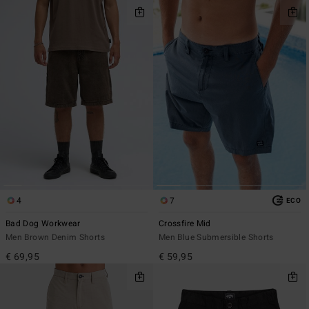
4
7
ECO
Bad Dog Workwear
Crossfire Mid
Men Brown Denim Shorts
Men Blue Submersible Shorts
€ 69,95
€ 59,95