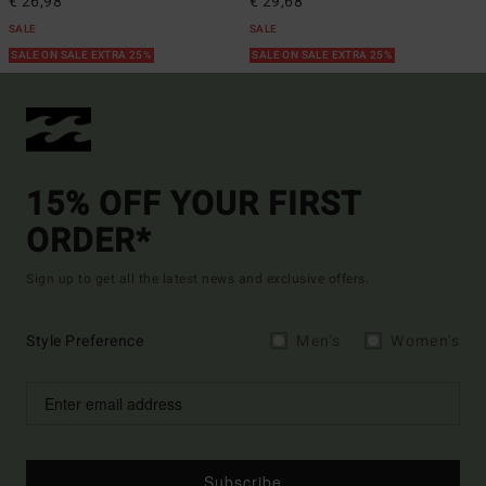
€ 26,98
€ 29,68
SALE
SALE
SALE ON SALE EXTRA 25%
SALE ON SALE EXTRA 25%
15% OFF YOUR FIRST
ORDER*
Sign up to get all the latest news and exclusive offers.
Style Preference
Men's
Women's
Subscribe