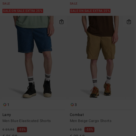
SALE
SALE
SALE ON SALE EXTRA 25%
SALE ON SALE EXTRA 25%
1
3
Larry
Combat
Men Blue Elasticated Shorts
Men Beige Cargo Shorts
€ 59,95
55%
€ 65,95
55%