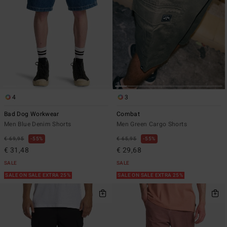
4
3
Bad Dog Workwear
Combat
Men Blue Denim Shorts
Men Green Cargo Shorts
€ 69,95
55%
€ 65,95
55%
€ 31,48
€ 29,68
SALE
SALE
SALE ON SALE EXTRA 25%
SALE ON SALE EXTRA 25%