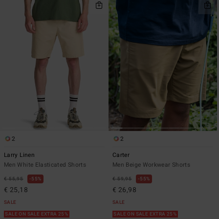
2
2
Larry Linen
Carter
Men White Elasticated Shorts
Men Beige Workwear Shorts
€ 55,95
55%
€ 59,95
55%
€ 25,18
€ 26,98
SALE
SALE
SALE ON SALE EXTRA 25%
SALE ON SALE EXTRA 25%