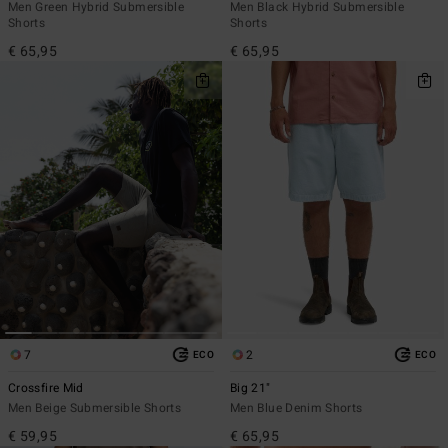
Men Green Hybrid Submersible
Men Black Hybrid Submersible
Shorts
Shorts
€ 65,95
€ 65,95
7
2
ECO
ECO
Crossfire Mid
Big 21"
Men Beige Submersible Shorts
Men Blue Denim Shorts
€ 59,95
€ 65,95