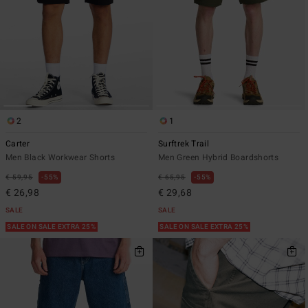
2
1
Carter
Surftrek Trail
Men Black Workwear Shorts
Men Green Hybrid Boardshorts
€ 59,95
55%
€ 65,95
55%
€ 26,98
€ 29,68
SALE
SALE
SALE ON SALE EXTRA 25%
SALE ON SALE EXTRA 25%