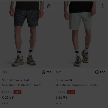
2
7
ECO
ECO
Surftrek Elastic Perf
Crossfire Mid
Men Multi Elasticated Shorts
Men Green Submersible Shorts
€ 59,95
55%
€ 59,95
55%
€ 26,98
€ 26,98
SALE
SALE