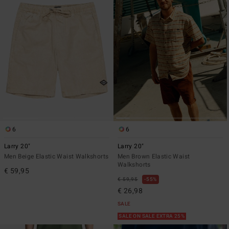
6
6
Larry 20"
Larry 20"
Men Beige Elastic Waist Walkshorts
Men Brown Elastic Waist
Walkshorts
€ 59,95
€ 59,95
55%
€ 26,98
SALE
SALE ON SALE EXTRA 25%