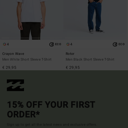
4
4
ECO
ECO
Crayon Wave
Rotor
Men White Short Sleeve T-Shirt
Men Black Short Sleeve T-Shirt
€ 29,95
€ 29,95
15% OFF YOUR FIRST
ORDER*
Sign up to get all the latest news and exclusive offers.