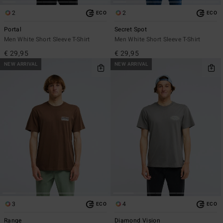
2
2
ECO
ECO
Portal
Secret Spot
Men White Short Sleeve T-Shirt
Men White Short Sleeve T-Shirt
€ 29,95
€ 29,95
NEW ARRIVAL
NEW ARRIVAL
3
4
ECO
ECO
Range
Diamond Vision