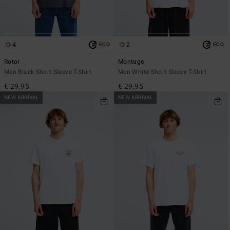
4
2
ECO
ECO
Rotor
Montage
Men Black Short Sleeve T-Shirt
Men White Short Sleeve T-Shirt
€ 29,95
€ 29,95
NEW ARRIVAL
NEW ARRIVAL