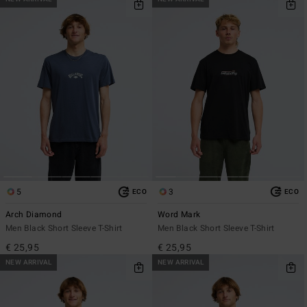
5
3
ECO
ECO
Arch Diamond
Word Mark
Men Black Short Sleeve T-Shirt
Men Black Short Sleeve T-Shirt
€ 25,95
€ 25,95
NEW ARRIVAL
NEW ARRIVAL