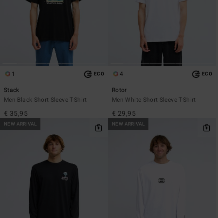
1
4
ECO
ECO
Stack
Rotor
Men Black Short Sleeve T-Shirt
Men White Short Sleeve T-Shirt
€ 35,95
€ 29,95
NEW ARRIVAL
NEW ARRIVAL