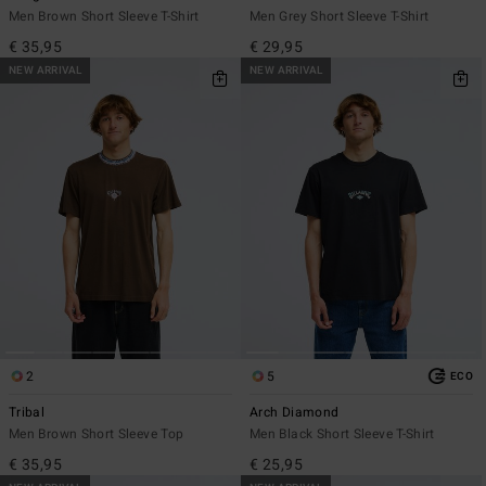
Men Brown Short Sleeve T-Shirt
Men Grey Short Sleeve T-Shirt
€ 35,95
€ 29,95
NEW ARRIVAL
NEW ARRIVAL
2
5
ECO
Tribal
Arch Diamond
Men Brown Short Sleeve Top
Men Black Short Sleeve T-Shirt
€ 35,95
€ 25,95