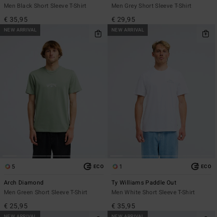
Men Black Short Sleeve T-Shirt
Men Grey Short Sleeve T-Shirt
€ 35,95
€ 29,95
NEW ARRIVAL
NEW ARRIVAL
5
1
ECO
ECO
Arch Diamond
Ty Williams Paddle Out
Men Green Short Sleeve T-Shirt
Men White Short Sleeve T-Shirt
€ 25,95
€ 35,95
NEW ARRIVAL
NEW ARRIVAL