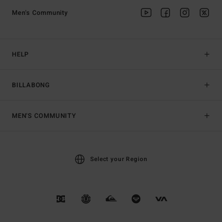
Men's Community
HELP
BILLABONG
MEN'S COMMUNITY
Select your Region