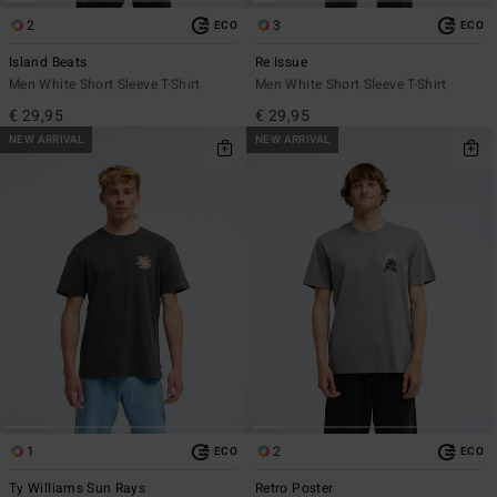
2
3
ECO
ECO
Island Beats
Re Issue
Men White Short Sleeve T-Shirt
Men White Short Sleeve T-Shirt
€ 29,95
€ 29,95
NEW ARRIVAL
NEW ARRIVAL
1
2
ECO
ECO
Ty Williams Sun Rays
Retro Poster