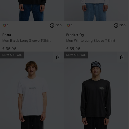
1
1
ECO
ECO
Portal
Bracket Og
Men Black Long Sleeve T-Shirt
Men White Long Sleeve T-Shirt
€ 35,95
€ 39,95
NEW ARRIVAL
NEW ARRIVAL