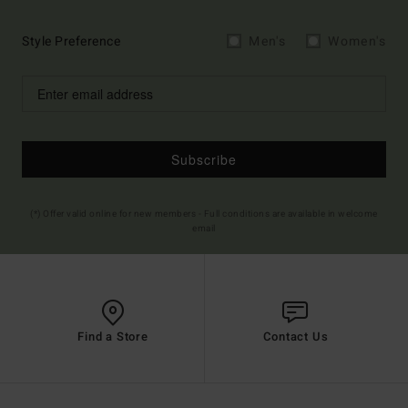
Style Preference
Men's
Women's
Subscribe
(*) Offer valid online for new members - Full conditions are available in welcome
email
Find a Store
Contact Us