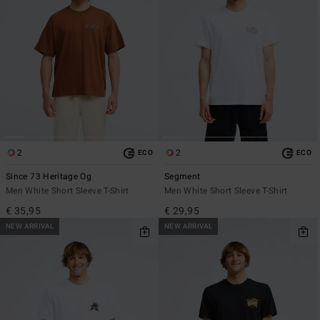
2
2
ECO
ECO
Since 73 Heritage Og
Segment
Men White Short Sleeve T-Shirt
Men White Short Sleeve T-Shirt
€ 35,95
€ 29,95
NEW ARRIVAL
NEW ARRIVAL