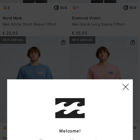
3
1
ECO
ECO
Word Mark
Diamond Vision
Men White Short Sleeve T-Shirt
Men Black Long Sleeve T-Shirt
€ 25,95
€ 35,95
NEW ARRIVAL
NEW ARRIVAL
1
3
ECO
ECO
Welcome!
Crustacean
Straya