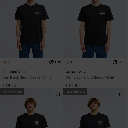
4
4
ECO
ECO
Diamond Vision
Crayon Wave
Men Black Short Sleeve T-Shirt
Men Black Short Sleeve T-Shirt
€ 29,95
€ 29,95
NEW ARRIVAL
NEW ARRIVAL