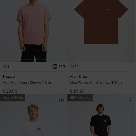
2
11
ECO
Troppo
Arch Crew
Men Pink Short Sleeve T-Shirt
Men White Short Sleeve T-Shirt
€ 29,95
€ 25,95
NEW ARRIVAL
NEW ARRIVAL