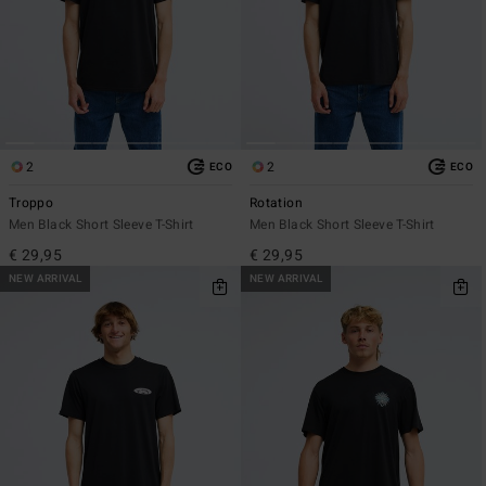
2
2
ECO
ECO
Troppo
Rotation
Men Black Short Sleeve T-Shirt
Men Black Short Sleeve T-Shirt
€ 29,95
€ 29,95
NEW ARRIVAL
NEW ARRIVAL