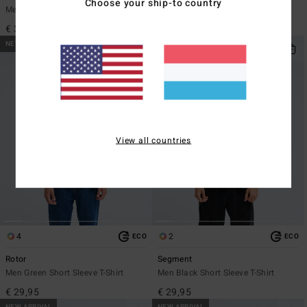
Choose your ship-to country
Men Blue Short Sleeve T-Shirt
Men Pink Short Sleeve T-Shirt
€ 35,95
€ 29,95
NEW ARRIVAL
NEW ARRIVAL
View all countries
4
2
ECO
ECO
Rotor
Segment
Men Green Short Sleeve T-Shirt
Men Black Short Sleeve T-Shirt
€ 29,95
€ 29,95