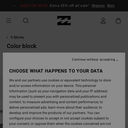
Skip
SALE ON SALE
Extra 25% off all sale*
Women
Men
to
products
grid
selection
T-Shirts
Color block
Essentials T-Shirts
Graphic T-Shirts
Continue without accepting
CHOOSE WHAT HAPPENS TO YOUR DATA
We and our partners use cookies or equivalent technology to store
and/or access information on your device. This personal
Stay tuned, products will be back soon
information (such as your navigation data and your IP address)
may be used to present you with personalized publications and
content; to measure advertising and content performance; to
deliver personalized ads; learn more about their audience; to
You may also like
develop and improve the products of our partners. You can
configure your choices to accept or not accept cookies subject to
your consent, or oppose them when the cookies concerned are not
Skip
Skip
NEW ARRIVAL
NEW ARRIVAL