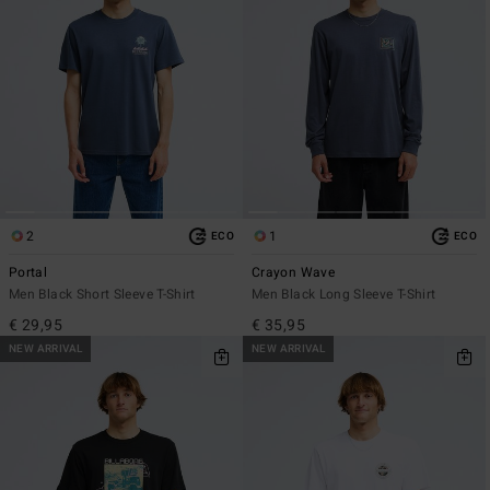
2
1
ECO
ECO
Portal
Crayon Wave
Men Black Short Sleeve T-Shirt
Men Black Long Sleeve T-Shirt
€ 29,95
€ 35,95
NEW ARRIVAL
NEW ARRIVAL