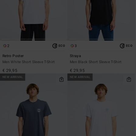
2
3
ECO
ECO
Retro Poster
Straya
Men White Short Sleeve T-Shirt
Men Black Short Sleeve T-Shirt
€ 29,95
€ 29,95
NEW ARRIVAL
NEW ARRIVAL