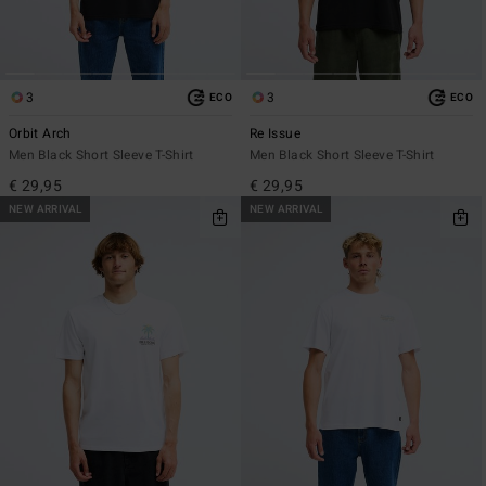
3
3
ECO
ECO
Orbit Arch
Re Issue
Men Black Short Sleeve T-Shirt
Men Black Short Sleeve T-Shirt
€ 29,95
€ 29,95
NEW ARRIVAL
NEW ARRIVAL