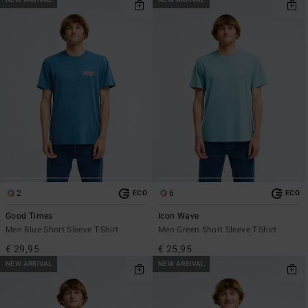
NEW ARRIVAL
NEW ARRIVAL
2
6
ECO
ECO
Good Times
Icon Wave
Men Blue Short Sleeve T-Shirt
Men Green Short Sleeve T-Shirt
€ 29,95
€ 25,95
NEW ARRIVAL
NEW ARRIVAL