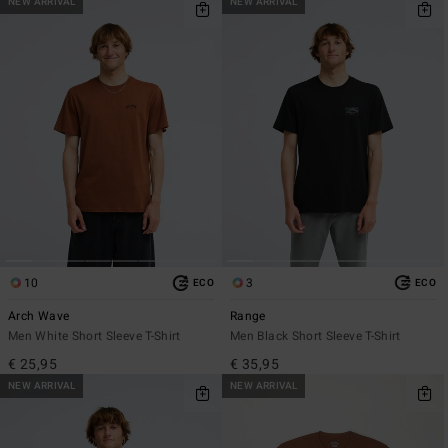
NEW ARRIVAL
NEW ARRIVAL
10
3
ECO
ECO
Arch Wave
Range
Men White Short Sleeve T-Shirt
Men Black Short Sleeve T-Shirt
€ 25,95
€ 35,95
NEW ARRIVAL
NEW ARRIVAL