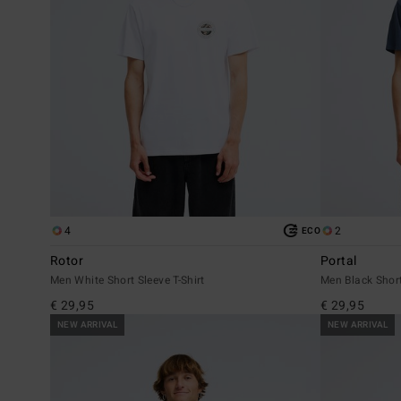
4
2
ECO
Rotor
Portal
Men White Short Sleeve T-Shirt
Men Black Short
€ 29,95
€ 29,95
NEW ARRIVAL
NEW ARRIVAL