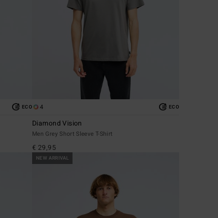
4
ECO
ECO
Diamond Vision
Men Grey Short Sleeve T-Shirt
€ 29,95
NEW ARRIVAL