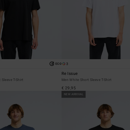
3
ECO
Re Issue
 Sleeve T-Shirt
Men White Short Sleeve T-Shirt
€ 29,95
NEW ARRIVAL