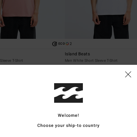
2
ECO
Island Beats
Sleeve T-Shirt
Men White Short Sleeve T-Shirt
€ 29,95
NEW ARRIVAL
Welcome!
Choose your ship-to country