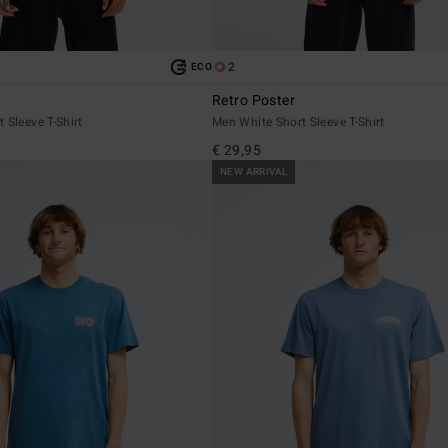
2
ECO
Retro Poster
 Sleeve T-Shirt
Men White Short Sleeve T-Shirt
€ 29,95
NEW ARRIVAL