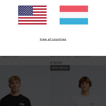
View all countries
3
ECO
Word Mark
 Sleeve T-Shirt
Men White Short Sleeve T-Shirt
€ 25,95
NEW ARRIVAL