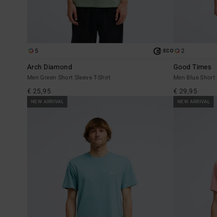
5
2
ECO
Arch Diamond
Good Times
Men Green Short Sleeve T-Shirt
Men Blue Short 
€ 25,95
€ 29,95
NEW ARRIVAL
NEW ARRIVAL