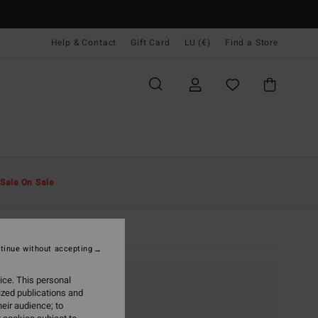
Help & Contact
Gift Card
LU (€)
Find a Store
Sale On Sale
tinue without accepting
ice. This personal
ized publications and
eir audience; to