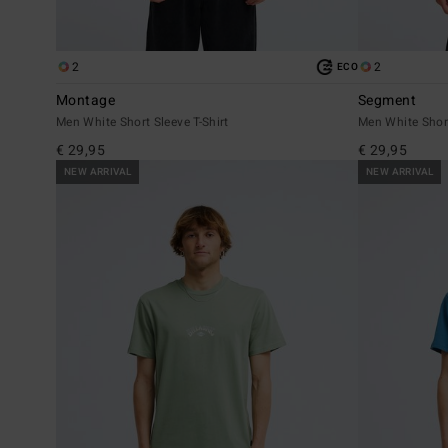
2
2
ECO
Montage
Segment
Men White Short Sleeve T-Shirt
Men White Short
€ 29,95
€ 29,95
NEW ARRIVAL
NEW ARRIVAL