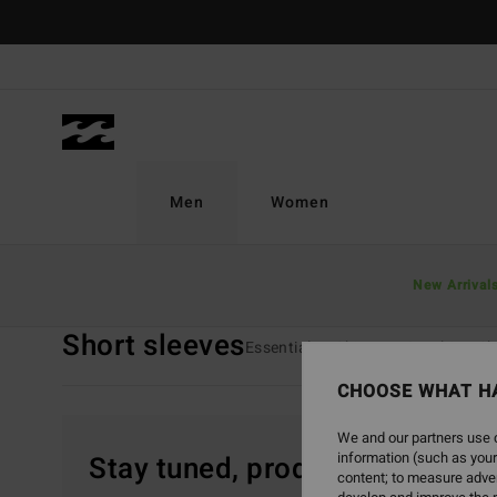
Skip
to
products
grid
selection
Men
Women
Home
Men
Clothing
T-Shirts
Short Sleeves
New Arrival
Short sleeves
Essentials T-Shirts
Graphic T-Sh
CHOOSE WHAT H
We and our partners use c
information (such as your
Stay tuned, products will be 
content; to measure adver