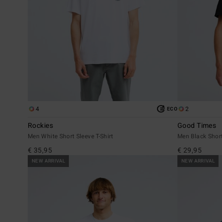
4
2
ECO
Rockies
Good Times
Men White Short Sleeve T-Shirt
Men Black Short
€ 35,95
€ 29,95
NEW ARRIVAL
NEW ARRIVAL