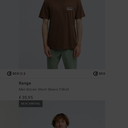
3
ECO
ECO
Range
Men Brown Short Sleeve T-Shirt
€ 35,95
NEW ARRIVAL