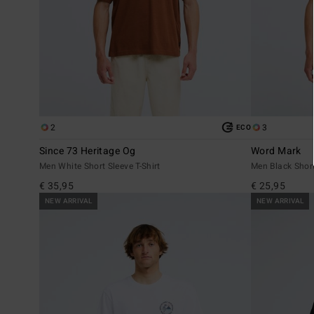
2
3
ECO
Since 73 Heritage Og
Word Mark
Men White Short Sleeve T-Shirt
Men Black Short
€ 35,95
€ 25,95
NEW ARRIVAL
NEW ARRIVAL