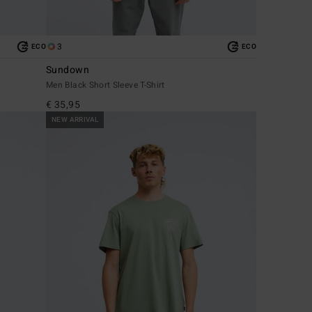
3
ECO
ECO
Sundown
Men Black Short Sleeve T-Shirt
€ 35,95
NEW ARRIVAL