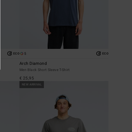
5
ECO
ECO
Arch Diamond
Men Black Short Sleeve T-Shirt
€ 25,95
NEW ARRIVAL