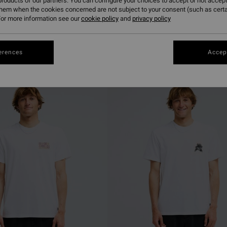
roducts of our partners. You can configure your choices to accept or not accept
them when the cookies concerned are not subject to your consent (such as cert
or more information see our
cookie policy
and
privacy policy
erences
Accept
NEW ARRIVAL