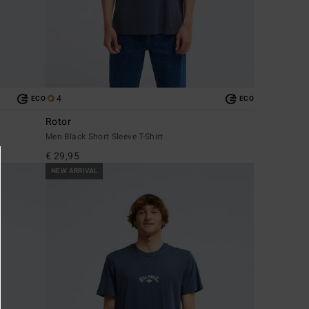
4
ECO
ECO
Rotor
Men Black Short Sleeve T-Shirt
€ 29,95
NEW ARRIVAL