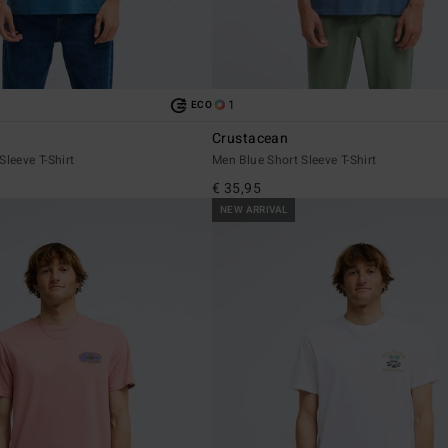
1
ECO
Crustacean
Sleeve T-Shirt
Men Blue Short Sleeve T-Shirt
€ 35,95
NEW ARRIVAL