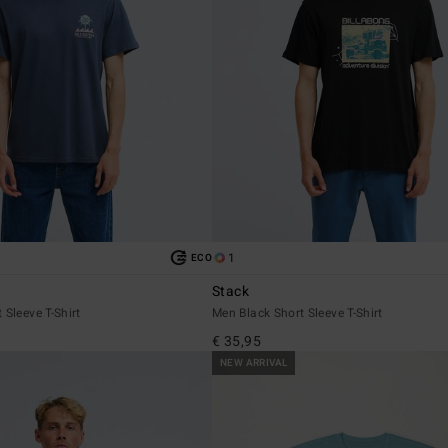
1
ECO
Stack
 Sleeve T-Shirt
Men Black Short Sleeve T-Shirt
€ 35,95
NEW ARRIVAL