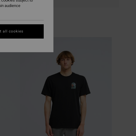
 cookies subject to
ain audience
 all cookies
NEW ARRIVAL