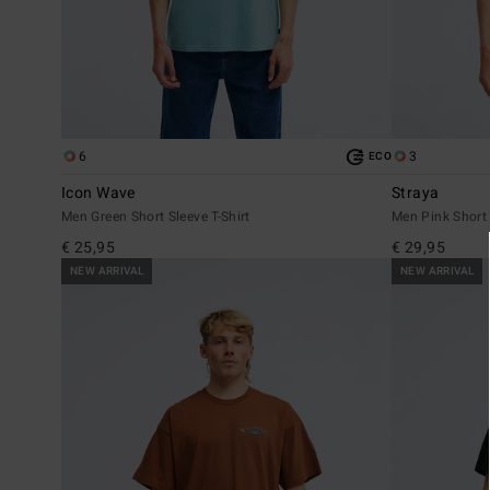
6
3
ECO
Icon Wave
Straya
Men Green Short Sleeve T-Shirt
Men Pink Short 
€ 25,95
€ 29,95
NEW ARRIVAL
NEW ARRIVAL