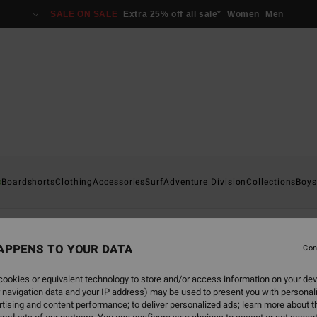
SALE ON SALE
Extra 25% off all sale*
Women
Men
s
Boardshorts
Clothing
Accessories
Surf
Adventure Division
Collections
Boys
irts
APPENS TO YOUR DATA
Con
ookies or equivalent technology to store and/or access information on your dev
 navigation data and your IP address) may be used to present you with personal
back soon
tising and content performance; to deliver personalized ads; learn more about th