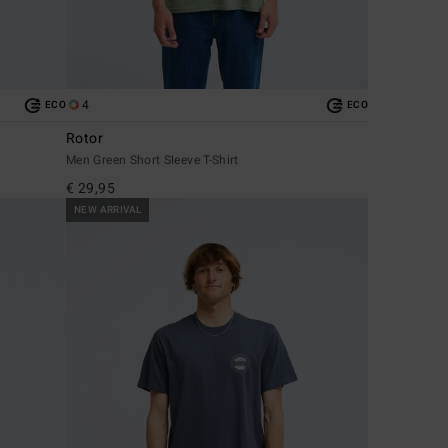
4
ECO
ECO
Rotor
Men Green Short Sleeve T-Shirt
€ 29,95
NEW ARRIVAL