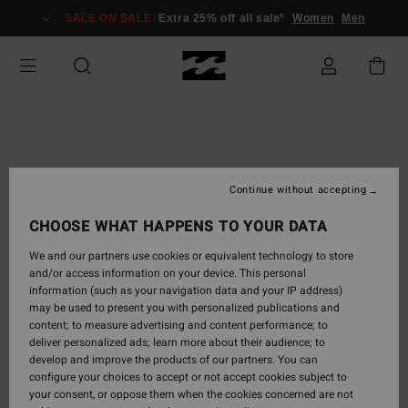
Skip
SALE ON SALE
Extra 25% off all sale*
Women
Men
to
Product
Information
Continue without accepting
CHOOSE WHAT HAPPENS TO YOUR DATA
We and our partners use cookies or equivalent technology to store
and/or access information on your device. This personal
information (such as your navigation data and your IP address)
may be used to present you with personalized publications and
content; to measure advertising and content performance; to
deliver personalized ads; learn more about their audience; to
develop and improve the products of our partners. You can
configure your choices to accept or not accept cookies subject to
your consent, or oppose them when the cookies concerned are not