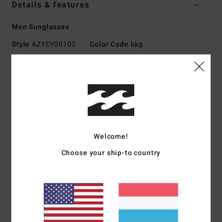
Details & features
Men Sunglasses
Style
AZYEY00102
Color Code
bkg
Features
Medium - Large Size
Nylon Grilamid Frame
Corrosion Free, Cam-Lock Hinges
Impact-Resistant Polycarbonate Lens
Welcome!
Base 6 Spherical Lens
100% UV protection
Choose your ship-to country
Available in Wildlife Polarized
Made In Italy
Download
Declaration Of Conformity
Materials
[Main Fabric] 73% Nylon, 23% Polycarbonate,
2% Metal, 2% Zinc Alloy