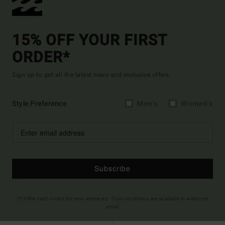
15% OFF YOUR FIRST
ORDER*
Sign up to get all the latest news and exclusive offers.
Style Preference
Men's
Women's
Subscribe
(*) Offer valid online for new members - Full conditions are available in welcome
email