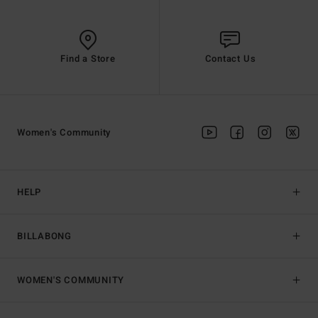
Find a Store
Contact Us
Women's Community
HELP
BILLABONG
WOMEN'S COMMUNITY