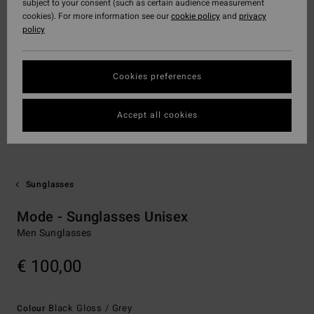
subject to your consent (such as certain audience measurement
cookies). For more information see our
cookie policy
and
privacy
policy
Cookies preferences
Accept all cookies
Sunglasses
Mode - Sunglasses Unisex
Men Sunglasses
€ 100,00
Black Gloss / Grey
Colour