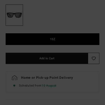
1SZ
Add to Cart
Home or Pick-up Point Delivery
Scheduled from
10 August