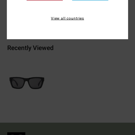
View all countries
Shipping & Returns
Recently Viewed