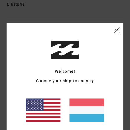
Elastane
Shipping & Returns
Customer Reviews
Average Score
Welcome!
4.0
Choose your ship-to country
/5
based on
1 verified reviews
since Oktober 2025
100% of our customers recommend this product
Comfort
Value for money