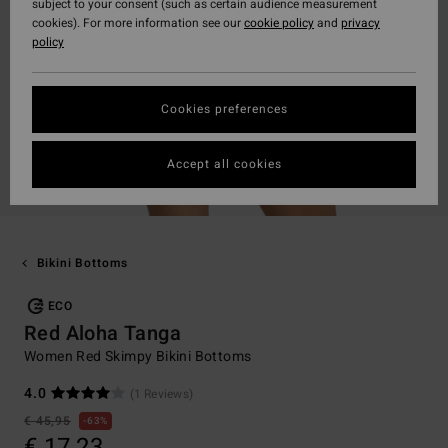
subject to your consent (such as certain audience measurement
cookies). For more information see our
cookie policy
and
privacy
policy
Cookies preferences
Accept all cookies
Bikini Bottoms
ECO
Red Aloha Tanga
Women Red Skimpy Bikini Bottoms
4.0
(1 Reviews)
€ 45,95
63%
€ 17,23