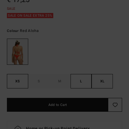
SALE
SALE ON SALE EXTRA 25%
Red Aloha
Colour
XS
S
M
L
XL
Add to Cart
Home or Pick-up Point Delivery