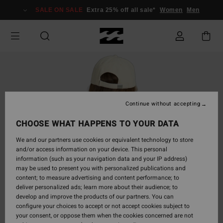
Skip
SALE ON SALE
Extra 25% off all sale*
Women
Men
to
Product
Information
Continue without accepting
CHOOSE WHAT HAPPENS TO YOUR DATA
We and our partners use cookies or equivalent technology to store
and/or access information on your device. This personal
information (such as your navigation data and your IP address)
may be used to present you with personalized publications and
content; to measure advertising and content performance; to
deliver personalized ads; learn more about their audience; to
develop and improve the products of our partners. You can
configure your choices to accept or not accept cookies subject to
your consent, or oppose them when the cookies concerned are not