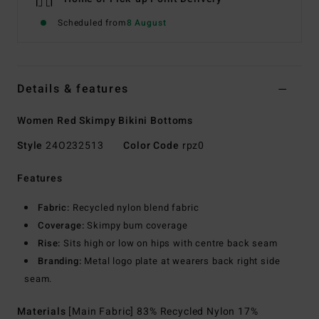
Scheduled from
8 August
Details & features
Women Red Skimpy Bikini Bottoms
Style
24O232513
Color Code
rpz0
Features
Fabric:
Recycled nylon blend fabric
Coverage:
Skimpy bum coverage
Rise:
Sits high or low on hips with centre back seam
Branding:
Metal logo plate at wearers back right side
seam.
Materials
[Main Fabric] 83% Recycled Nylon 17%