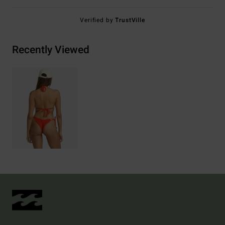
Verified by
TrustVille
Recently Viewed