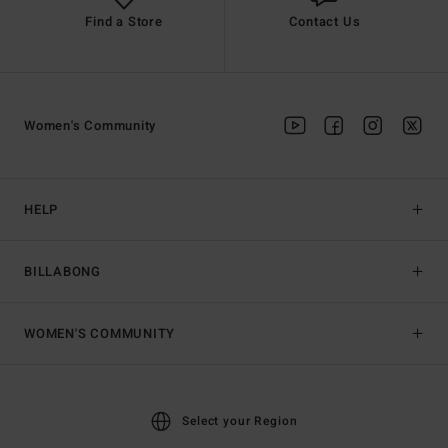
Find a Store
Contact Us
Women's Community
HELP
BILLABONG
WOMEN'S COMMUNITY
Select your Region