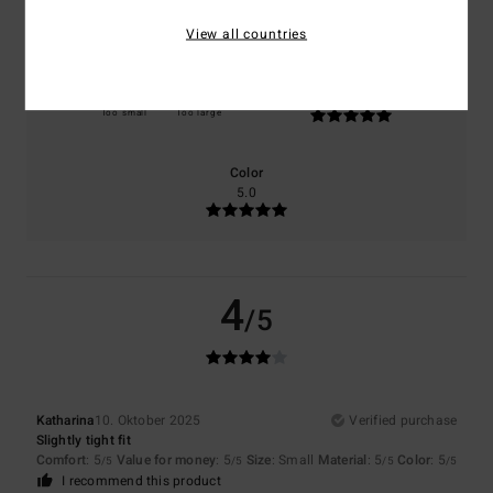
5.0
5.0
View all countries
Size
Material
5.0
Too small
Too large
Color
5.0
4
/5
Katharina
10. Oktober 2025
Verified purchase
Slightly tight fit
Comfort
: 5
Value for money
: 5
Size
: Small
Material
: 5
Color
: 5
/5
/5
/5
/5
I recommend this product