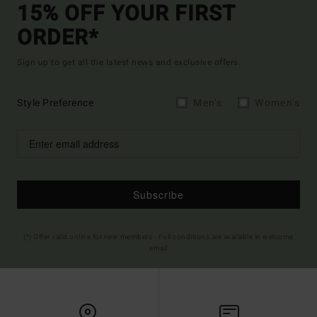
15% OFF YOUR FIRST
ORDER*
Sign up to get all the latest news and exclusive offers.
Style Preference
Men's
Women's
Subscribe
(*) Offer valid online for new members - Full conditions are available in welcome
email