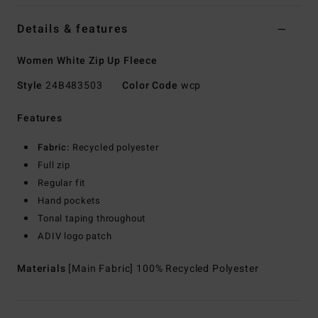
Details & features
Women White Zip Up Fleece
Style
24B483503
Color Code
wcp
Features
Fabric:
Recycled polyester
Full zip
Regular fit
Hand pockets
Tonal taping throughout
ADIV logo patch
Materials
[Main Fabric] 100% Recycled Polyester