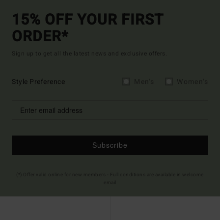
15% OFF YOUR FIRST
ORDER*
Sign up to get all the latest news and exclusive offers.
Style Preference
Men's
Women's
Subscribe
(*) Offer valid online for new members - Full conditions are available in welcome
email