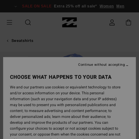
Skip
SALE ON SALE
Extra 25% off all sale*
Women
Men
to
Product
Information
Sweatshirts
SOLD OUT
Continue without accepting
CHOOSE WHAT HAPPENS TO YOUR DATA
We and our partners use cookies or equivalent technology to store
and/or access information on your device. This personal
information (such as your navigation data and your IP address)
may be used to present you with personalized publications and
content; to measure advertising and content performance; to
deliver personalized ads; learn more about their audience; to
develop and improve the products of our partners. You can
configure your choices to accept or not accept cookies subject to
your consent, or oppose them when the cookies concerned are not