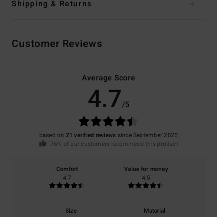
Shipping & Returns
Customer Reviews
Average Score
4.7
/5
based on
21 verified reviews
since September 2025
76% of our customers recommend this product
Comfort
Value for money
4.7
4.5
Size
Material