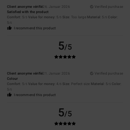
Client anonyme vérifié
26. Januar 2026
Verified purchase
Satisfied with the product
Comfort
: 5
Value for money
: 5
Size
: Too large
Material
: 5
Color
:
/5
/5
/5
5
/5
I recommend this product
5
/5
Client anonyme vérifié
21. Januar 2026
Verified purchase
Colour
Comfort
: 5
Value for money
: 4
Size
: Perfect size
Material
: 5
Color
:
/5
/5
/5
5
/5
I recommend this product
5
/5