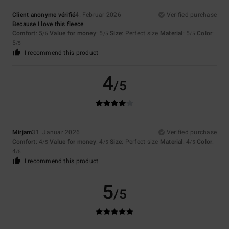
Client anonyme vérifié
4. Februar 2026
Verified purchase
Because I love this fleece
Comfort
: 5
Value for money
: 5
Size
: Perfect size
Material
: 5
Color
:
/5
/5
/5
5
/5
I recommend this product
4
/5
Mirjam
31. Januar 2026
Verified purchase
Comfort
: 4
Value for money
: 4
Size
: Perfect size
Material
: 4
Color
:
/5
/5
/5
4
/5
I recommend this product
5
/5