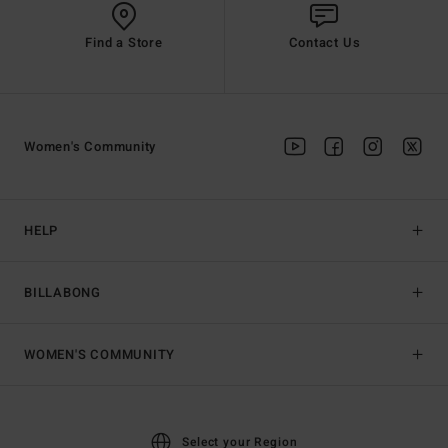
Find a Store
Contact Us
Women's Community
HELP
BILLABONG
WOMEN'S COMMUNITY
Select your Region