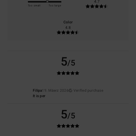
4.7
Too small
Too large
Color
4.8
5
/5
Filipa
19. Mäerz 2026
Verified purchase
It is per
5
/5