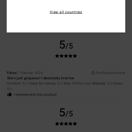
Maggie
21. Februar 2026
Verified purchase
Love it.
View all countries
Comfort
: 5
Value for money
: 5
Size
: Perfect size
Material
: 5
Color
:
/5
/5
/5
5
/5
I recommend this product
5
/5
Fatou
7. Februar 2026
Verified purchase
She’s just gorgeous! I absolutely love her
Comfort
: 5
Value for money
: 5
Size
: Perfect size
Material
: 5
Color
:
/5
/5
/5
5
/5
I recommend this product
5
/5