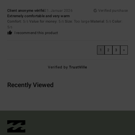
Client anonyme vérifié
21. Januar 2026
Verified purchase
Extremely comfortable and very warm
Comfort
: 5
Value for money
: 5
Size
: Too large
Material
: 5
Color
:
/5
/5
/5
5
/5
I recommend this product
1
2
3
>
Verified by
TrustVille
Recently Viewed