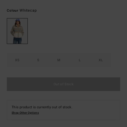
Whitecap
Colour
XS
S
M
L
XL
Out of Stock
This product is currently out of stock.
Shop Other Options