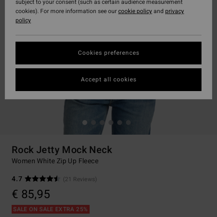
subject to your consent (such as certain audience measurement
cookies). For more information see our
cookie policy
and
privacy
policy
Cookies preferences
Accept all cookies
Rock Jetty Mock Neck
Women White Zip Up Fleece
4.7
(21 Reviews)
€ 85,95
SALE ON SALE EXTRA 25%