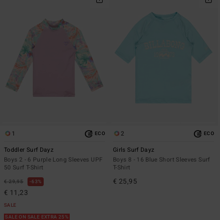
1
2
ECO
ECO
Toddler Surf Dayz
Girls Surf Dayz
Boys 2 - 6 Purple Long Sleeves UPF
Boys 8 - 16 Blue Short Sleeves Surf
50 Surf T-Shirt
T-Shirt
€ 25,95
€ 29,95
63%
€ 11,23
SALE
SALE ON SALE EXTRA 25%