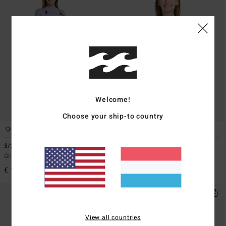
Welcome!
Choose your ship-to country
1
1
ECO
3/2mmn Synergy Natural
2/2mmn Synergy
Girls 8-16 Red Chest Zip Wetsuit
Girls 8-16 Grey Short Sleeve Back
Zip Springsuit
€ 189,95
€ 79,95
View all countries