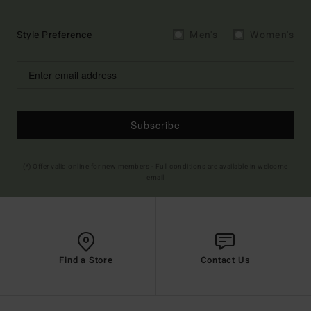
Style Preference
Men's
Women's
Subscribe
(*) Offer valid online for new members - Full conditions are available in welcome
email
Find a Store
Contact Us