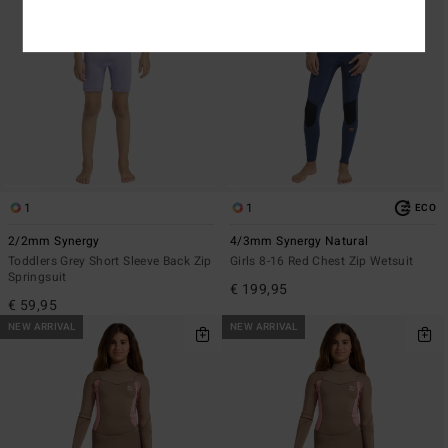
1
1
ECO
2/2mm Synergy
4/3mm Synergy Natural
Toddlers Grey Short Sleeve Back Zip
Girls 8-16 Red Chest Zip Wetsuit
Springsuit
€ 199,95
€ 59,95
NEW ARRIVAL
NEW ARRIVAL