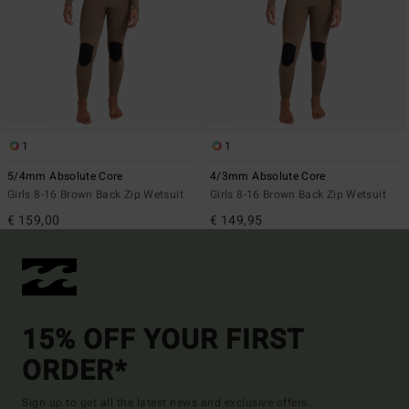
1
1
5/4mm Absolute Core
4/3mm Absolute Core
Girls 8-16 Brown Back Zip Wetsuit
Girls 8-16 Brown Back Zip Wetsuit
€ 159,00
€ 149,95
15% OFF YOUR FIRST
ORDER*
Sign up to get all the latest news and exclusive offers.