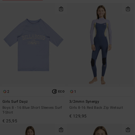
2
1
ECO
Girls Surf Dayz
3/2mmn Synergy
Boys 8 - 16 Blue Short Sleeves Surf
Girls 8-16 Red Back Zip Wetsuit
T-Shirt
€ 129,95
€ 25,95