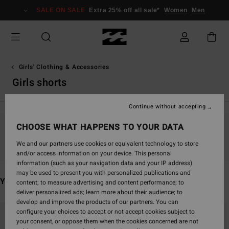
Skip
SALE ON SALE
Extra 25% off all sale*
Women
Men
to
products
grid
selection
Girls' Clothing & Accessories
Girls shorts
Continue without accepting
CHOOSE WHAT HAPPENS TO YOUR DATA
Stay tuned, products will be back soon
We and our partners use cookies or equivalent technology to store
and/or access information on your device. This personal
information (such as your navigation data and your IP address)
may be used to present you with personalized publications and
You may also like
content; to measure advertising and content performance; to
deliver personalized ads; learn more about their audience; to
develop and improve the products of our partners. You can
Skip
Skip
configure your choices to accept or not accept cookies subject to
to
to
your consent, or oppose them when the cookies concerned are not
search
sort