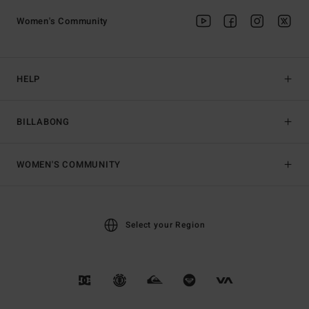
Women's Community
HELP
BILLABONG
WOMEN'S COMMUNITY
Select your Region