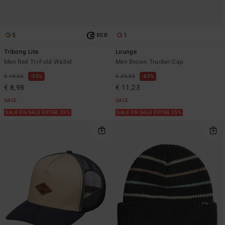
5
1
ECO
Tribong Lite
Lounge
Men Red Tri-Fold Wallet
Men Brown Trucker Cap
€ 19,95
55%
€ 29,95
63%
€ 8,98
€ 11,23
SALE
SALE
SALE ON SALE EXTRA 25%
SALE ON SALE EXTRA 25%