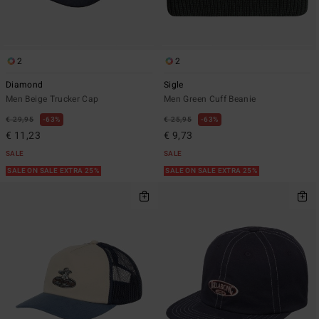
2
2
Diamond
Sigle
Men Beige Trucker Cap
Men Green Cuff Beanie
€ 29,95
63%
€ 25,95
63%
€ 11,23
€ 9,73
SALE
SALE
SALE ON SALE EXTRA 25%
SALE ON SALE EXTRA 25%