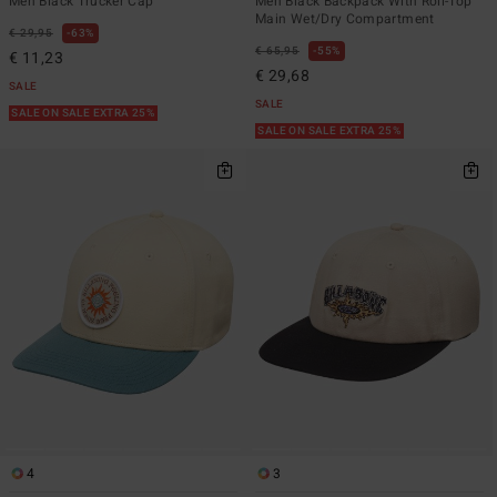
Men Black Trucker Cap
Men Black Backpack With Roll-Top
Main Wet/Dry Compartment
€ 29,95
63%
€ 65,95
55%
€ 11,23
€ 29,68
SALE
SALE
SALE ON SALE EXTRA 25%
SALE ON SALE EXTRA 25%
4
3