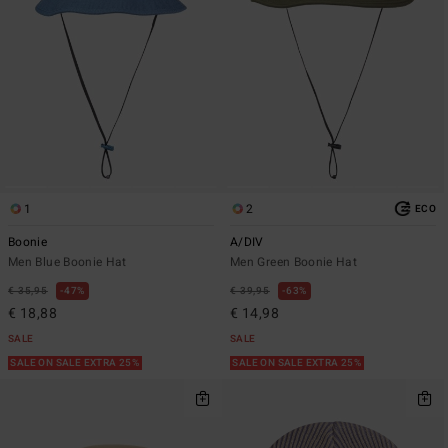
1
2
ECO
Boonie
A/DIV
Men Blue Boonie Hat
Men Green Boonie Hat
€ 35,95
47%
€ 39,95
63%
€ 18,88
€ 14,98
SALE
SALE
SALE ON SALE EXTRA 25%
SALE ON SALE EXTRA 25%