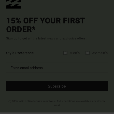
15% OFF YOUR FIRST
ORDER*
Sign up to get all the latest news and exclusive offers.
Style Preference
Men's
Women's
Subscribe
(*) Offer valid online for new members - Full conditions are available in welcome
email