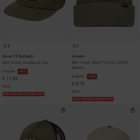
3
7
Since 73 Burleigh
Arcade
Men Green Snapback Cap
Men Green Skull Fit Knit Cuffed
Beanie
€ 32,95
47%
€ 25,95
63%
€ 17,30
€ 9,73
SALE
SALE
SALE ON SALE EXTRA 25%
SALE ON SALE EXTRA 25%