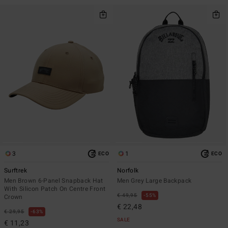
3
1
ECO
ECO
Surftrek
Norfolk
Men Brown 6-Panel Snapback Hat
Men Grey Large Backpack
With Silicon Patch On Centre Front
€ 49,95
55%
Crown
€ 22,48
€ 29,95
63%
SALE
€ 11,23