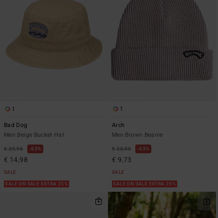
1
1
Bad Dog
Arch
Men Beige Bucket Hat
Men Brown Beanie
€ 39,95
63%
€ 25,95
63%
€ 14,98
€ 9,73
SALE
SALE
SALE ON SALE EXTRA 25%
SALE ON SALE EXTRA 25%