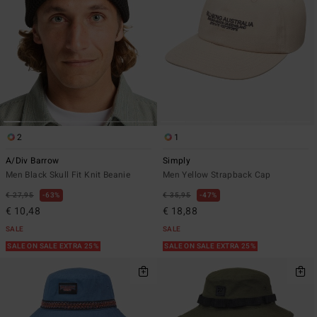
2
1
A/Div Barrow
Simply
Men Black Skull Fit Knit Beanie
Men Yellow Strapback Cap
€ 27,95
63%
€ 35,95
47%
€ 10,48
€ 18,88
SALE
SALE
SALE ON SALE EXTRA 25%
SALE ON SALE EXTRA 25%