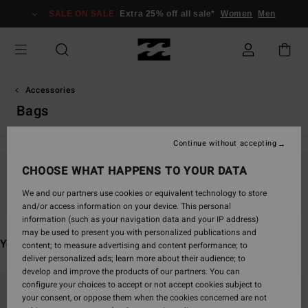
Skip
SALE ON SALE
Extra 25% off all sale*
Women
Men
to
products
grid
selection
Accessories
Bags
Continue without accepting
CHOOSE WHAT HAPPENS TO YOUR DATA
Stay tuned, products will be back soon
We and our partners use cookies or equivalent technology to store
and/or access information on your device. This personal
information (such as your navigation data and your IP address)
may be used to present you with personalized publications and
You may also like
content; to measure advertising and content performance; to
deliver personalized ads; learn more about their audience; to
develop and improve the products of our partners. You can
Skip
Skip
configure your choices to accept or not accept cookies subject to
to
to
your consent, or oppose them when the cookies concerned are not
search
sort