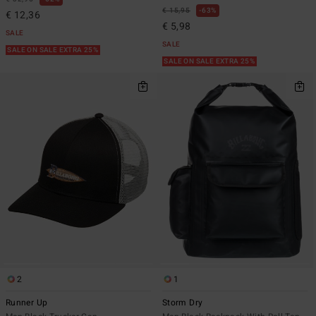
€ 15,95
63%
€ 12,36
€ 5,98
SALE
SALE
SALE ON SALE EXTRA 25%
SALE ON SALE EXTRA 25%
2
1
Runner Up
Storm Dry