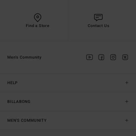
Find a Store
Contact Us
Men's Community
HELP
BILLABONG
MEN'S COMMUNITY