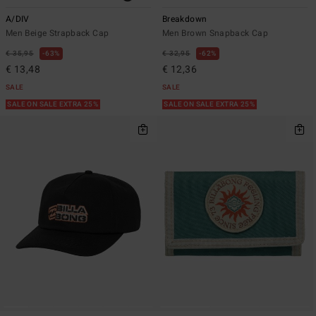
A/DIV
Breakdown
Men Beige Strapback Cap
Men Brown Snapback Cap
€ 35,95
63%
€ 32,95
62%
€ 13,48
€ 12,36
SALE
SALE
SALE ON SALE EXTRA 25%
SALE ON SALE EXTRA 25%