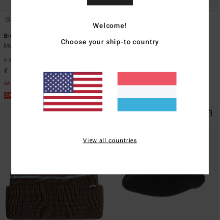
2
2
Welcome!
Breakdown
Throwback
Choose your ship-to country
Men Purple Snapback Cap
Men Brown Strapback Cap
€ 32,95
62%
€ 35,95
63%
€ 12,36
€ 13,48
SALE
SALE
SALE ON SALE EXTRA 25%
SALE ON SALE EXTRA 25%
View all countries