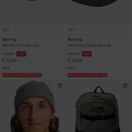
1
1
Bad Dog
Bad Dog
Men Blue Trucker Cap
Men Black Strapback Cap
€ 32,95
62%
€ 35,95
63%
€ 12,36
€ 13,48
SALE
SALE
SALE ON SALE EXTRA 25%
SALE ON SALE EXTRA 25%