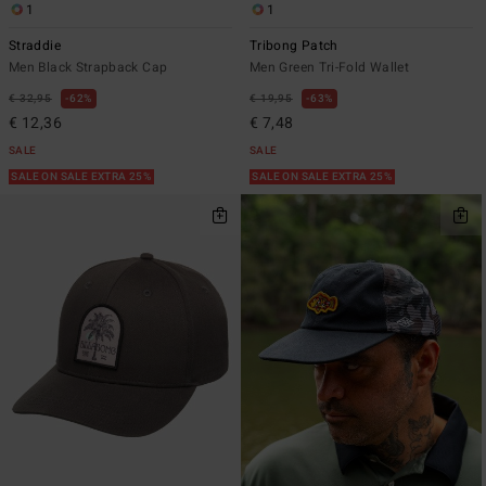
1
1
Straddie
Tribong Patch
Men Black Strapback Cap
Men Green Tri-Fold Wallet
€ 32,95
62%
€ 19,95
63%
€ 12,36
€ 7,48
SALE
SALE
SALE ON SALE EXTRA 25%
SALE ON SALE EXTRA 25%