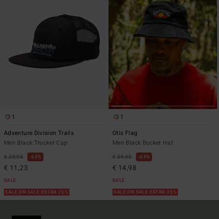
1
1
Adventure Division Trails
Otis Flag
Men Black Trucker Cap
Men Black Bucket Hat
€ 29,95
63%
€ 39,95
63%
€ 11,23
€ 14,98
SALE
SALE
SALE ON SALE EXTRA 25%
SALE ON SALE EXTRA 25%