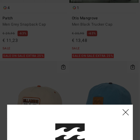
4
1
Patch
Otis Mangrove
Men Grey Snapback Cap
Men Black Trucker Cap
€ 29,95
63%
€ 35,95
63%
€ 11,23
€ 13,48
SALE
SALE
SALE ON SALE EXTRA 25%
SALE ON SALE EXTRA 25%