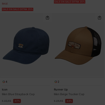
SALE ON SALE EXTRA 25%
SALE
SALE ON SALE EXTRA 25%
4
2
Icon
Runner Up
Men Blue Strapback Cap
Men Beige Trucker Cap
€ 32,95
47%
€ 29,95
63%