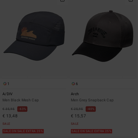
1
6
A/DIV
Arch
Men Black Mesh Cap
Men Grey Snapback Cap
€ 35,95
63%
€ 25,95
40%
€ 13,48
€ 15,57
SALE
SALE
SALE ON SALE EXTRA 25%
SALE ON SALE EXTRA 25%