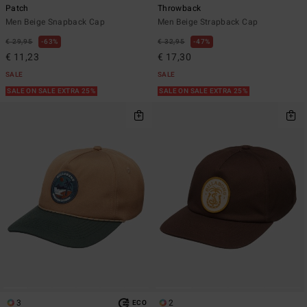
Patch
Throwback
Men Beige Snapback Cap
Men Beige Strapback Cap
€ 29,95
63%
€ 32,95
47%
€ 11,23
€ 17,30
SALE
SALE
SALE ON SALE EXTRA 25%
SALE ON SALE EXTRA 25%
3
2
ECO