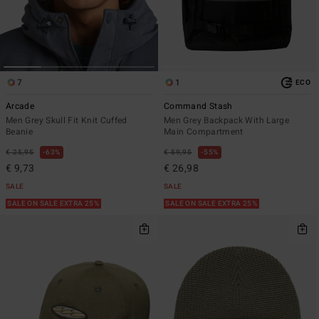
7
1
ECO
Arcade
Command Stash
Men Grey Skull Fit Knit Cuffed
Men Grey Backpack With Large
Beanie
Main Compartment
€ 25,95
63%
€ 59,95
55%
€ 9,73
€ 26,98
SALE
SALE
SALE ON SALE EXTRA 25%
SALE ON SALE EXTRA 25%