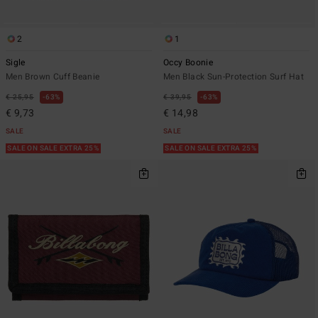
2
1
Sigle
Occy Boonie
Men Brown Cuff Beanie
Men Black Sun-Protection Surf Hat
€ 25,95
63%
€ 39,95
63%
€ 9,73
€ 14,98
SALE
SALE
SALE ON SALE EXTRA 25%
SALE ON SALE EXTRA 25%