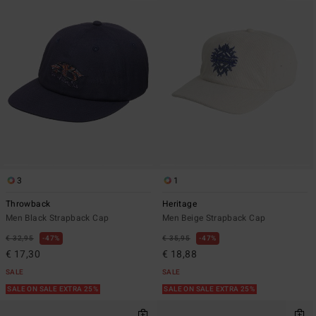
3
1
Throwback
Heritage
Men Black Strapback Cap
Men Beige Strapback Cap
€ 32,95
47%
€ 35,95
47%
€ 17,30
€ 18,88
SALE
SALE
SALE ON SALE EXTRA 25%
SALE ON SALE EXTRA 25%