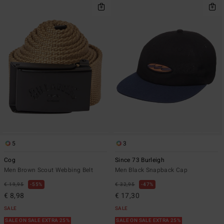
5
3
Cog
Since 73 Burleigh
Men Brown Scout Webbing Belt
Men Black Snapback Cap
€ 19,95
55%
€ 32,95
47%
€ 8,98
€ 17,30
SALE
SALE
SALE ON SALE EXTRA 25%
SALE ON SALE EXTRA 25%