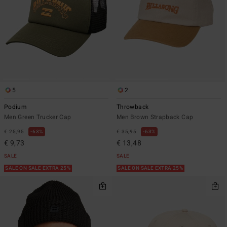
5
2
Podium
Throwback
Men Green Trucker Cap
Men Brown Strapback Cap
€ 25,95
63%
€ 35,95
63%
€ 9,73
€ 13,48
SALE
SALE
SALE ON SALE EXTRA 25%
SALE ON SALE EXTRA 25%