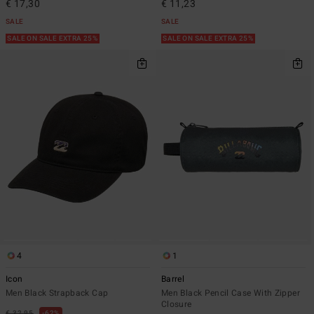
€ 17,30
€ 11,23
SALE
SALE
SALE ON SALE EXTRA 25%
SALE ON SALE EXTRA 25%
4
1
Icon
Barrel
Men Black Strapback Cap
Men Black Pencil Case With Zipper
Closure
€ 32,95
62%