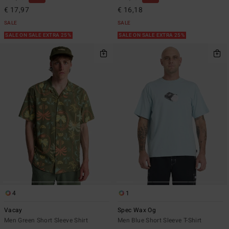
€ 17,97
€ 16,18
SALE
SALE
SALE ON SALE EXTRA 25%
SALE ON SALE EXTRA 25%
4
1
Vacay
Spec Wax Og
Men Green Short Sleeve Shirt
Men Blue Short Sleeve T-Shirt