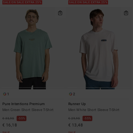
SALE ON SALE EXTRA 25%
SALE ON SALE EXTRA 25%
1
2
Pure Intentions Premium
Runner Up
Men Green Short Sleeve T-Shirt
Men White Short Sleeve T-Shirt
€ 35,95
55%
€ 29,95
55%
€ 16,18
€ 13,48
SALE
SALE