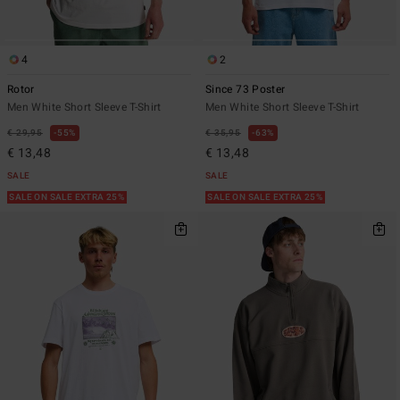
4
2
Rotor
Since 73 Poster
Men White Short Sleeve T-Shirt
Men White Short Sleeve T-Shirt
€ 29,95
55%
€ 35,95
63%
€ 13,48
€ 13,48
SALE
SALE
SALE ON SALE EXTRA 25%
SALE ON SALE EXTRA 25%