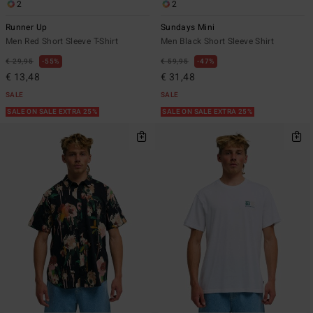
2
2
Runner Up
Sundays Mini
Men Red Short Sleeve T-Shirt
Men Black Short Sleeve Shirt
€ 29,95
55%
€ 59,95
47%
€ 13,48
€ 31,48
SALE
SALE
SALE ON SALE EXTRA 25%
SALE ON SALE EXTRA 25%