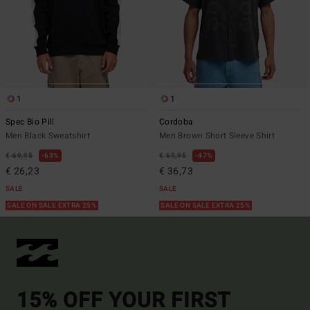
1
1
Spec Bio Pill
Cordoba
Men Black Sweatshirt
Men Brown Short Sleeve Shirt
€ 69,95
63%
€ 69,95
47%
€ 26,23
€ 36,73
SALE
SALE
SALE ON SALE EXTRA 25%
SALE ON SALE EXTRA 25%
15% OFF YOUR FIRST