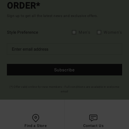
ORDER*
Sign up to get all the latest news and exclusive offers.
Style Preference
Men's
Women's
Subscribe
(*) Offer valid online for new members - Full conditions are available in welcome
email
Find a Store
Contact Us