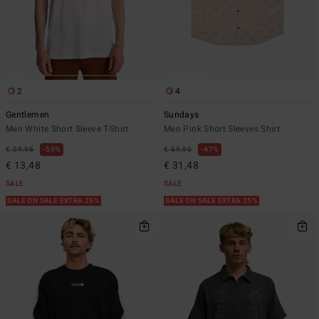
2
4
Gentlemen
Sundays
Men White Short Sleeve T-Shirt
Men Pink Short Sleeves Shirt
€ 29,95
55%
€ 59,95
47%
€ 13,48
€ 31,48
SALE
SALE
SALE ON SALE EXTRA 25%
SALE ON SALE EXTRA 25%