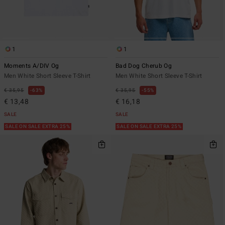
1
1
Moments A/DIV Og
Bad Dog Cherub Og
Men White Short Sleeve T-Shirt
Men White Short Sleeve T-Shirt
€ 35,95
63%
€ 35,95
55%
€ 13,48
€ 16,18
SALE
SALE
SALE ON SALE EXTRA 25%
SALE ON SALE EXTRA 25%