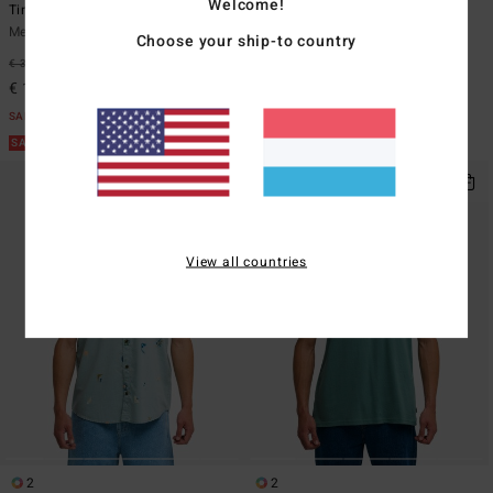
Welcome!
Timeline Og
Bad Dog
Men Black Short Sleeve T-Shirt
Men Black Zip-Up Jacket
Choose your ship-to country
€ 35,95
63%
€ 129,95
63%
€ 13,48
€ 48,73
SALE
SALE
SALE ON SALE EXTRA 25%
SALE ON SALE EXTRA 25%
View all countries
2
2