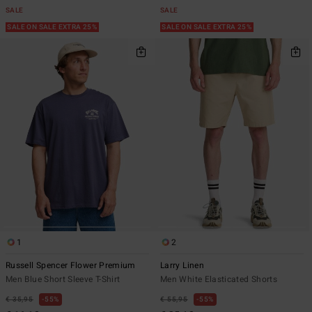
SALE
SALE
SALE ON SALE EXTRA 25%
SALE ON SALE EXTRA 25%
1
2
Russell Spencer Flower Premium
Larry Linen
Men Blue Short Sleeve T-Shirt
Men White Elasticated Shorts
€ 35,95
55%
€ 55,95
55%