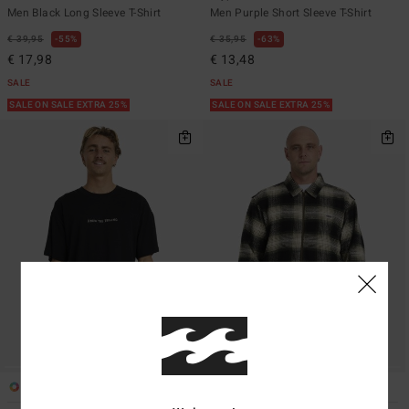
Men Black Long Sleeve T-Shirt
Men Purple Short Sleeve T-Shirt
€ 39,95
55%
€ 35,95
63%
€ 17,98
€ 13,48
SALE
SALE
SALE ON SALE EXTRA 25%
SALE ON SALE EXTRA 25%
1
1