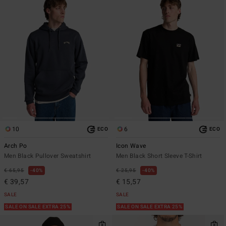
10
6
ECO
ECO
Arch Po
Icon Wave
Men Black Pullover Sweatshirt
Men Black Short Sleeve T-Shirt
€ 65,95
40%
€ 25,95
40%
€ 39,57
€ 15,57
SALE
SALE
SALE ON SALE EXTRA 25%
SALE ON SALE EXTRA 25%