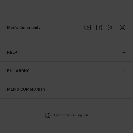
Men's Community
HELP
BILLABONG
MEN'S COMMUNITY
Select your Region