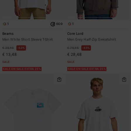
1
1
ECO
Beams
Core Lord
Men White Short Sleeve T-Shirt
Men Grey Half-Zip Sweatshirt
€ 35,95
63%
€ 75,95
63%
€ 13,48
€ 28,48
SALE
SALE
SALE ON SALE EXTRA 25%
SALE ON SALE EXTRA 25%