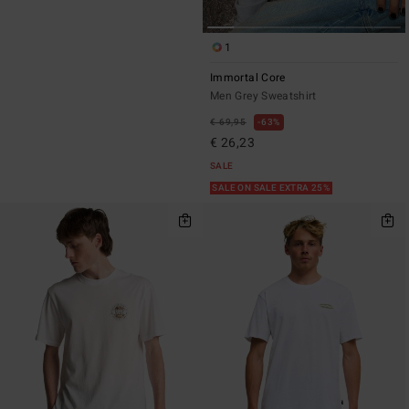
1
Immortal Core
Men Grey Sweatshirt
€ 69,95
63%
€ 26,23
SALE
SALE ON SALE EXTRA 25%