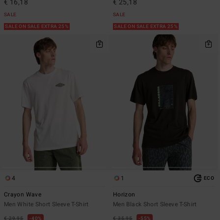
€ 16,18
€ 25,18
SALE
SALE
SALE ON SALE EXTRA 25%
SALE ON SALE EXTRA 25%
4
1
ECO
Crayon Wave
Horizon
Men White Short Sleeve T-Shirt
Men Black Short Sleeve T-Shirt
€ 29,95
40%
€ 35,95
55%