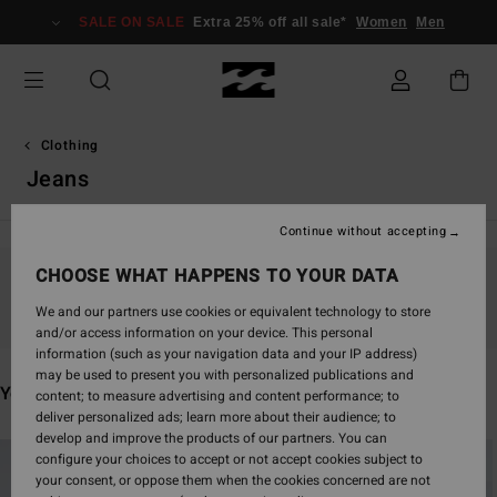
Skip
SALE ON SALE
Extra 25% off all sale*
Women
Men
to
products
grid
selection
Clothing
Jeans
Continue without accepting
CHOOSE WHAT HAPPENS TO YOUR DATA
Stay tuned, products will be back soon
We and our partners use cookies or equivalent technology to store
and/or access information on your device. This personal
information (such as your navigation data and your IP address)
may be used to present you with personalized publications and
You may also like
content; to measure advertising and content performance; to
deliver personalized ads; learn more about their audience; to
develop and improve the products of our partners. You can
Skip
Skip
configure your choices to accept or not accept cookies subject to
to
to
your consent, or oppose them when the cookies concerned are not
search
sort