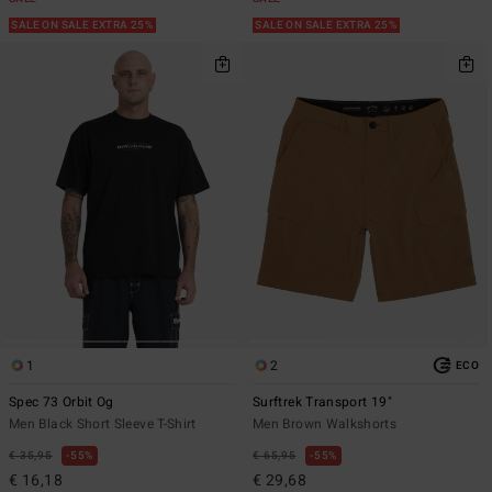
SALE ON SALE EXTRA 25%
SALE ON SALE EXTRA 25%
1
2
ECO
Spec 73 Orbit Og
Surftrek Transport 19"
Men Black Short Sleeve T-Shirt
Men Brown Walkshorts
€ 35,95
55%
€ 65,95
55%
€ 16,18
€ 29,68