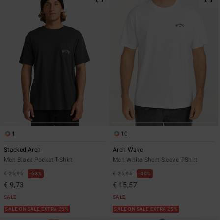
1
10
Stacked Arch
Arch Wave
Men Black Pocket T-Shirt
Men White Short Sleeve T-Shirt
€ 25,95
63%
€ 25,95
40%
€ 9,73
€ 15,57
SALE
SALE
SALE ON SALE EXTRA 25%
SALE ON SALE EXTRA 25%