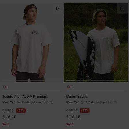
1
1
Scenic Arch A/DIV Premium
Make Tracks
Men White Short Sleeve T-Shirt
Men White Short Sleeve T-Shirt
€ 35,95
55%
€ 35,95
55%
€ 16,18
€ 16,18
SALE
SALE