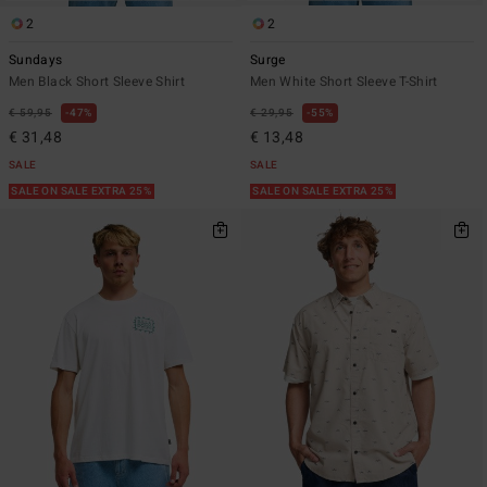
2
2
Sundays
Surge
Men Black Short Sleeve Shirt
Men White Short Sleeve T-Shirt
€ 59,95
47%
€ 29,95
55%
€ 31,48
€ 13,48
SALE
SALE
SALE ON SALE EXTRA 25%
SALE ON SALE EXTRA 25%