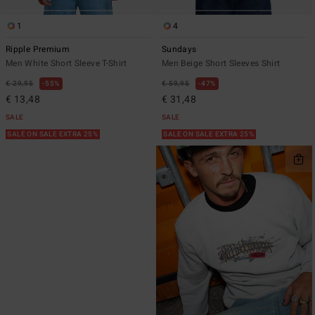
1
4
Ripple Premium
Sundays
Men White Short Sleeve T-Shirt
Men Beige Short Sleeves Shirt
€ 29,95
55%
€ 59,95
47%
€ 13,48
€ 31,48
SALE
SALE
SALE ON SALE EXTRA 25%
SALE ON SALE EXTRA 25%