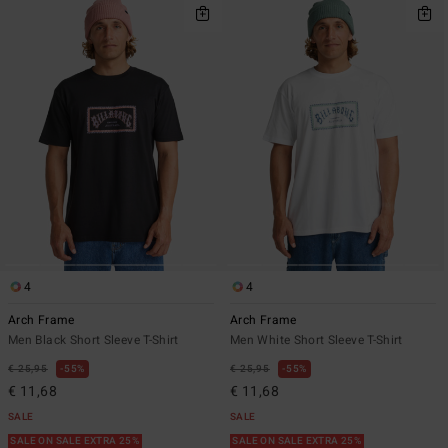
4
4
Arch Frame
Arch Frame
Men Black Short Sleeve T-Shirt
Men White Short Sleeve T-Shirt
€ 25,95
55%
€ 25,95
55%
€ 11,68
€ 11,68
SALE
SALE
SALE ON SALE EXTRA 25%
SALE ON SALE EXTRA 25%