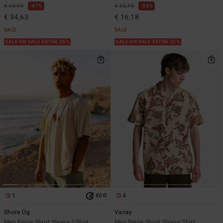
€ 65,95
47%
€ 35,95
55%
€ 34,63
€ 16,18
SALE
SALE
SALE ON SALE EXTRA 25%
SALE ON SALE EXTRA 25%
1
4
ECO
Shore Og
Vacay
Men Beige Short Sleeve T-Shirt
Men Beige Short Sleeve Shirt