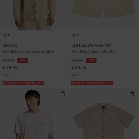
1
1
Bad Dog
Bad Dog Workwear 21"
Men Beige Long Sleeves Shirt
Men Beige Denim Shorts
€ 79,95
63%
€ 65,95
55%
€ 29,98
€ 29,68
SALE
SALE
SALE ON SALE EXTRA 25%
SALE ON SALE EXTRA 25%