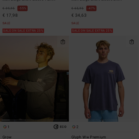
€ 39,95
55%
€ 65,95
47%
€ 17,98
€ 34,63
SALE
SALE
SALE ON SALE EXTRA 25%
SALE ON SALE EXTRA 25%
1
2
ECO
Grow
Glyph Ww Premium