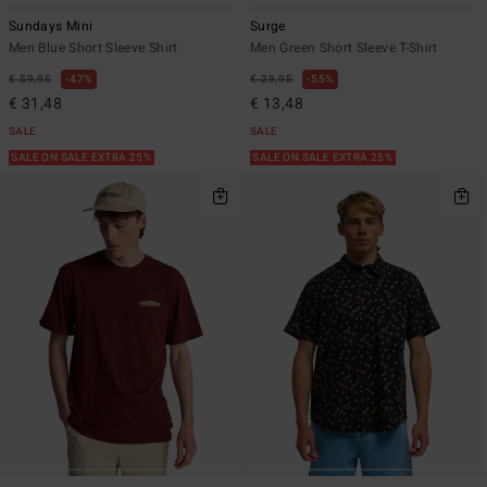
Sundays Mini
Surge
Men Blue Short Sleeve Shirt
Men Green Short Sleeve T-Shirt
€ 59,95
47%
€ 29,95
55%
€ 31,48
€ 13,48
SALE
SALE
SALE ON SALE EXTRA 25%
SALE ON SALE EXTRA 25%