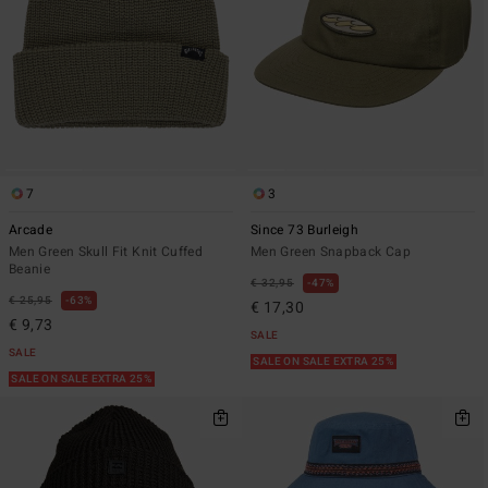
7
3
Arcade
Since 73 Burleigh
Men Green Skull Fit Knit Cuffed
Men Green Snapback Cap
Beanie
€ 32,95
47%
€ 25,95
63%
€ 17,30
€ 9,73
SALE
SALE
SALE ON SALE EXTRA 25%
SALE ON SALE EXTRA 25%