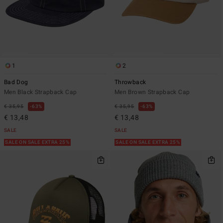
1
2
Bad Dog
Throwback
Men Black Strapback Cap
Men Brown Strapback Cap
€ 35,95
63%
€ 35,95
63%
€ 13,48
€ 13,48
SALE
SALE
SALE ON SALE EXTRA 25%
SALE ON SALE EXTRA 25%