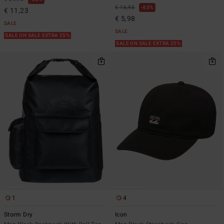
€ 15,95
63%
€ 11,23
€ 5,98
SALE
SALE
SALE ON SALE EXTRA 25%
SALE ON SALE EXTRA 25%
1
4
Storm Dry
Icon