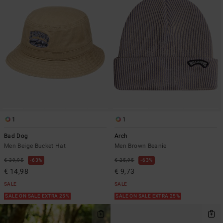
1
1
Bad Dog
Arch
Men Beige Bucket Hat
Men Brown Beanie
€ 39,95
63%
€ 25,95
63%
€ 14,98
€ 9,73
SALE
SALE
SALE ON SALE EXTRA 25%
SALE ON SALE EXTRA 25%