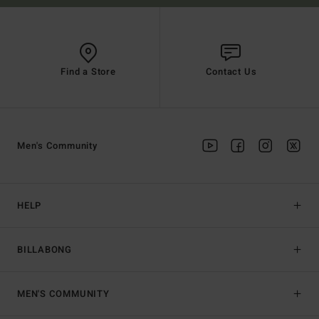
Find a Store
Contact Us
Men's Community
HELP
BILLABONG
MEN'S COMMUNITY