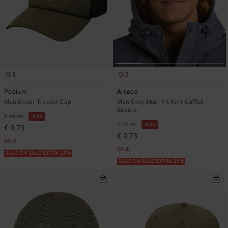
5
7
Podium
Arcade
Men Green Trucker Cap
Men Grey Skull Fit Knit Cuffed
Beanie
€ 25,95
63%
€ 25,95
63%
€ 9,73
€ 9,73
SALE
SALE
SALE ON SALE EXTRA 25%
SALE ON SALE EXTRA 25%