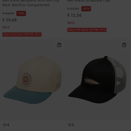
Men Black Backpack With Roll-Top
Men Black Strapback Cap
Main Wet/Dry Compartment
€ 32,95
62%
€ 65,95
55%
€ 12,36
€ 29,68
SALE
SALE
SALE ON SALE EXTRA 25%
SALE ON SALE EXTRA 25%
4
2