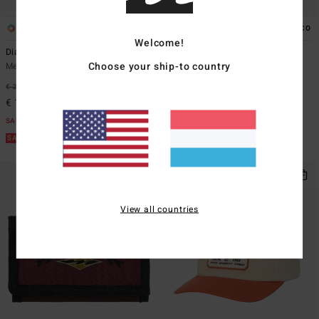
2
1
ECO
Welcome!
Diamond
Command Stash
Choose your ship-to country
Men Beige Trucker Cap
Men Grey Backpack With Large
Main Compartment
€ 29,95
63%
€ 59,95
55%
€ 11,23
€ 26,98
SALE
SALE
SALE ON SALE EXTRA 25%
SALE ON SALE EXTRA 25%
View all countries