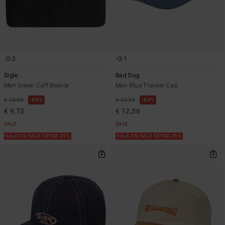
2
1
Sigle
Bad Dog
Men Green Cuff Beanie
Men Blue Trucker Cap
€ 25,95
63%
€ 32,95
62%
€ 9,73
€ 12,36
SALE
SALE
SALE ON SALE EXTRA 25%
SALE ON SALE EXTRA 25%