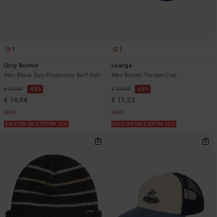
1
1
Occy Boonie
Lounge
Men Black Sun-Protection Surf Hat
Men Brown Trucker Cap
€ 39,95
63%
€ 29,95
63%
€ 14,98
€ 11,23
SALE
SALE
SALE ON SALE EXTRA 25%
SALE ON SALE EXTRA 25%