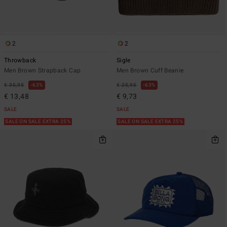
2
2
Throwback
Sigle
Men Brown Strapback Cap
Men Brown Cuff Beanie
€ 35,95
63%
€ 25,95
63%
€ 13,48
€ 9,73
SALE
SALE
SALE ON SALE EXTRA 25%
SALE ON SALE EXTRA 25%