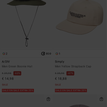
2
1
ECO
A/DIV
Simply
Men Green Boonie Hat
Men Yellow Strapback Cap
€ 39,95
63%
€ 35,95
47%
€ 14,98
€ 18,88
SALE
SALE
SALE ON SALE EXTRA 25%
SALE ON SALE EXTRA 25%