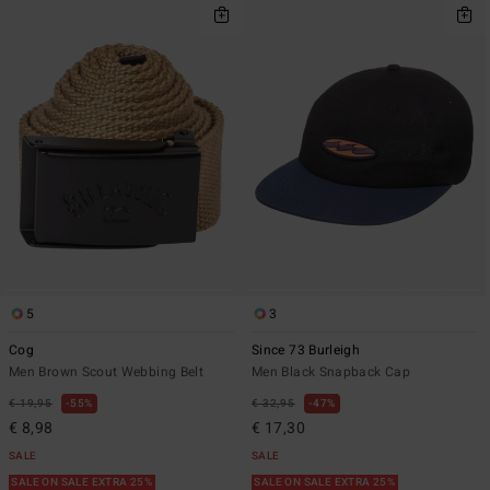
5
3
Cog
Since 73 Burleigh
Men Brown Scout Webbing Belt
Men Black Snapback Cap
€ 19,95
55%
€ 32,95
47%
€ 8,98
€ 17,30
SALE
SALE
SALE ON SALE EXTRA 25%
SALE ON SALE EXTRA 25%