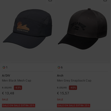
1
6
A/DIV
Arch
Men Black Mesh Cap
Men Grey Snapback Cap
€ 35,95
63%
€ 25,95
40%
€ 13,48
€ 15,57
SALE
SALE
SALE ON SALE EXTRA 25%
SALE ON SALE EXTRA 25%