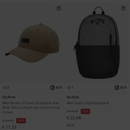
3
1
ECO
ECO
Surftrek
Norfolk
Men Brown 6-Panel Snapback Hat
Men Grey Large Backpack
With Silicon Patch On Centre Front
€ 49,95
55%
Crown
€ 22,48
€ 29,95
63%
SALE
€ 11,23