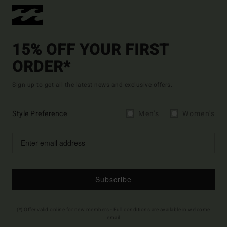
15% OFF YOUR FIRST
ORDER*
Sign up to get all the latest news and exclusive offers.
Style Preference
Men's
Women's
Subscribe
(*) Offer valid online for new members - Full conditions are available in welcome
email