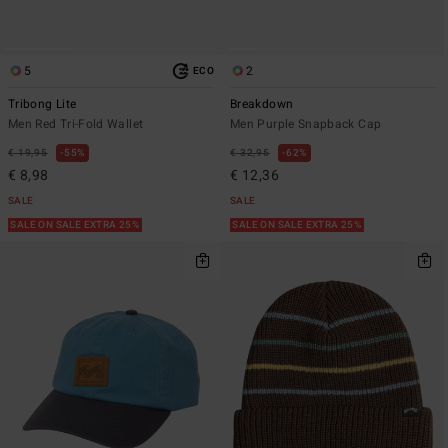
5
2
ECO
Tribong Lite
Breakdown
Men Red Tri-Fold Wallet
Men Purple Snapback Cap
€ 19,95
55%
€ 32,95
62%
€ 8,98
€ 12,36
SALE
SALE
SALE ON SALE EXTRA 25%
SALE ON SALE EXTRA 25%