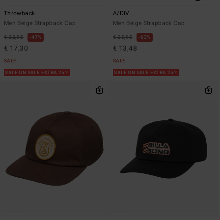
Throwback
A/DIV
Men Beige Strapback Cap
Men Beige Strapback Cap
€ 32,95
47%
€ 35,95
63%
€ 17,30
€ 13,48
SALE
SALE
SALE ON SALE EXTRA 25%
SALE ON SALE EXTRA 25%