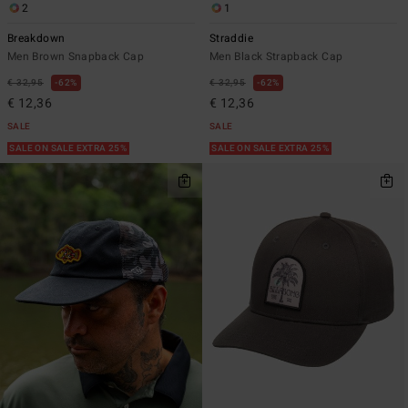
2
1
Breakdown
Straddie
Men Brown Snapback Cap
Men Black Strapback Cap
€ 32,95
62%
€ 32,95
62%
€ 12,36
€ 12,36
SALE
SALE
SALE ON SALE EXTRA 25%
SALE ON SALE EXTRA 25%