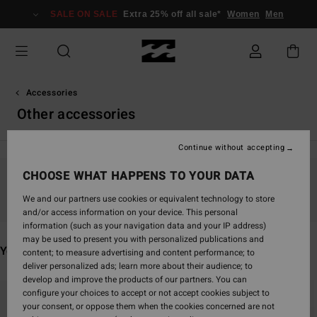
Skip
SALE ON SALE
Extra 25% off all sale*
Women
Men
to
products
grid
selection
Accessories
Other accessories
Continue without accepting
CHOOSE WHAT HAPPENS TO YOUR DATA
Stay tuned, products will be back soon
We and our partners use cookies or equivalent technology to store
and/or access information on your device. This personal
information (such as your navigation data and your IP address)
may be used to present you with personalized publications and
You may also like
content; to measure advertising and content performance; to
deliver personalized ads; learn more about their audience; to
develop and improve the products of our partners. You can
Skip
Skip
configure your choices to accept or not accept cookies subject to
to
to
your consent, or oppose them when the cookies concerned are not
search
sort