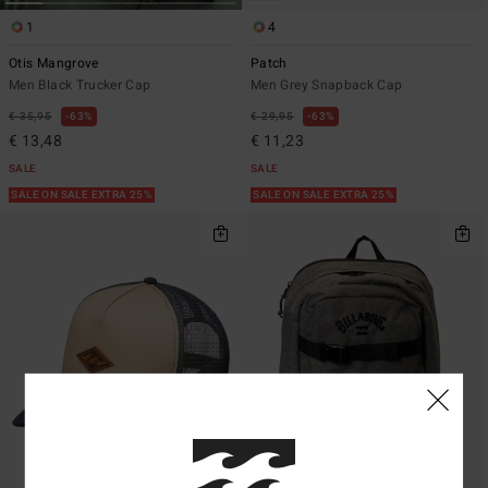
1
4
Otis Mangrove
Patch
Men Black Trucker Cap
Men Grey Snapback Cap
€ 35,95
63%
€ 29,95
63%
€ 13,48
€ 11,23
SALE
SALE
SALE ON SALE EXTRA 25%
SALE ON SALE EXTRA 25%