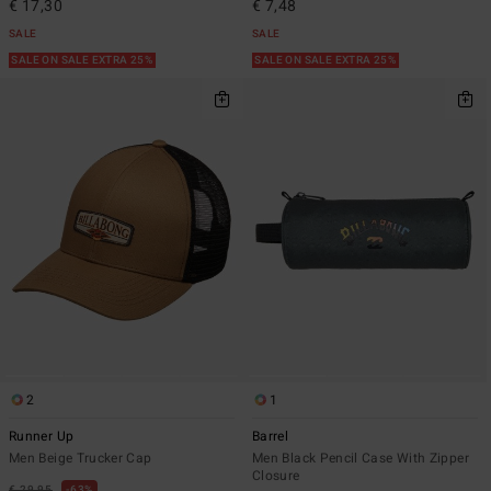
€ 17,30
€ 7,48
SALE
SALE
SALE ON SALE EXTRA 25%
SALE ON SALE EXTRA 25%
2
1
Runner Up
Barrel
Men Beige Trucker Cap
Men Black Pencil Case With Zipper
Closure
€ 29,95
63%