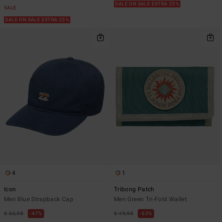
SALE ON SALE EXTRA 25%
SALE
SALE ON SALE EXTRA 25%
4
1
Icon
Tribong Patch
Men Blue Strapback Cap
Men Green Tri-Fold Wallet
€ 32,95
47%
€ 19,95
63%