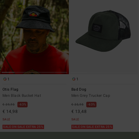
1
1
Otis Flag
Bad Dog
Men Black Bucket Hat
Men Grey Trucker Cap
€ 39,95
63%
€ 35,95
63%
€ 14,98
€ 13,48
SALE
SALE
SALE ON SALE EXTRA 25%
SALE ON SALE EXTRA 25%