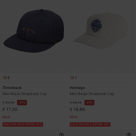
3
1
Throwback
Heritage
Men Black Strapback Cap
Men Beige Strapback Cap
€ 32,95
47%
€ 35,95
47%
€ 17,30
€ 18,88
SALE
SALE
SALE ON SALE EXTRA 25%
SALE ON SALE EXTRA 25%