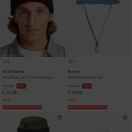
2
1
A/Div Barrow
Boonie
Men Black Skull Fit Knit Beanie
Men Blue Boonie Hat
€ 27,95
63%
€ 35,95
47%
€ 10,48
€ 18,88
SALE
SALE
SALE ON SALE EXTRA 25%
SALE ON SALE EXTRA 25%