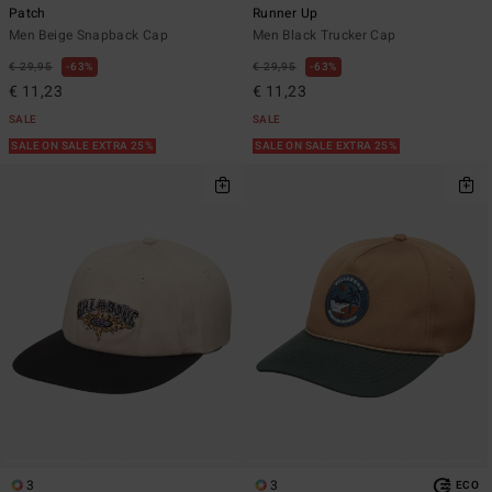
Patch
Runner Up
Men Beige Snapback Cap
Men Black Trucker Cap
€ 29,95
63%
€ 29,95
63%
€ 11,23
€ 11,23
SALE
SALE
SALE ON SALE EXTRA 25%
SALE ON SALE EXTRA 25%
3
3
ECO