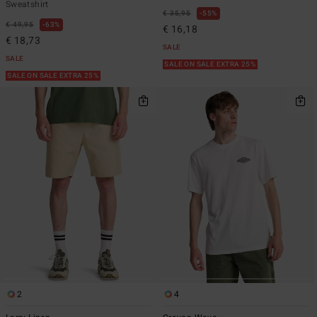
Sweatshirt
€ 35,95
55%
€ 49,95
63%
€ 16,18
€ 18,73
SALE
SALE
SALE ON SALE EXTRA 25%
SALE ON SALE EXTRA 25%
2
4