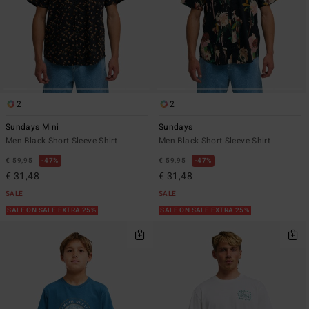
2
2
Sundays Mini
Sundays
Men Black Short Sleeve Shirt
Men Black Short Sleeve Shirt
€ 59,95
47%
€ 59,95
47%
€ 31,48
€ 31,48
SALE
SALE
SALE ON SALE EXTRA 25%
SALE ON SALE EXTRA 25%