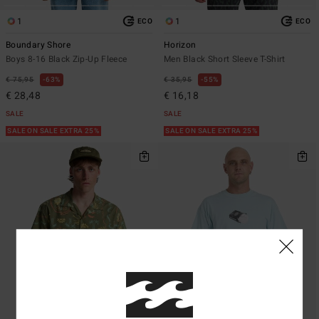
1
1
ECO
ECO
Boundary Shore
Horizon
Boys 8-16 Black Zip-Up Fleece
Men Black Short Sleeve T-Shirt
€ 75,95
63%
€ 35,95
55%
€ 28,48
€ 16,18
SALE
SALE
SALE ON SALE EXTRA 25%
SALE ON SALE EXTRA 25%