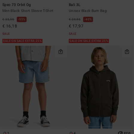
Spec 73 Orbit Og
Bali 3L
Men Black Short Sleeve T-Shirt
Unisex Black Bum Bag
€ 35,95
55%
€ 29,95
40%
€ 16,18
€ 17,97
SALE
SALE
SALE ON SALE EXTRA 25%
SALE ON SALE EXTRA 25%
1
4
ECO