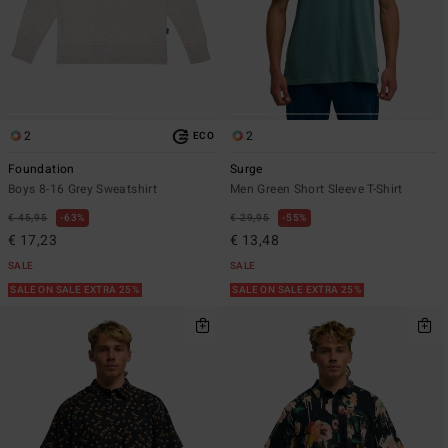
2
2
ECO
Foundation
Surge
Boys 8-16 Grey Sweatshirt
Men Green Short Sleeve T-Shirt
€ 45,95
63%
€ 29,95
55%
€ 17,23
€ 13,48
SALE
SALE
SALE ON SALE EXTRA 25%
SALE ON SALE EXTRA 25%