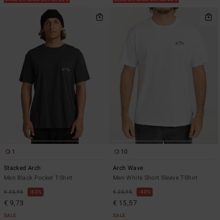
1
10
Stacked Arch
Arch Wave
Men Black Pocket T-Shirt
Men White Short Sleeve T-Shirt
€ 25,95
63%
€ 25,95
40%
€ 9,73
€ 15,57
SALE
SALE