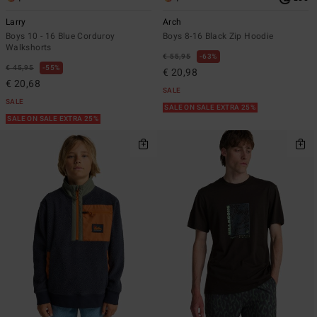
Larry
Arch
Boys 10 - 16 Blue Corduroy
Boys 8-16 Black Zip Hoodie
Walkshorts
€ 55,95
63%
€ 45,95
55%
€ 20,98
€ 20,68
SALE
SALE
SALE ON SALE EXTRA 25%
SALE ON SALE EXTRA 25%