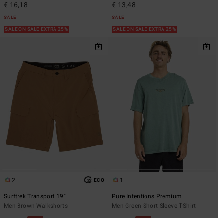
€ 16,18
€ 13,48
SALE
SALE
SALE ON SALE EXTRA 25%
SALE ON SALE EXTRA 25%
2
1
ECO
Surftrek Transport 19"
Pure Intentions Premium
Men Brown Walkshorts
Men Green Short Sleeve T-Shirt