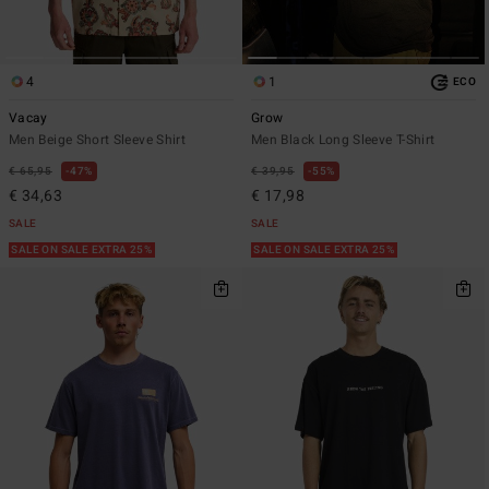
4
1
ECO
Vacay
Grow
Men Beige Short Sleeve Shirt
Men Black Long Sleeve T-Shirt
€ 65,95
47%
€ 39,95
55%
€ 34,63
€ 17,98
SALE
SALE
SALE ON SALE EXTRA 25%
SALE ON SALE EXTRA 25%