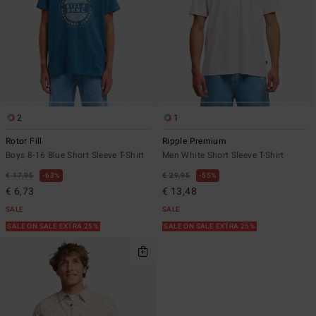
2
1
Rotor Fill
Ripple Premium
Boys 8-16 Blue Short Sleeve T-Shirt
Men White Short Sleeve T-Shirt
€ 17,95
63%
€ 29,95
55%
€ 6,73
€ 13,48
SALE
SALE
SALE ON SALE EXTRA 25%
SALE ON SALE EXTRA 25%