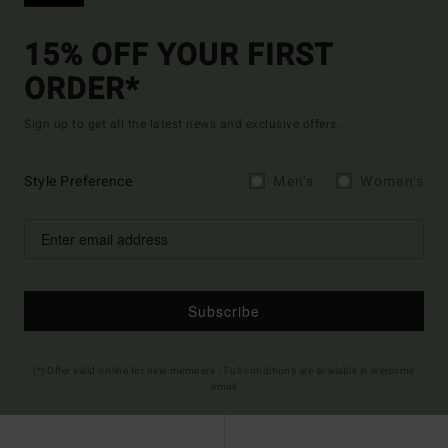
15% OFF YOUR FIRST
ORDER*
Sign up to get all the latest news and exclusive offers.
Style Preference
Men's
Women's
Subscribe
(*) Offer valid online for new members - Full conditions are available in welcome
email