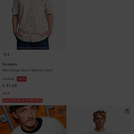
4
Sundays
Men Beige Short Sleeves Shirt
€ 59,95
47%
€ 31,48
SALE
SALE ON SALE EXTRA 25%