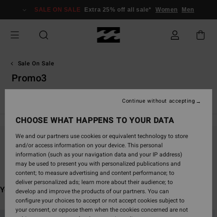
Skip
SALE ON SALE
Extra 25% off all sale*
Women
Men
to
products
grid
selection
Sale On Sale
Promo3
View All
Board Shorts
Clothing
Accessories
Wetsuit
Continue without accepting
CHOOSE WHAT HAPPENS TO YOUR DATA
We and our partners use cookies or equivalent technology to store
and/or access information on your device. This personal
Stay tuned, products will be back soon
information (such as your navigation data and your IP address)
may be used to present you with personalized publications and
content; to measure advertising and content performance; to
deliver personalized ads; learn more about their audience; to
You may also like
develop and improve the products of our partners. You can
configure your choices to accept or not accept cookies subject to
your consent, or oppose them when the cookies concerned are not
Skip
Skip