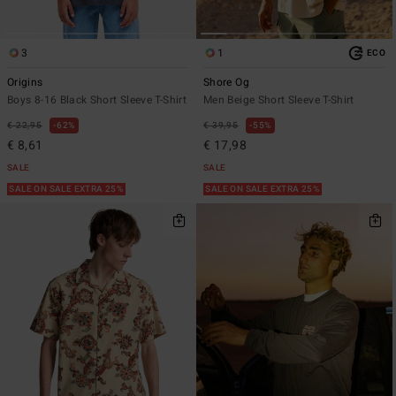
3
1
ECO
Origins
Shore Og
Boys 8-16 Black Short Sleeve T-Shirt
Men Beige Short Sleeve T-Shirt
€ 22,95
62%
€ 39,95
55%
€ 8,61
€ 17,98
SALE
SALE
SALE ON SALE EXTRA 25%
SALE ON SALE EXTRA 25%