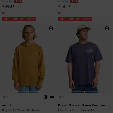
€ 65,95
55%
€ 35,95
55%
€ 29,68
€ 16,18
SALE
SALE
SALE ON SALE EXTRA 25%
SALE ON SALE EXTRA 25%
10
1
ECO
Arch Po
Russell Spencer Flower Premium
Boys 8-16 Yellow Pullover
Men Blue Short Sleeve T-Shirt