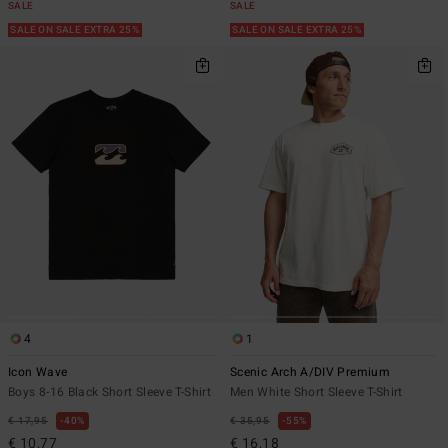
SALE
SALE
SALE ON SALE EXTRA 25%
SALE ON SALE EXTRA 25%
4
1
Icon Wave
Scenic Arch A/DIV Premium
Boys 8-16 Black Short Sleeve T-Shirt
Men White Short Sleeve T-Shirt
€ 17,95
40%
€ 35,95
55%
€ 10,77
€ 16,18