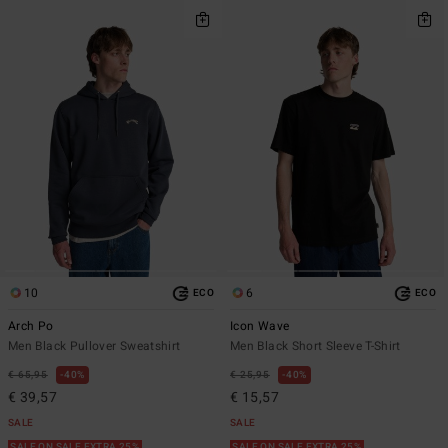
10
6
ECO
ECO
Arch Po
Icon Wave
Men Black Pullover Sweatshirt
Men Black Short Sleeve T-Shirt
€ 65,95
40%
€ 25,95
40%
€ 39,57
€ 15,57
SALE
SALE
SALE ON SALE EXTRA 25%
SALE ON SALE EXTRA 25%