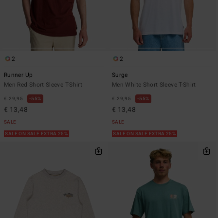
2
2
Runner Up
Surge
Men Red Short Sleeve T-Shirt
Men White Short Sleeve T-Shirt
€ 29,95
55%
€ 29,95
55%
€ 13,48
€ 13,48
SALE
SALE
SALE ON SALE EXTRA 25%
SALE ON SALE EXTRA 25%