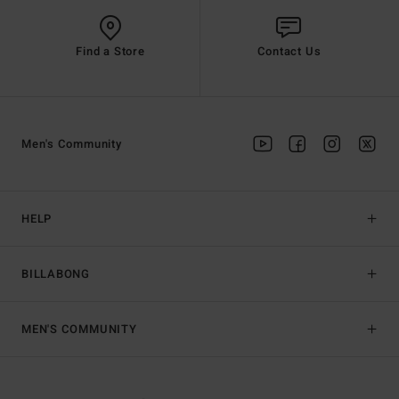
Find a Store
Contact Us
Men's Community
HELP
BILLABONG
MEN'S COMMUNITY