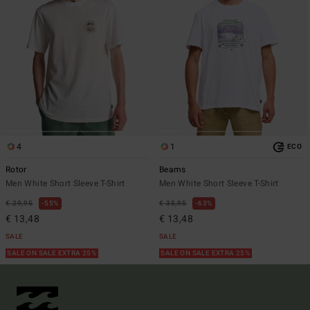
4
1
ECO
Rotor
Beams
Men White Short Sleeve T-Shirt
Men White Short Sleeve T-Shirt
€ 29,95
55%
€ 35,95
63%
€ 13,48
€ 13,48
SALE
SALE
SALE ON SALE EXTRA 25%
SALE ON SALE EXTRA 25%