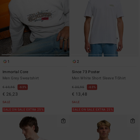
1
2
Immortal Core
Since 73 Poster
Men Grey Sweatshirt
Men White Short Sleeve T-Shirt
€ 69,95
63%
€ 35,95
63%
€ 26,23
€ 13,48
SALE
SALE
SALE ON SALE EXTRA 25%
SALE ON SALE EXTRA 25%