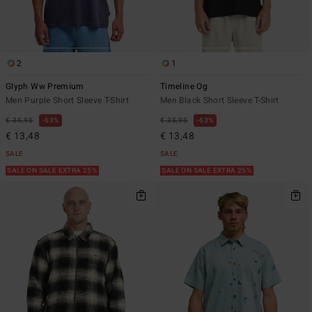
2
1
Glyph Ww Premium
Timeline Og
Men Purple Short Sleeve T-Shirt
Men Black Short Sleeve T-Shirt
€ 35,95
63%
€ 35,95
63%
€ 13,48
€ 13,48
SALE
SALE
SALE ON SALE EXTRA 25%
SALE ON SALE EXTRA 25%