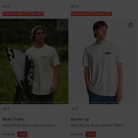
SALE
SALE
SALE ON SALE EXTRA 25%
SALE ON SALE EXTRA 25%
1
2
Make Tracks
Runner Up
Men White Short Sleeve T-Shirt
Men White Short Sleeve T-Shirt
€ 35,95
55%
€ 29,95
55%