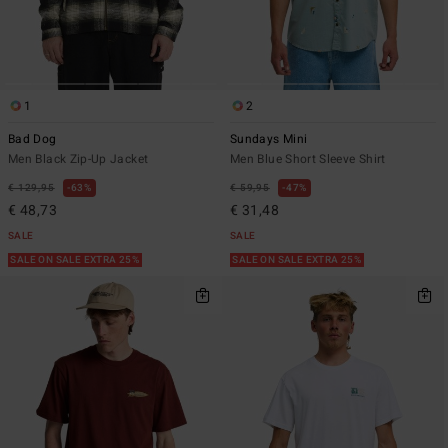
1
2
Bad Dog
Sundays Mini
Men Black Zip-Up Jacket
Men Blue Short Sleeve Shirt
€ 129,95
63%
€ 59,95
47%
€ 48,73
€ 31,48
SALE
SALE
SALE ON SALE EXTRA 25%
SALE ON SALE EXTRA 25%