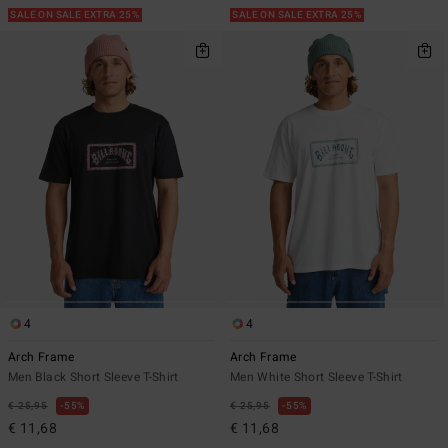
SALE ON SALE EXTRA 25%
SALE ON SALE EXTRA 25%
4
4
Arch Frame
Arch Frame
Men Black Short Sleeve T-Shirt
Men White Short Sleeve T-Shirt
€ 25,95
55%
€ 25,95
55%
€ 11,68
€ 11,68