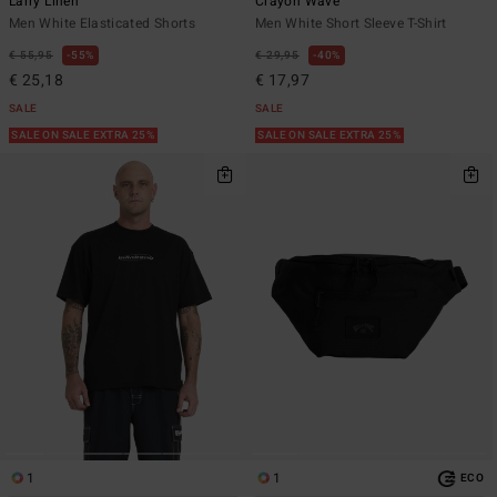
Larry Linen
Crayon Wave
Men White Elasticated Shorts
Men White Short Sleeve T-Shirt
€ 55,95
55%
€ 29,95
40%
€ 25,18
€ 17,97
SALE
SALE
SALE ON SALE EXTRA 25%
SALE ON SALE EXTRA 25%
1
1
ECO