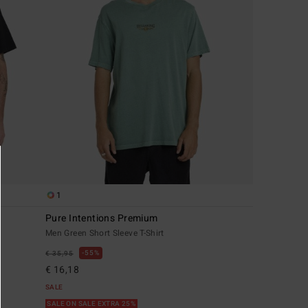
1
Pure Intentions Premium
Men Green Short Sleeve T-Shirt
55%
€ 35,95
€ 16,18
SALE
SALE ON SALE EXTRA 25%