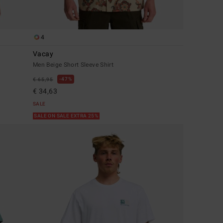
4
Vacay
Men Beige Short Sleeve Shirt
47%
€ 65,95
€ 34,63
SALE
SALE ON SALE EXTRA 25%