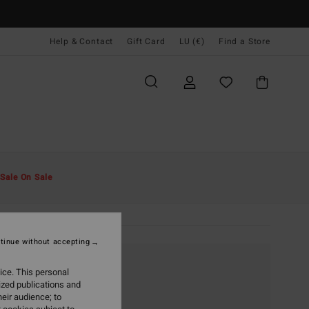
Help & Contact
Gift Card
LU (€)
Find a Store
Sale On Sale
tinue without accepting
ice. This personal
ized publications and
eir audience; to