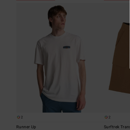
2
2
Runner Up
Surftrek Tran