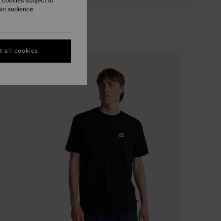
 cookies subject to
ain audience
 all cookies