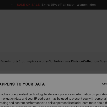
SALE ON SALE
Extra 25% off all sale*
Women
Men
s
Boardshorts
Clothing
Accessories
Surf
Adventure Division
Collections
Boys
APPENS TO YOUR DATA
Con
back soon
ookies or equivalent technology to store and/or access information on your dev
 navigation data and your IP address) may be used to present you with personal
tising and content performance; to deliver personalized ads; learn more about th