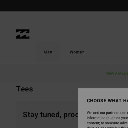
Skip
to
products
grid
selection
Men
Women
Home
Men
Sale On Sale
Clothing
Tees
New Arrival
Tees
CHOOSE WHAT H
Stay tuned, products will be 
We and our partners use c
information (such as your
content; to measure adver