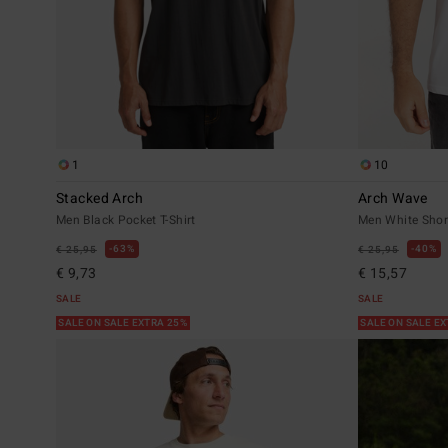
1
10
Stacked Arch
Arch Wave
Men Black Pocket T-Shirt
Men White Short
63%
40%
€ 25,95
€ 25,95
€ 9,73
€ 15,57
SALE
SALE
SALE ON SALE EXTRA 25%
SALE ON SALE E