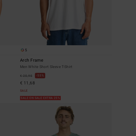
5
Arch Frame
Men White Short Sleeve T-Shirt
55%
€ 25,95
€ 11,68
SALE
SALE ON SALE EXTRA 25%