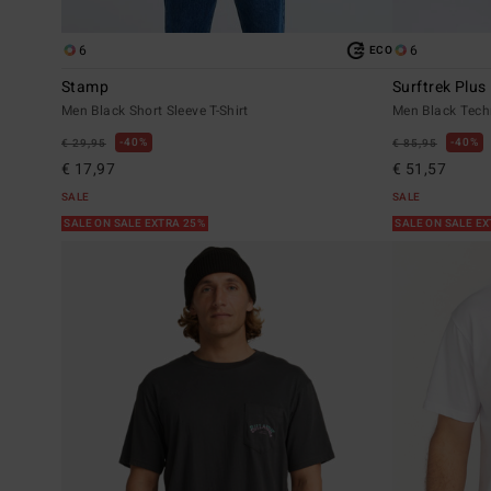
6
6
ECO
Stamp
Surftrek Plus
Men Black Short Sleeve T-Shirt
Men Black Tech
40%
40%
€ 29,95
€ 85,95
€ 17,97
€ 51,57
SALE
SALE
SALE ON SALE EXTRA 25%
SALE ON SALE E