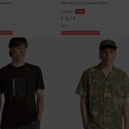
kshorts
Men Blue Short Sleeve T-Shirt
55%
€ 35,95
€ 16,18
SALE
XTRA 25%
SALE ON SALE EXTRA 25%