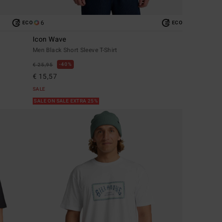
6
ECO
ECO
Icon Wave
Men Black Short Sleeve T-Shirt
40%
€ 25,95
€ 15,57
SALE
SALE ON SALE EXTRA 25%