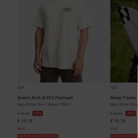
1
1
Scenic Arch A/DIV Premium
Make Tracks
Men White Short Sleeve T-Shirt
Men White Short
55%
55%
€ 35,95
€ 35,95
€ 16,18
€ 16,18
SALE
SALE
SALE ON SALE EXTRA 25%
SALE ON SALE E