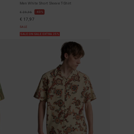
Men White Short Sleeve T-Shirt
40%
€ 29,95
€ 17,97
SALE
SALE ON SALE EXTRA 25%