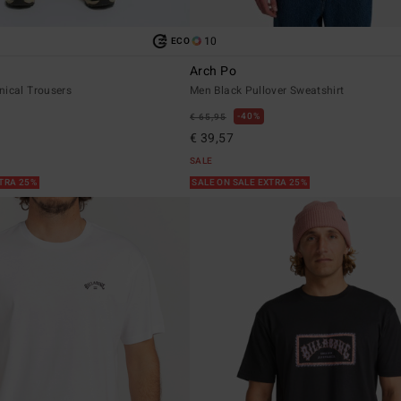
10
ECO
Arch Po
nical Trousers
Men Black Pullover Sweatshirt
40%
€ 65,95
€ 39,57
SALE
XTRA 25%
SALE ON SALE EXTRA 25%