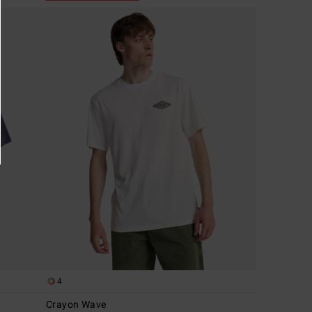
4
Crayon Wave