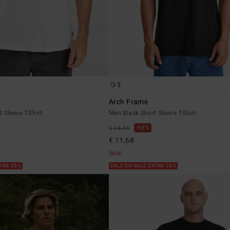
5
Arch Frame
 Sleeve T-Shirt
Men Black Short Sleeve T-Shirt
55%
€ 25,95
€ 11,68
SALE
XTRA 25%
SALE ON SALE EXTRA 25%