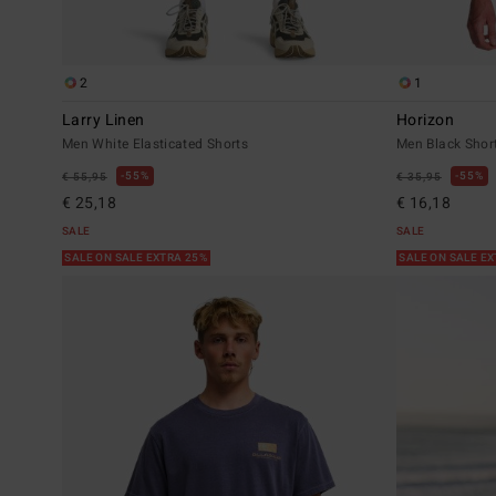
2
1
Larry Linen
Horizon
Men White Elasticated Shorts
Men Black Short
55%
55%
€ 55,95
€ 35,95
€ 25,18
€ 16,18
SALE
SALE
SALE ON SALE EXTRA 25%
SALE ON SALE E