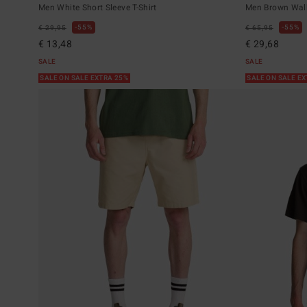
Men White Short Sleeve T-Shirt
Men Brown Wal
55%
55%
€ 29,95
€ 65,95
€ 13,48
€ 29,68
SALE
SALE
SALE ON SALE EXTRA 25%
SALE ON SALE E