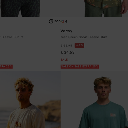
4
ECO
Vacay
 Sleeve T-Shirt
Men Green Short Sleeve Shirt
47%
€ 65,95
€ 34,63
SALE
XTRA 25%
SALE ON SALE EXTRA 25%