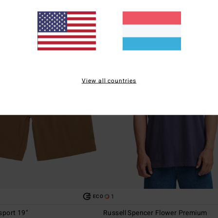
View all countries
1
ECO
sport 19"
Russell Spencer Flower Premium