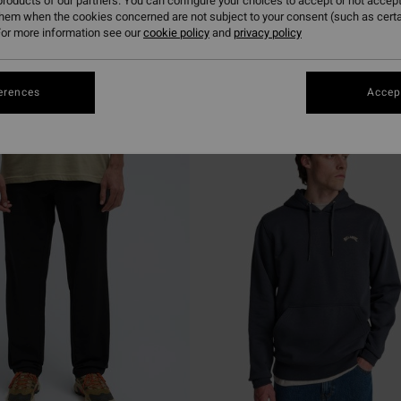
roducts of our partners. You can configure your choices to accept or not accept
them when the cookies concerned are not subject to your consent (such as cert
or more information see our
cookie policy
and
privacy policy
erences
Accept