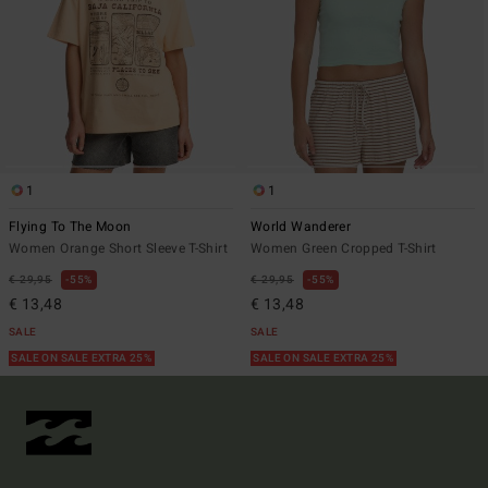
1
1
Flying To The Moon
World Wanderer
Women Orange Short Sleeve T-Shirt
Women Green Cropped T-Shirt
€ 29,95
55%
€ 29,95
55%
€ 13,48
€ 13,48
SALE
SALE
SALE ON SALE EXTRA 25%
SALE ON SALE EXTRA 25%