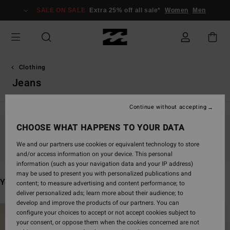
Skip
SALE ON SALE
Extra 25% off all sale*
Women
Men
to
products
grid
selection
Clothing
Jeans
Continue without accepting
CHOOSE WHAT HAPPENS TO YOUR DATA
Stay tuned, products will be back soon
We and our partners use cookies or equivalent technology to store
and/or access information on your device. This personal
information (such as your navigation data and your IP address)
may be used to present you with personalized publications and
You may also like
content; to measure advertising and content performance; to
deliver personalized ads; learn more about their audience; to
develop and improve the products of our partners. You can
Skip
Skip
configure your choices to accept or not accept cookies subject to
to
to
your consent, or oppose them when the cookies concerned are not
search
sort