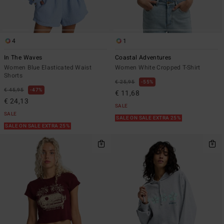
4
1
In The Waves
Coastal Adventures
Women Blue Elasticated Waist
Women White Cropped T-Shirt
Shorts
€ 25,95
55%
€ 45,95
47%
€ 11,68
€ 24,13
SALE
SALE
SALE ON SALE EXTRA 25%
SALE ON SALE EXTRA 25%