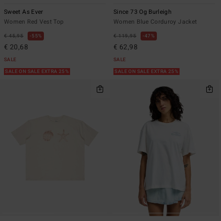
Sweet As Ever
Since 73 Og Burleigh
Women Red Vest Top
Women Blue Corduroy Jacket
€ 45,95
55%
€ 119,95
47%
€ 20,68
€ 62,98
SALE
SALE
SALE ON SALE EXTRA 25%
SALE ON SALE EXTRA 25%