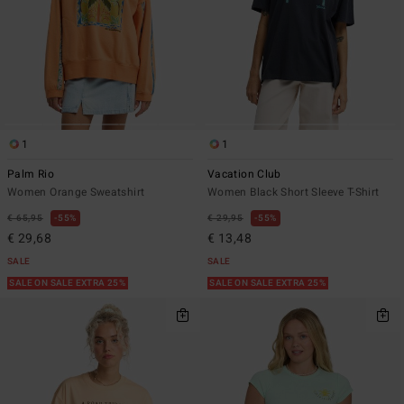
1
1
Palm Rio
Vacation Club
Women Orange Sweatshirt
Women Black Short Sleeve T-Shirt
€ 65,95
55%
€ 29,95
55%
€ 29,68
€ 13,48
SALE
SALE
SALE ON SALE EXTRA 25%
SALE ON SALE EXTRA 25%