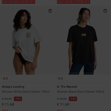
SALE ON SALE EXTRA 25%
SALE ON SALE EXTRA 25%
3
4
Always Looking
In The Beyond
Women White Short Sleeve T-Shirt
Women Black Short Sleeve T-Shirt
€ 25,95
55%
€ 25,95
55%
€ 11,68
€ 11,68
SALE
SALE