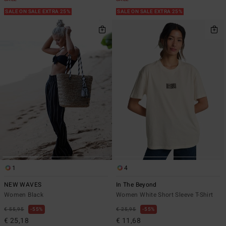
SALE ON SALE EXTRA 25%
SALE ON SALE EXTRA 25%
1
4
NEW WAVES
In The Beyond
Women Black
Women White Short Sleeve T-Shirt
€ 55,95
55%
€ 25,95
55%
€ 25,18
€ 11,68