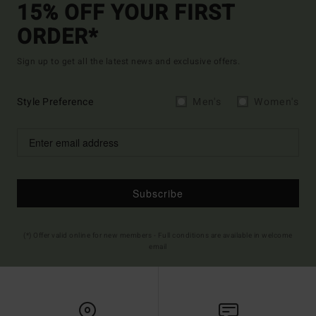
15% OFF YOUR FIRST
ORDER*
Sign up to get all the latest news and exclusive offers.
Style Preference
Men's
Women's
Subscribe
(*) Offer valid online for new members - Full conditions are available in welcome
email