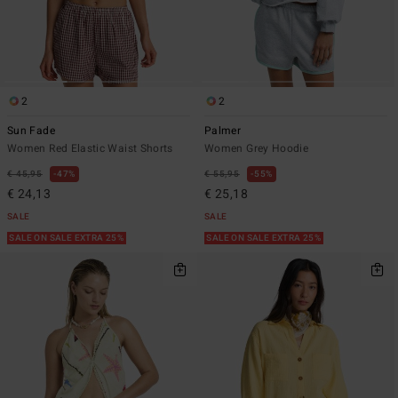
2
2
Sun Fade
Palmer
Women Red Elastic Waist Shorts
Women Grey Hoodie
€ 45,95
47%
€ 55,95
55%
€ 24,13
€ 25,18
SALE
SALE
SALE ON SALE EXTRA 25%
SALE ON SALE EXTRA 25%