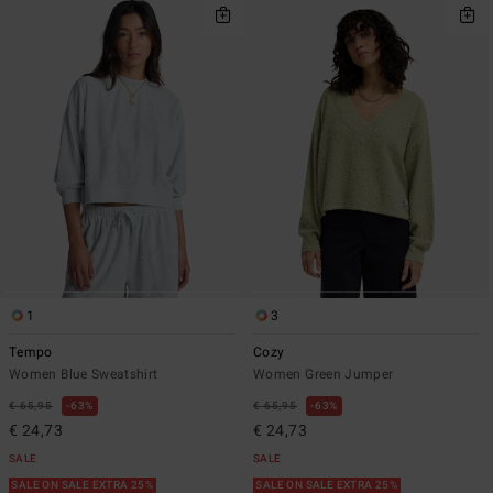
1
3
Tempo
Cozy
Women Blue Sweatshirt
Women Green Jumper
€ 65,95
63%
€ 65,95
63%
€ 24,73
€ 24,73
SALE
SALE
SALE ON SALE EXTRA 25%
SALE ON SALE EXTRA 25%