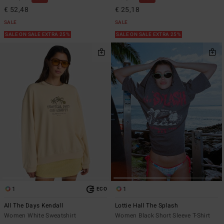
€ 52,48
€ 25,18
SALE
SALE
SALE ON SALE EXTRA 25%
SALE ON SALE EXTRA 25%
1
1
ECO
All The Days Kendall
Lottie Hall The Splash
Women White Sweatshirt
Women Black Short Sleeve T-Shirt