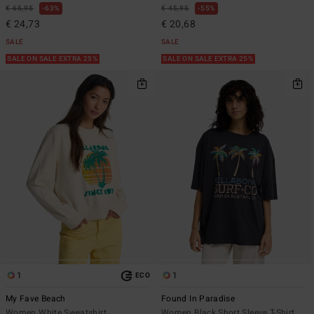
€ 65,95
63%
€ 45,95
55%
€ 24,73
€ 20,68
SALE
SALE
SALE ON SALE EXTRA 25%
SALE ON SALE EXTRA 25%
1
1
ECO
My Fave Beach
Found In Paradise
Women White Sweatshirt
Women Black Short Sleeve T-Shirt