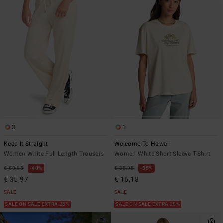
3
1
Keep It Straight
Welcome To Hawaii
Women White Full Length Trousers
Women White Short Sleeve T-Shirt
€ 59,95
40%
€ 35,95
55%
€ 35,97
€ 16,18
SALE
SALE
SALE ON SALE EXTRA 25%
SALE ON SALE EXTRA 25%