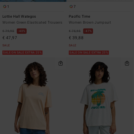
1
7
Lottie Hall Wategos
Pacific Time
Women Green Elasticated Trousers
Women Brown Jumpsuit
€ 79,95
40%
€ 75,95
47%
€ 47,97
€ 39,88
SALE
SALE
SALE ON SALE EXTRA 25%
SALE ON SALE EXTRA 25%