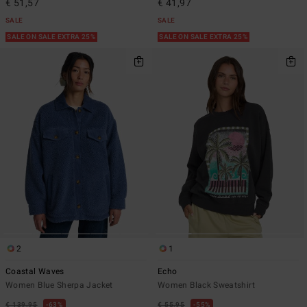
€ 51,57
€ 41,97
SALE
SALE
SALE ON SALE EXTRA 25%
SALE ON SALE EXTRA 25%
2
1
Coastal Waves
Echo
Women Blue Sherpa Jacket
Women Black Sweatshirt
€ 139,95
63%
€ 55,95
55%