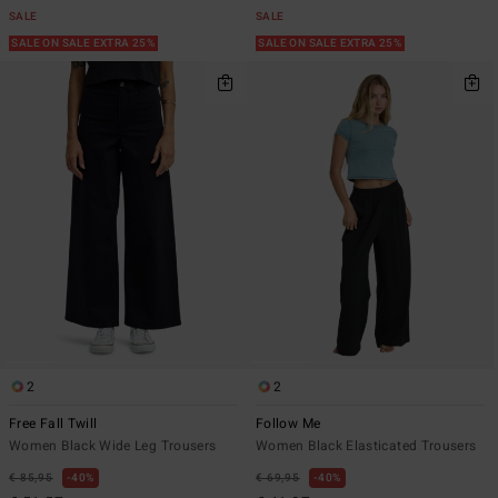
SALE
SALE
SALE ON SALE EXTRA 25%
SALE ON SALE EXTRA 25%
2
2
Free Fall Twill
Follow Me
Women Black Wide Leg Trousers
Women Black Elasticated Trousers
€ 85,95
40%
€ 69,95
40%