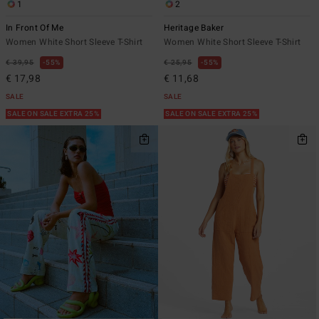
1
2
In Front Of Me
Heritage Baker
Women White Short Sleeve T-Shirt
Women White Short Sleeve T-Shirt
€ 39,95
55%
€ 25,95
55%
€ 17,98
€ 11,68
SALE
SALE
SALE ON SALE EXTRA 25%
SALE ON SALE EXTRA 25%