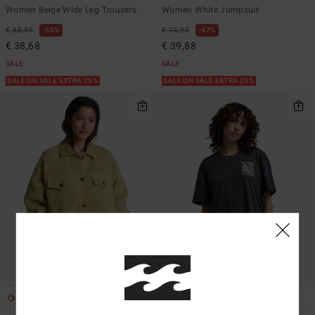
Women Beige Wide Leg Trousers
Women White Jumpsuit
€ 85,95
55%
€ 75,95
47%
€ 38,68
€ 39,88
SALE
SALE
SALE ON SALE EXTRA 25%
SALE ON SALE EXTRA 25%
2
3