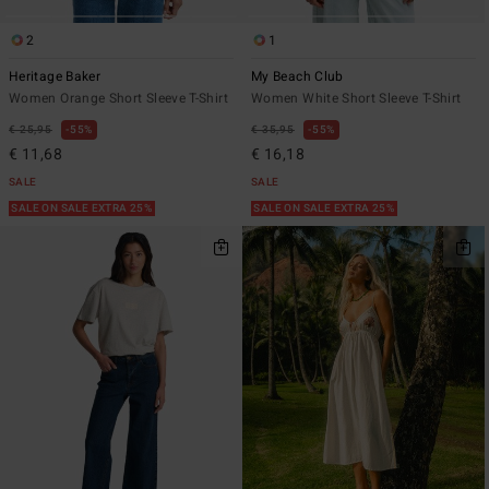
2
1
Heritage Baker
My Beach Club
Women Orange Short Sleeve T-Shirt
Women White Short Sleeve T-Shirt
€ 25,95
55%
€ 35,95
55%
€ 11,68
€ 16,18
SALE
SALE
SALE ON SALE EXTRA 25%
SALE ON SALE EXTRA 25%