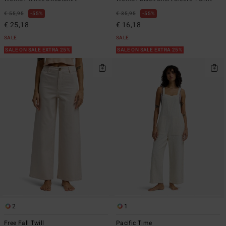
€ 55,95
55%
€ 35,95
55%
€ 25,18
€ 16,18
SALE
SALE
SALE ON SALE EXTRA 25%
SALE ON SALE EXTRA 25%
2
1
Free Fall Twill
Pacific Time