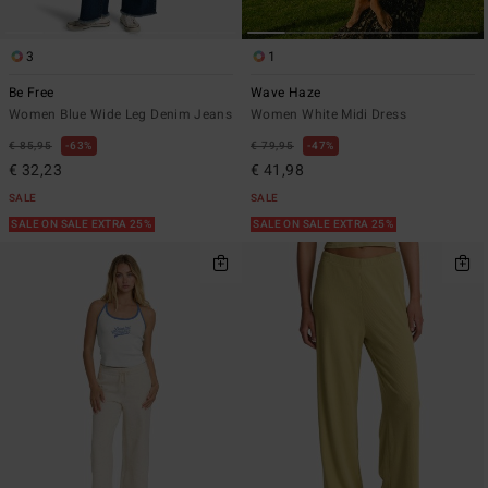
3
1
Be Free
Wave Haze
Women Blue Wide Leg Denim Jeans
Women White Midi Dress
€ 85,95
63%
€ 79,95
47%
€ 32,23
€ 41,98
SALE
SALE
SALE ON SALE EXTRA 25%
SALE ON SALE EXTRA 25%