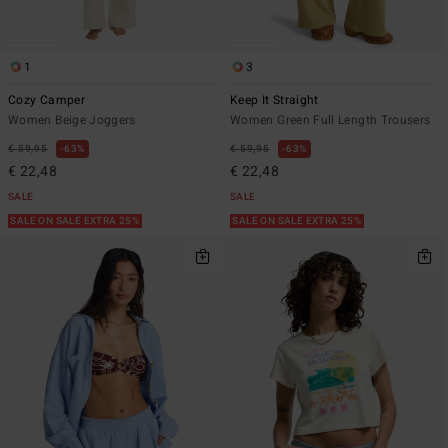
1
3
Cozy Camper
Keep It Straight
Women Beige Joggers
Women Green Full Length Trousers
€ 59,95
63%
€ 59,95
63%
€ 22,48
€ 22,48
SALE
SALE
SALE ON SALE EXTRA 25%
SALE ON SALE EXTRA 25%