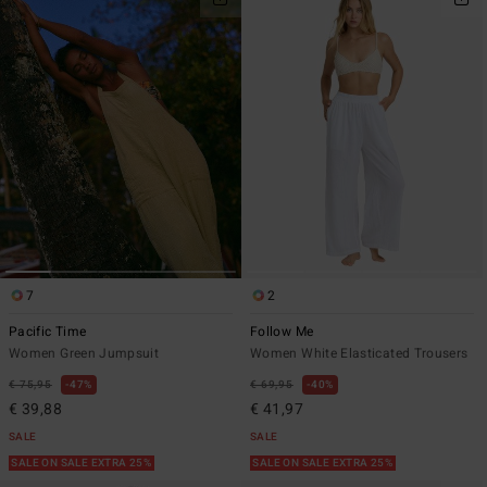
7
2
Pacific Time
Follow Me
Women Green Jumpsuit
Women White Elasticated Trousers
€ 75,95
47%
€ 69,95
40%
€ 39,88
€ 41,97
SALE
SALE
SALE ON SALE EXTRA 25%
SALE ON SALE EXTRA 25%