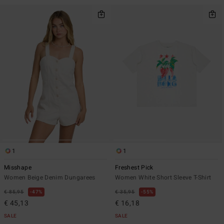
1
1
Misshape
Freshest Pick
Women Beige Denim Dungarees
Women White Short Sleeve T-Shirt
€ 85,95
47%
€ 35,95
55%
€ 45,13
€ 16,18
SALE
SALE