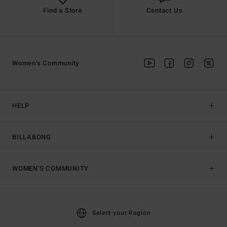
Find a Store
Contact Us
Women's Community
HELP
BILLABONG
WOMEN'S COMMUNITY
Select your Region