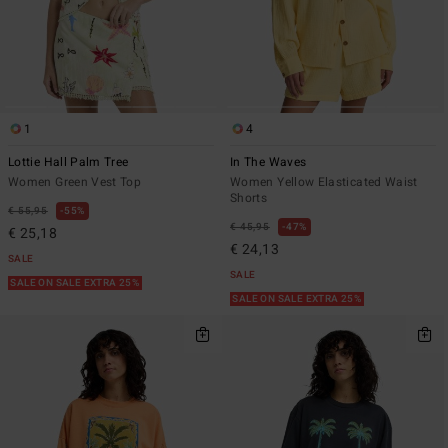
1
4
Lottie Hall Palm Tree
In The Waves
Women Green Vest Top
Women Yellow Elasticated Waist
Shorts
€ 55,95
55%
€ 45,95
47%
€ 25,18
€ 24,13
SALE
SALE
SALE ON SALE EXTRA 25%
SALE ON SALE EXTRA 25%