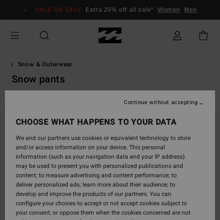
Skip
SALE ON SALE
Extra 25% off all sale*
Women
Men
to
products
grid
selection
Snow & Outerwear
Snow pants
Continue without accepting
CHOOSE WHAT HAPPENS TO YOUR DATA
Stay tuned, products will be back soon
We and our partners use cookies or equivalent technology to store
and/or access information on your device. This personal
information (such as your navigation data and your IP address)
may be used to present you with personalized publications and
Oops, we couldn't find any results for your
content; to measure advertising and content performance; to
search.
deliver personalized ads; learn more about their audience; to
No worries! Try searching with different keywords or explore our
develop and improve the products of our partners. You can
categories to find what you're looking for.
configure your choices to accept or not accept cookies subject to
your consent, or oppose them when the cookies concerned are not