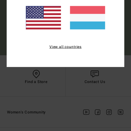
Subscribe
(*) Offer valid online for new members - Full conditions are available in welcome
View all countries
email
Find a Store
Contact Us
Women's Community