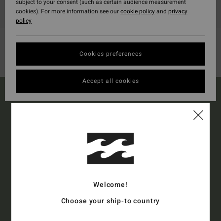
subject to your consent (such as certain audience measurement
cookies). For more information see our
cookie policy
and
privacy
policy
Cookies preferences
Accept all cookies
15% OFF YOUR FIRST
ORDER*
Sign up to get all the latest news and exclusive offers.
Welcome!
Style Preference
Men's
Women's
Choose your ship-to country