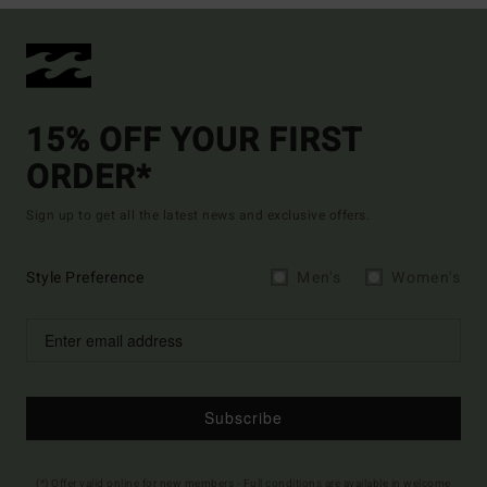
15% OFF YOUR FIRST
ORDER*
Sign up to get all the latest news and exclusive offers.
Style Preference
Men's
Women's
Subscribe
(*) Offer valid online for new members - Full conditions are available in welcome