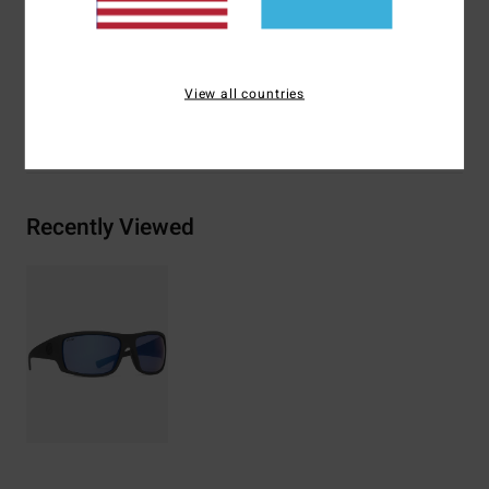
Materials
[Main Fabric] 73% Nylon, 23% Polycarbonate,
2% Metal, 2% Zinc Alloy
View all countries
Shipping & Returns
Recently Viewed