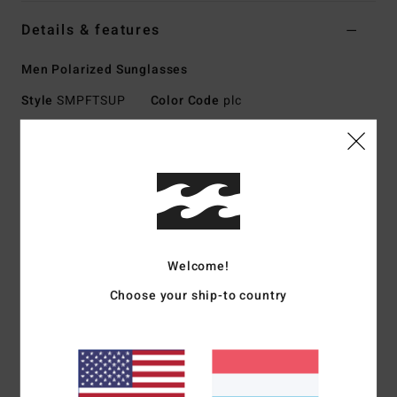
Details & features
Men Polarized Sunglasses
Style
SMPFTSUP
Color Code
plc
Features
Medium Size
Nylon Grilamid Frame
Corrosion-free cam-lock hinges
RGNS System: Rip, Grip w No Slip
Welcome!
Impact-Resistant Polycarbonate Lens
Base 8 Spherical Lens
Choose your ship-to country
100% UV protection
Available in Wildlife Polarized
Made In Italy
Download
Declaration Of Conformity