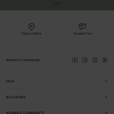
email
Find a Store
Contact Us
Women's Community
HELP
BILLABONG
WOMEN'S COMMUNITY