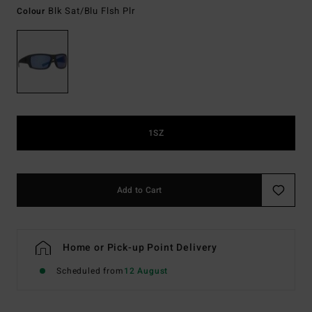
Blk Sat/blu Flsh Plr
Colour
1SZ
Add to Cart
Home or Pick-up Point Delivery
Scheduled from
12 August