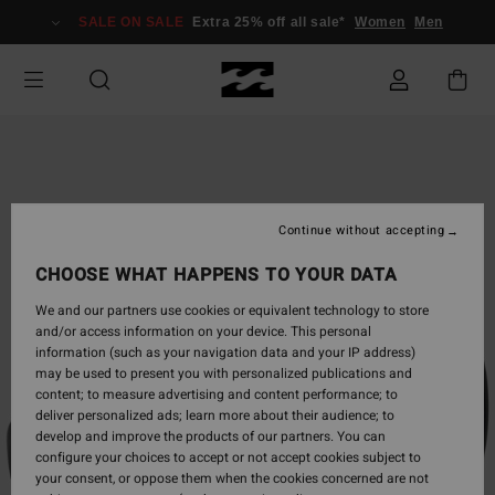
Skip
SALE ON SALE
Extra 25% off all sale*
Women
Men
to
Product
Information
Continue without accepting
CHOOSE WHAT HAPPENS TO YOUR DATA
We and our partners use cookies or equivalent technology to store
and/or access information on your device. This personal
information (such as your navigation data and your IP address)
may be used to present you with personalized publications and
content; to measure advertising and content performance; to
deliver personalized ads; learn more about their audience; to
develop and improve the products of our partners. You can
configure your choices to accept or not accept cookies subject to
your consent, or oppose them when the cookies concerned are not