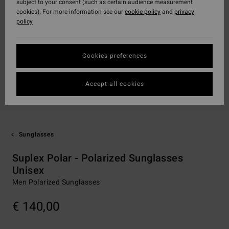
subject to your consent (such as certain audience measurement
cookies). For more information see our
cookie policy
and
privacy
policy
Cookies preferences
Accept all cookies
Sunglasses
Suplex Polar - Polarized Sunglasses
Unisex
Men Polarized Sunglasses
€ 140,00