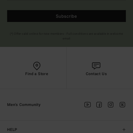
Subscribe
(*) Offer valid online for new members - Full conditions are available in welcome
email
Find a Store
Contact Us
Men's Community
HELP