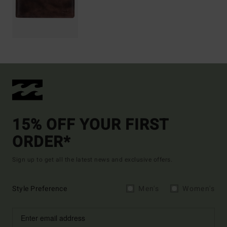
15% OFF YOUR FIRST
ORDER*
Sign up to get all the latest news and exclusive offers.
Style Preference
Men's
Women's