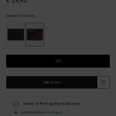
€ 29,95
Chocolate
Colour
1SZ
Add to Cart
Home or Pick-up Point Delivery
Scheduled from
10 August