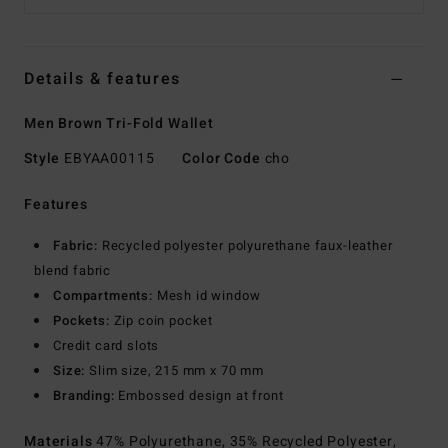
Details & features
Men Brown Tri-Fold Wallet
Style
EBYAA00115
Color Code
cho
Features
Fabric:
Recycled polyester polyurethane faux-leather
blend fabric
Compartments:
Mesh id window
Pockets:
Zip coin pocket
Credit card slots
Size:
Slim size, 215 mm x 70 mm
Branding:
Embossed design at front
Materials
47% Polyurethane, 35% Recycled Polyester,