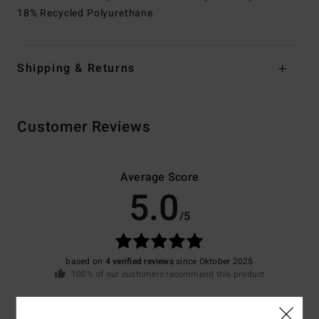
18% Recycled Polyurethane
Shipping & Returns
Customer Reviews
Average Score
5.0
/5
based on
4 verified reviews
since Oktober 2025
100% of our customers recommend this product
Comfort
Value for money