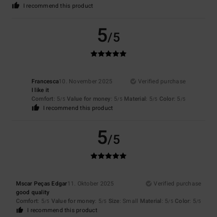
I recommend this product
5
/5
Francesca
10. November 2025
Verified purchase
I like it
Comfort
: 5
Value for money
: 5
Material
: 5
Color
: 5
/5
/5
/5
/5
I recommend this product
5
/5
Mscar Peças Edgar
11. Oktober 2025
Verified purchase
good quality
Comfort
: 5
Value for money
: 5
Size
: Small
Material
: 5
Color
: 5
/5
/5
/5
/5
I recommend this product