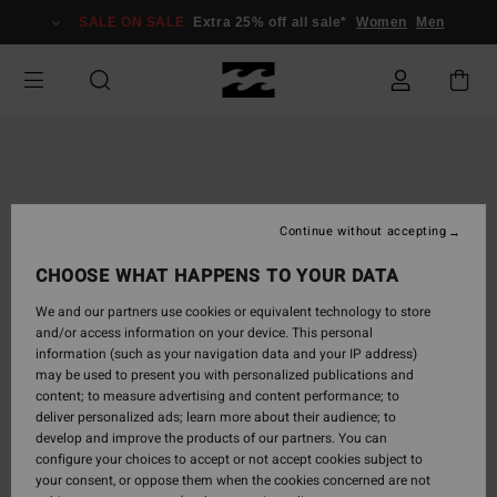
Skip
SALE ON SALE
Extra 25% off all sale*
Women
Men
to
Product
Information
Continue without accepting
CHOOSE WHAT HAPPENS TO YOUR DATA
We and our partners use cookies or equivalent technology to store
and/or access information on your device. This personal
information (such as your navigation data and your IP address)
may be used to present you with personalized publications and
content; to measure advertising and content performance; to
deliver personalized ads; learn more about their audience; to
develop and improve the products of our partners. You can
configure your choices to accept or not accept cookies subject to
your consent, or oppose them when the cookies concerned are not