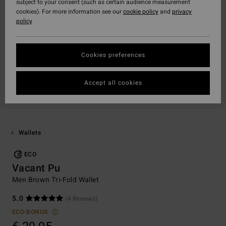
subject to your consent (such as certain audience measurement
cookies). For more information see our
cookie policy
and
privacy
policy
Cookies preferences
Accept all cookies
Wallets
ECO
Vacant Pu
Men Brown Tri-Fold Wallet
5.0
(4 Reviews)
ECO-BONUS