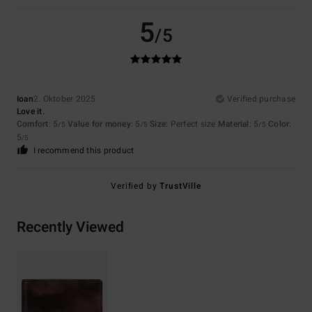
5
/5
Ioan
2. Oktober 2025
Verified purchase
Love it.
Comfort
: 5
Value for money
: 5
Size
: Perfect size
Material
: 5
Color
:
/5
/5
/5
5
/5
I recommend this product
Verified by
TrustVille
Recently Viewed