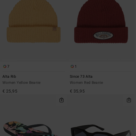
7
1
Alta Rib
Since 73 Alta
Women Yellow Beanie
Women Red Beanie
€ 25,95
€ 35,95