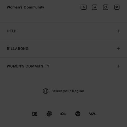
Women's Community
HELP
BILLABONG
WOMEN'S COMMUNITY
Select your Region