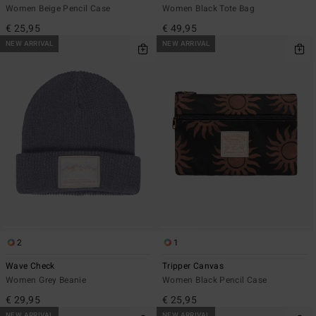
Women Beige Pencil Case
Women Black Tote Bag
€ 25,95
€ 49,95
NEW ARRIVAL
NEW ARRIVAL
2
1
Wave Check
Tripper Canvas
Women Grey Beanie
Women Black Pencil Case
€ 29,95
€ 25,95
NEW ARRIVAL
NEW ARRIVAL