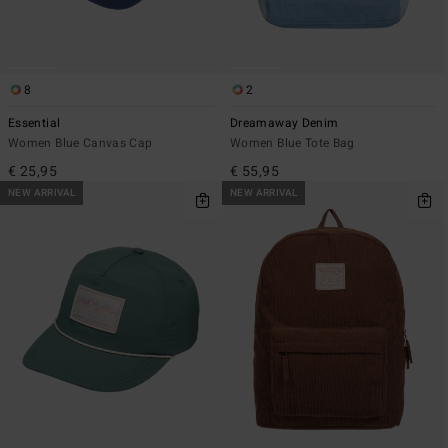
8
2
Essential
Dreamaway Denim
Women Blue Canvas Cap
Women Blue Tote Bag
€ 25,95
€ 55,95
NEW ARRIVAL
NEW ARRIVAL