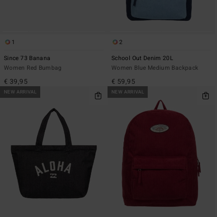
1
2
Since 73 Banana
School Out Denim 20L
Women Red Bumbag
Women Blue Medium Backpack
€ 39,95
€ 59,95
NEW ARRIVAL
NEW ARRIVAL