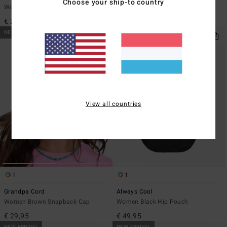
Choose your ship-to country
Women Green Baseball Hat
Women Black Bumbag
€ 29,95
€ 39,95
NEW ARRIVAL
NEW ARRIVAL
View all countries
1
1
Grandpa Cord
Always Cool
Women Brown Snapback Cap
Women Black Hip Pouch
€ 29,95
€ 49,95