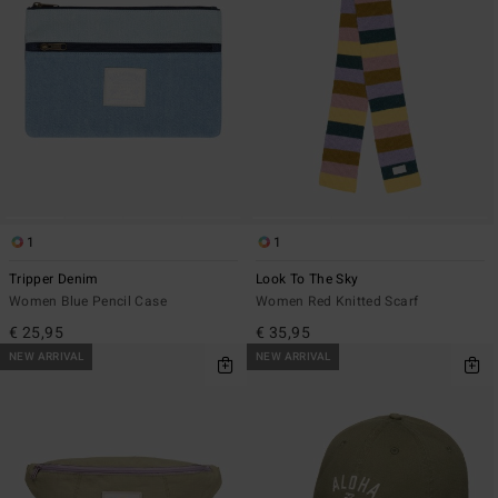
1
1
Tripper Denim
Look To The Sky
Women Blue Pencil Case
Women Red Knitted Scarf
€ 25,95
€ 35,95
NEW ARRIVAL
NEW ARRIVAL