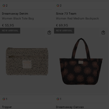
2
2
Dreamaway Denim
Since 73 Team
Women Black Tote Bag
Women Red Medium Backpack
€ 55,95
€ 69,95
NEW ARRIVAL
NEW ARRIVAL
1
1
Tripper
Dreamaway Canvas