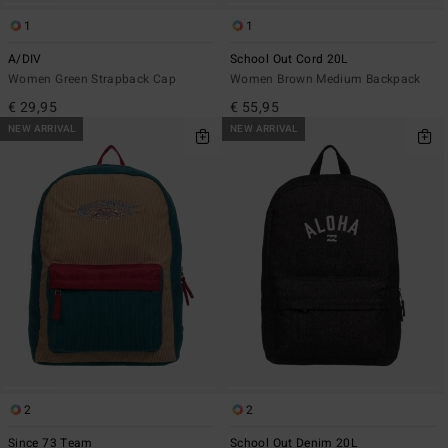
1
1
A/DIV
School Out Cord 20L
Women Green Strapback Cap
Women Brown Medium Backpack
€ 29,95
€ 55,95
NEW ARRIVAL
NEW ARRIVAL
2
2
Since 73 Team
School Out Denim 20L