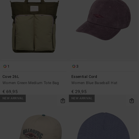
1
3
Cove 26L
Essential Cord
Women Green Medium Tote Bag
Women Blue Baseball Hat
€ 69,95
€ 29,95
NEW ARRIVAL
NEW ARRIVAL