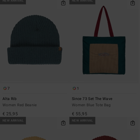
NEW ARRIVAL
NEW ARRIVAL
7
1
Alta Rib
Since 73 Set The Wave
Women Red Beanie
Women Blue Tote Bag
€ 25,95
€ 55,95
NEW ARRIVAL
NEW ARRIVAL