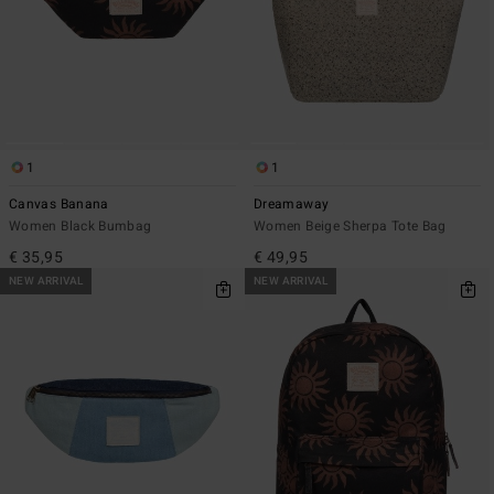
1
1
Canvas Banana
Dreamaway
Women Black Bumbag
Women Beige Sherpa Tote Bag
€ 35,95
€ 49,95
NEW ARRIVAL
NEW ARRIVAL