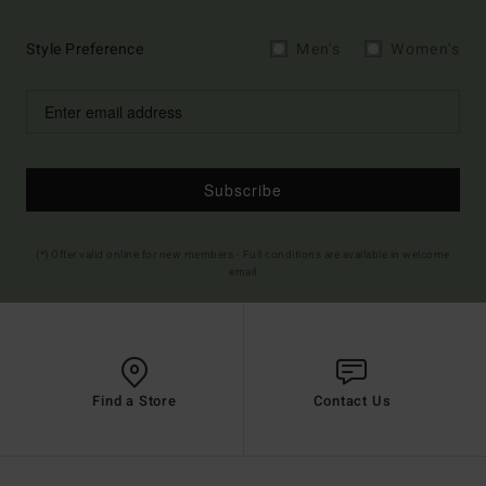
Style Preference
Men's
Women's
Subscribe
(*) Offer valid online for new members - Full conditions are available in welcome
email
Find a Store
Contact Us