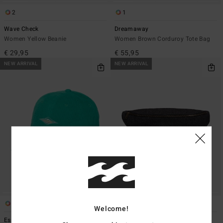
2
1
Wave Check
Dreamaway
Women Yellow Beanie
Women Brown Corduroy Tote Bag
€ 29,95
€ 55,95
NEW ARRIVAL
NEW ARRIVAL
3
2
Welcome!
Essential Cord
Denim Banana