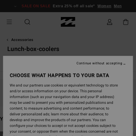
Skip
SALE ON SALE
Extra 25% off all sale*
Women
Men
to
products
grid
selection
Accessories
Lunch-box-coolers
View All
Hats & Caps
Sunglasses
Flip-Flops &. Shoes
Continue without accepting
CHOOSE WHAT HAPPENS TO YOUR DATA
We and our partners use cookies or equivalent technology to store
and/or access information on your device. This personal
Stay tuned, products will be back soon
information (such as your navigation data and your IP address)
may be used to present you with personalized publications and
content; to measure advertising and content performance; to
deliver personalized ads; learn more about their audience; to
You may also like
develop and improve the products of our partners. You can
configure your choices to accept or not accept cookies subject to
your consent, or oppose them when the cookies concerned are not
Skip
Skip
NEW ARRIVAL
NEW ARRIVAL