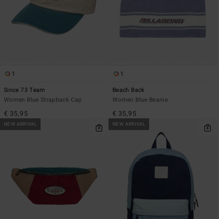
1
1
Since 73 Team
Beach Back
Women Blue Strapback Cap
Women Blue Beanie
€ 35,95
€ 35,95
NEW ARRIVAL
NEW ARRIVAL