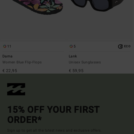
11
5
ECO
Dama
Lank
Women Blue Flip-Flops
Unisex Sunglasses
€ 22,95
€ 59,95
15% OFF YOUR FIRST
ORDER*
Sign up to get all the latest news and exclusive offers.