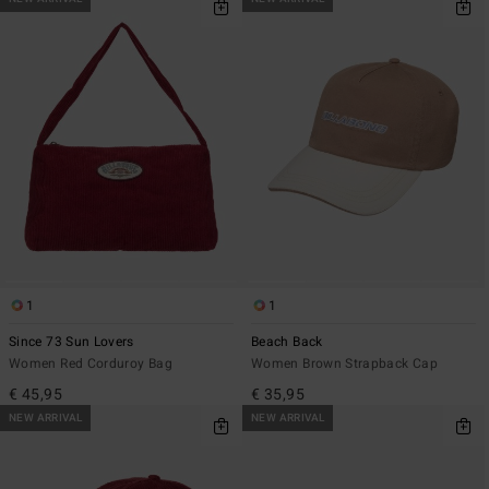
1
1
Since 73 Sun Lovers
Beach Back
Women Red Corduroy Bag
Women Brown Strapback Cap
€ 45,95
€ 35,95
NEW ARRIVAL
NEW ARRIVAL