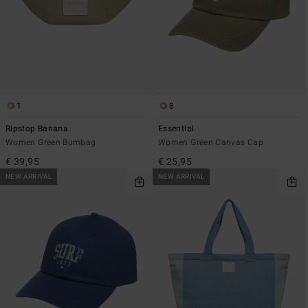
1
8
Ripstop Banana
Essential
Women Green Bumbag
Women Green Canvas Cap
€ 39,95
€ 25,95
NEW ARRIVAL
NEW ARRIVAL