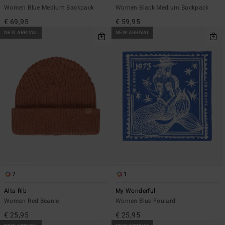
Women Blue Medium Backpack
Women Black Medium Backpack
€ 69,95
€ 59,95
NEW ARRIVAL
NEW ARRIVAL
7
1
Alta Rib
My Wonderful
Women Red Beanie
Women Blue Foulard
€ 25,95
€ 25,95