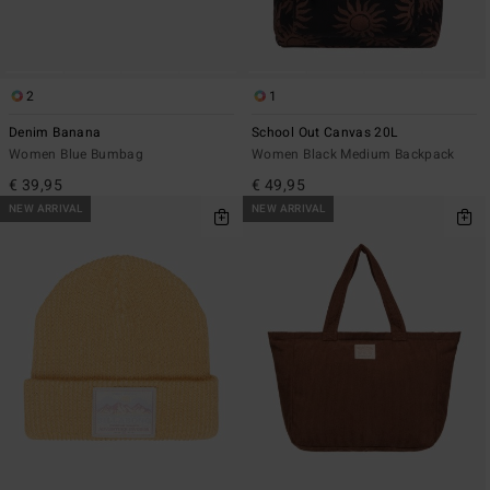
2
1
Denim Banana
School Out Canvas 20L
Women Blue Bumbag
Women Black Medium Backpack
€ 39,95
€ 49,95
NEW ARRIVAL
NEW ARRIVAL