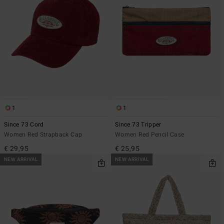
1
1
Since 73 Cord
Since 73 Tripper
Women Red Strapback Cap
Women Red Pencil Case
€ 29,95
€ 25,95
NEW ARRIVAL
NEW ARRIVAL