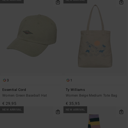
NEW ARRIVAL
NEW ARRIVAL
3
1
Essential Cord
Ty Williams
Women Green Baseball Hat
Women Beige Medium Tote Bag
€ 29,95
€ 35,95
NEW ARRIVAL
NEW ARRIVAL