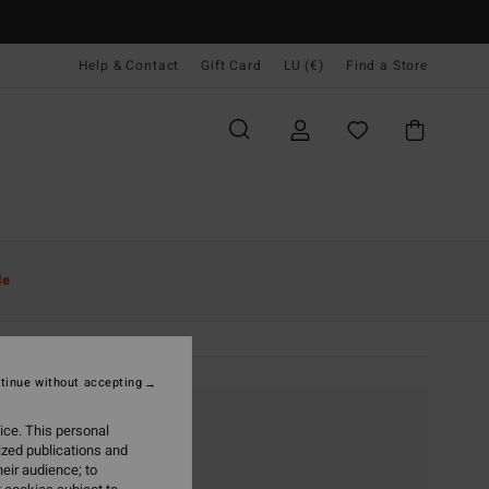
Help & Contact
Gift Card
LU (€)
Find a Store
le
tinue without accepting
ice. This personal
ized publications and
eir audience; to