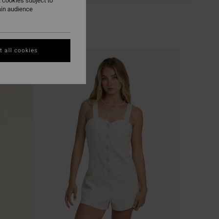
 cookies subject to
ain audience
 all cookies