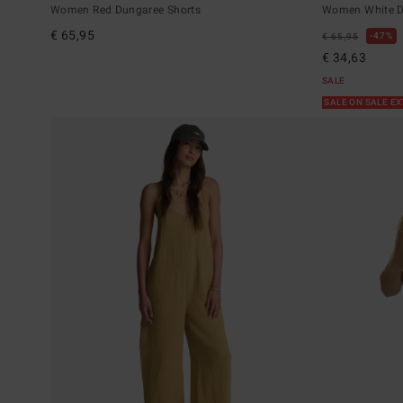
Women Red Dungaree Shorts
Women White D
€ 65,95
47%
€ 65,95
€ 34,63
SALE
SALE ON SALE E