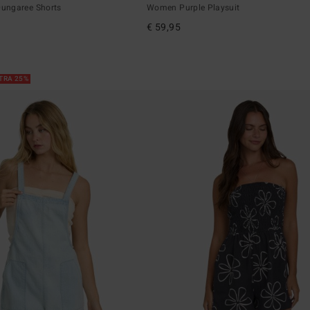
ungaree Shorts
Women Purple Playsuit
€ 59,95
XTRA 25%