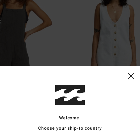
1
Waves Call
ungaree Shorts
Women White Buttoned Playsuit
€ 65,95
Welcome!
Choose your ship-to country
XTRA 25%