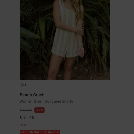
1
Beach Crush
Women Green Dungaree Shorts
47%
€ 59,95
€ 31,48
SALE
SALE ON SALE EXTRA 25%