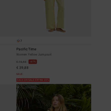
7
Pacific Time
Women Yellow Jumpsuit
47%
€ 75,95
€ 39,88
SALE
SALE ON SALE EXTRA 25%