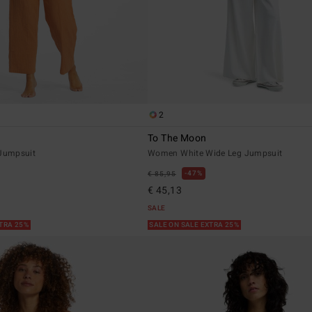
2
To The Moon
Jumpsuit
Women White Wide Leg Jumpsuit
47%
€ 85,95
€ 45,13
SALE
XTRA 25%
SALE ON SALE EXTRA 25%