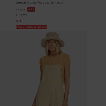
Women Orange Wide Leg Jumpsuit
63%
€ 85,95
€ 32,23
SALE
SALE ON SALE EXTRA 25%