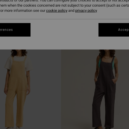
roducts of our partners. You can configure your choices to accept or not accept
them when the cookies concerned are not subject to your consent (such as cert
or more information see our
cookie policy
and
privacy policy
erences
Accept