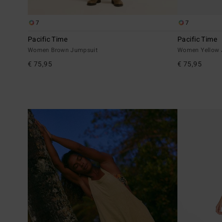
7
7
Pacific Time
Pacific Time
Women Brown Jumpsuit
Women Yellow 
€ 75,95
€ 75,95