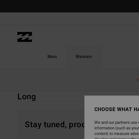
Skip
to
products
grid
selection
Men
Women
Home
Women
Clothing
Jumpsuits & Playsuits
Lon
N
Long
CHOOSE WHAT H
Stay tuned, products will be 
We and our partners use c
information (such as your
content; to measure adver