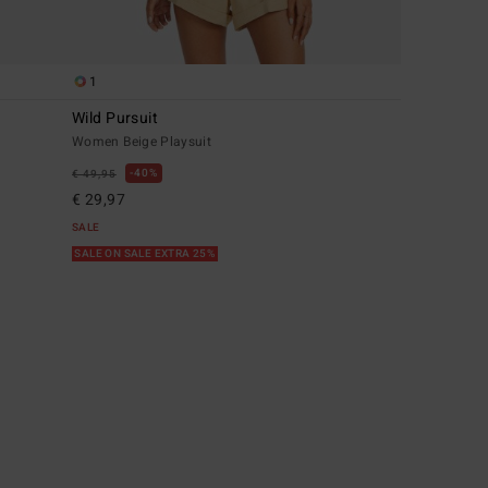
1
Wild Pursuit
Women Beige Playsuit
40%
€ 49,95
€ 29,97
SALE
SALE ON SALE EXTRA 25%