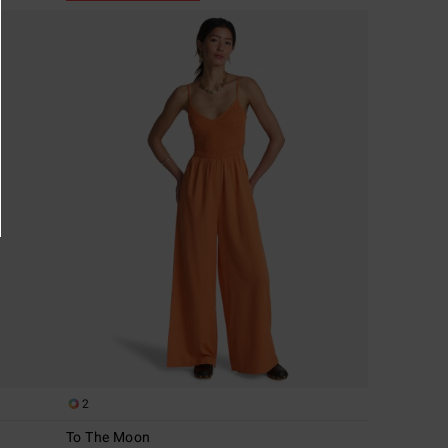
2
To The Moon