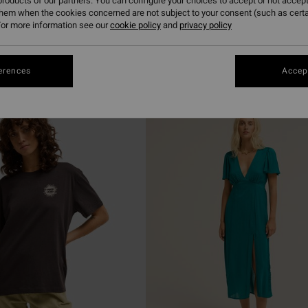
roducts of our partners. You can configure your choices to accept or not accept
them when the cookies concerned are not subject to your consent (such as cert
or more information see our
cookie policy
and
privacy policy
erences
Accept
NEW ARRIVAL