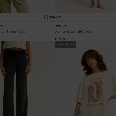
3
ECO
ng
Jet Set
rt Sleeve T-Shirt
Women Green Midi Dress
€ 75,95
NEW ARRIVAL