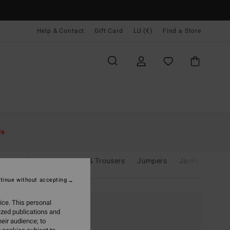
Help & Contact
Gift Card
LU (€)
Find a Store
le
its & Playsuits
Jeans & Trousers
Jumpers
Jackets & Coa
tinue without accepting
ice. This personal
ized publications and
eir audience; to