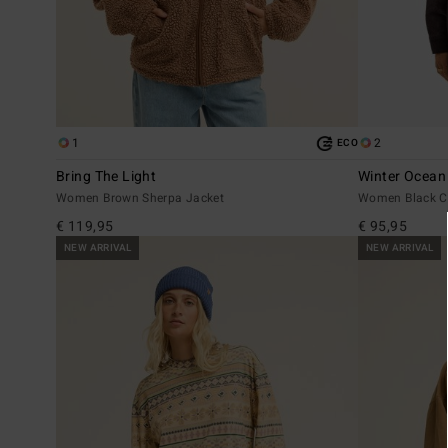
1
2
ECO
Bring The Light
Winter Ocean
Women Brown Sherpa Jacket
Women Black C
€ 119,95
€ 95,95
NEW ARRIVAL
NEW ARRIVAL