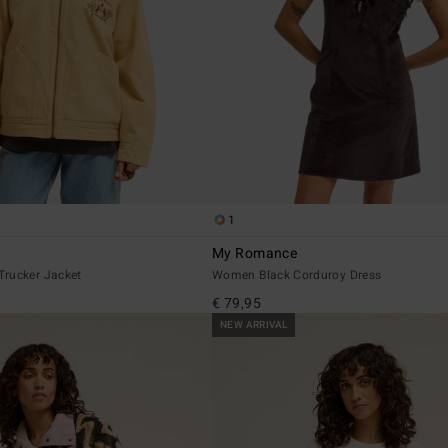
1
My Romance
rucker Jacket
Women Black Corduroy Dress
€ 79,95
NEW ARRIVAL