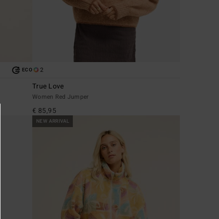
2
ECO
True Love
Women Red Jumper
€ 85,95
NEW ARRIVAL