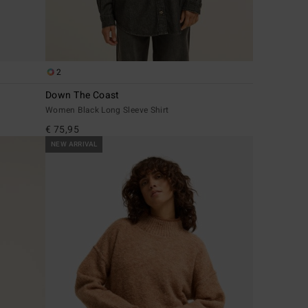
2
Down The Coast
Women Black Long Sleeve Shirt
€ 75,95
NEW ARRIVAL