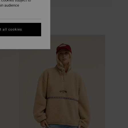
 cookies subject to
ain audience
 all cookies
NEW ARRIVAL