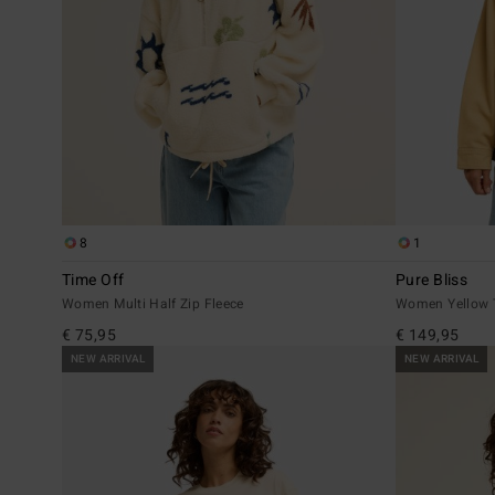
8
1
Time Off
Pure Bliss
Women Multi Half Zip Fleece
Women Yellow T
€ 75,95
€ 149,95
NEW ARRIVAL
NEW ARRIVAL