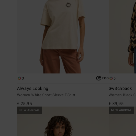
3
5
ECO
Always Looking
Switchback
Women White Short Sleeve T-Shirt
Women Black S
€ 25,95
€ 89,95
NEW ARRIVAL
NEW ARRIVAL