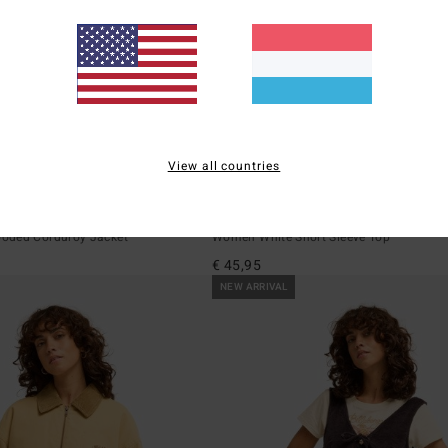
View all countries
1
The Tone
Go West Ringer
oded Corduroy Jacket
Women White Short Sleeve Top
€ 45,95
NEW ARRIVAL