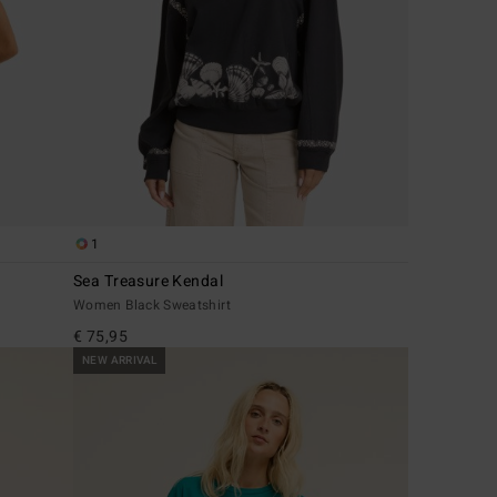
1
Sea Treasure Kendal
Women Black Sweatshirt
€ 75,95
NEW ARRIVAL