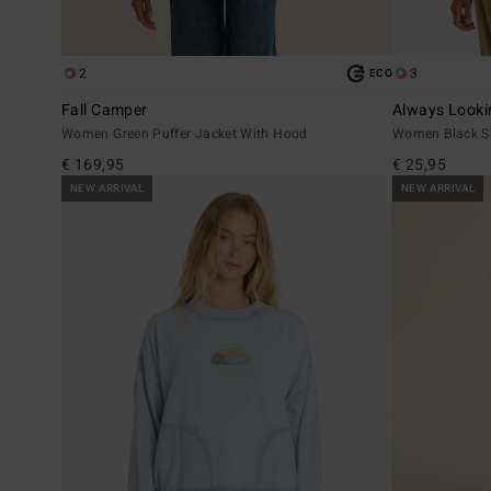
2
3
ECO
Fall Camper
Always Looki
Women Green Puffer Jacket With Hood
Women Black Sho
€ 169,95
€ 25,95
NEW ARRIVAL
NEW ARRIVAL