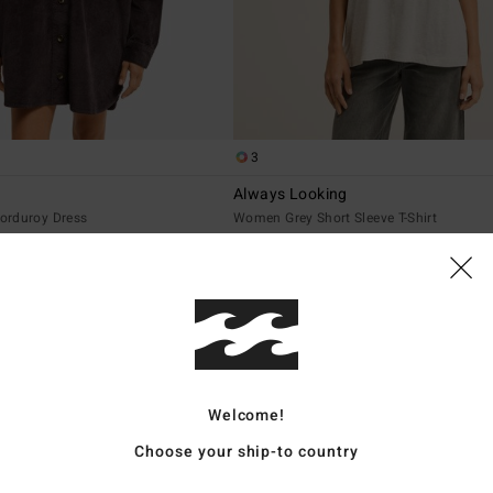
3
Always Looking
orduroy Dress
Women Grey Short Sleeve T-Shirt
€ 25,95
NEW ARRIVAL
Welcome!
Choose your ship-to country