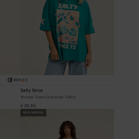
2
ECO
Salty Since
Women Green Oversized T-Shirt
€ 39,95
NEW ARRIVAL