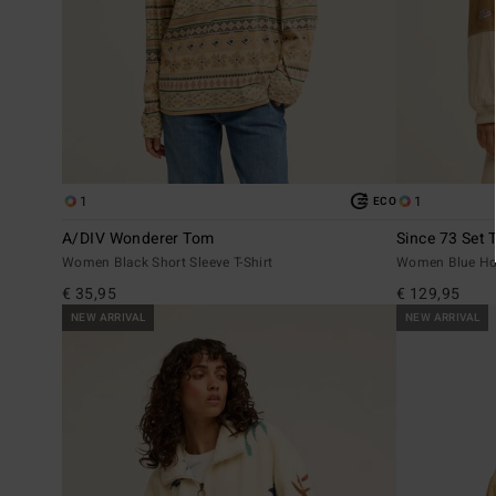
1
1
ECO
A/DIV Wonderer Tom
Since 73 Set 
Women Black Short Sleeve T-Shirt
Women Blue Ho
€ 35,95
€ 129,95
NEW ARRIVAL
NEW ARRIVAL