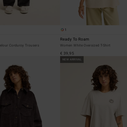
1
y
Ready To Roam
lour Corduroy Trousers
Women White Oversized T-Shirt
€ 39,95
NEW ARRIVAL