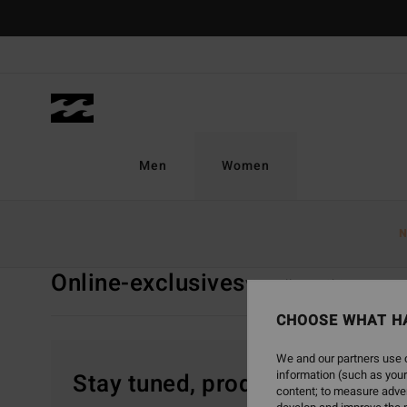
Skip
to
products
grid
selection
Men
Women
Home
Women
Clothing
Online-exclusives
N
Online-exclusives
View All
T Shirts
Top
CHOOSE WHAT H
We and our partners use c
information (such as your
Stay tuned, products will be 
content; to measure adver