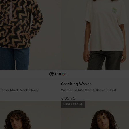
1
ECO
Catching Waves
herpa Mock Neck Fleece
Women White Short Sleeve T-Shirt
€ 35,95
NEW ARRIVAL