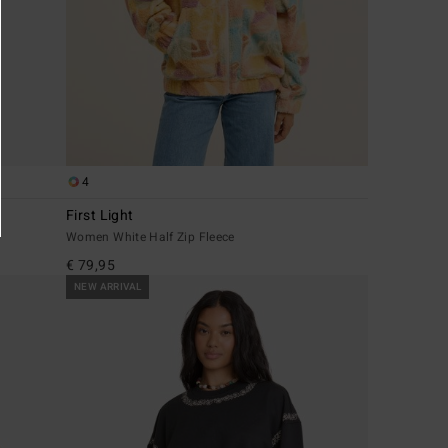
4
First Light
Women White Half Zip Fleece
€ 79,95
NEW ARRIVAL