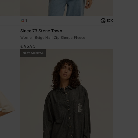
1
ECO
Since 73 Stone Town
Women Beige Half Zip Sherpa Fleece
€ 95,95
NEW ARRIVAL