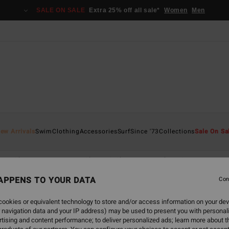
SALE ON SALE
Extra 25% off all sale*
Women
Men
ew Arrivals
Swim
Clothing
Accessories
Surf
Since '73
Collections
Sale On Sa
s
Shirts
Dresses
Shorts & Skirts
Matching Sets
Jumpsu
APPENS TO YOUR DATA
Con
ookies or equivalent technology to store and/or access information on your dev
 navigation data and your IP address) may be used to present you with personal
back soon
tising and content performance; to deliver personalized ads; learn more about th