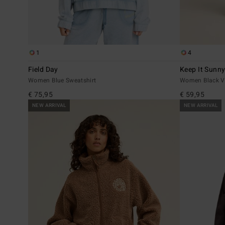
1
4
Field Day
Keep It Sunn
Women Blue Sweatshirt
Women Black Ve
€ 75,95
€ 59,95
NEW ARRIVAL
NEW ARRIVAL