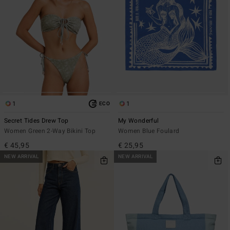
1
1
ECO
Secret Tides Drew Top
My Wonderful
Women Green 2-Way Bikini Top
Women Blue Foulard
€ 45,95
€ 25,95
NEW ARRIVAL
NEW ARRIVAL