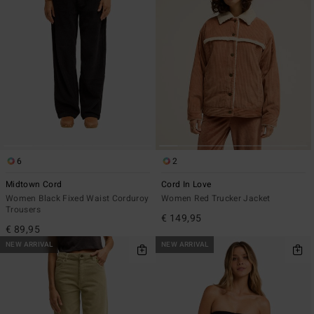
6
2
Midtown Cord
Cord In Love
Women Black Fixed Waist Corduroy
Women Red Trucker Jacket
Trousers
€ 149,95
€ 89,95
NEW ARRIVAL
NEW ARRIVAL