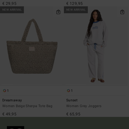
€ 29,95
€ 129,95
NEW ARRIVAL
NEW ARRIVAL
1
1
Dreamaway
Sunset
Women Beige Sherpa Tote Bag
Women Grey Joggers
€ 49,95
€ 65,95