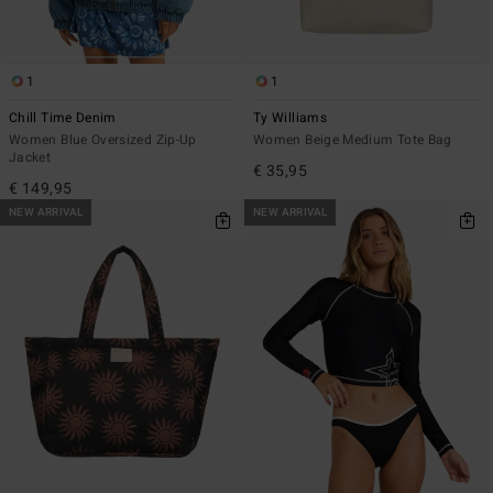
1
1
Chill Time Denim
Ty Williams
Women Blue Oversized Zip-Up
Women Beige Medium Tote Bag
Jacket
€ 35,95
€ 149,95
NEW ARRIVAL
NEW ARRIVAL