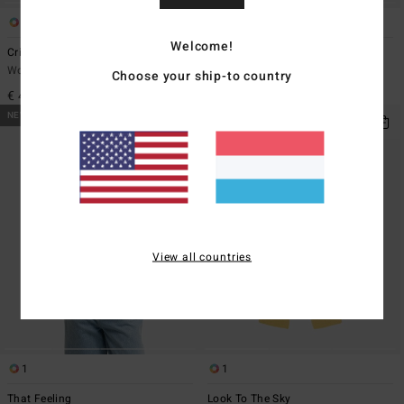
1
1
Welcome!
Crinkle Crush Multi Tri
Wavey Daze Teagan Bralette
Women Yellow Triangle Bikini Top
Women Beige Bralette Bikini Top
Choose your ship-to country
€ 45,95
€ 49,95
NEW ARRIVAL
NEW ARRIVAL
View all countries
1
1
That Feeling
Look To The Sky