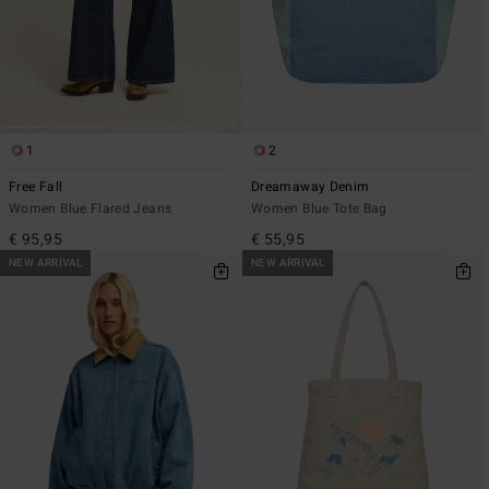
1
2
Free Fall
Dreamaway Denim
Women Blue Flared Jeans
Women Blue Tote Bag
€ 95,95
€ 55,95
NEW ARRIVAL
NEW ARRIVAL