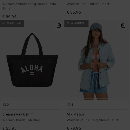
Women Yellow Long Sleeve Polo
Women Red Knitted Scarf
Shirt
€ 35,95
€ 89,95
NEW ARRIVAL
NEW ARRIVAL
2
1
Dreamaway Denim
Mix Match
Women Black Tote Bag
Women Multi Long Sleeve Shirt
€ 55,95
€ 79,95