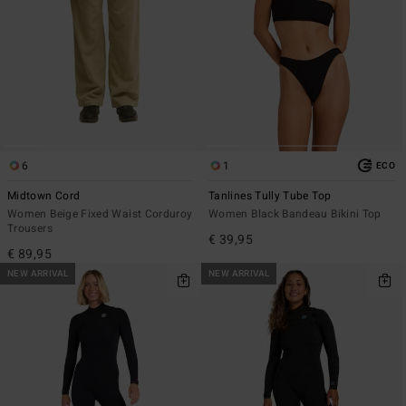
6
1
ECO
Midtown Cord
Tanlines Tully Tube Top
Women Beige Fixed Waist Corduroy
Women Black Bandeau Bikini Top
Trousers
€ 39,95
€ 89,95
NEW ARRIVAL
NEW ARRIVAL