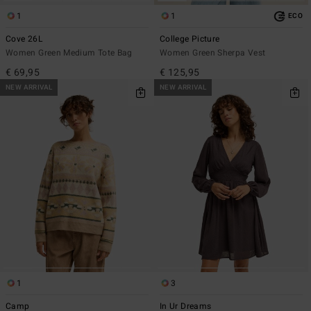
1
1
ECO
Cove 26L
College Picture
Women Green Medium Tote Bag
Women Green Sherpa Vest
€ 69,95
€ 125,95
NEW ARRIVAL
NEW ARRIVAL
1
3
Camp
In Ur Dreams