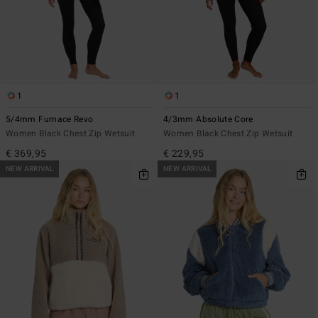
1
1
5/4mm Furnace Revo
4/3mm Absolute Core
Women Black Chest Zip Wetsuit
Women Black Chest Zip Wetsuit
€ 369,95
€ 229,95
NEW ARRIVAL
NEW ARRIVAL