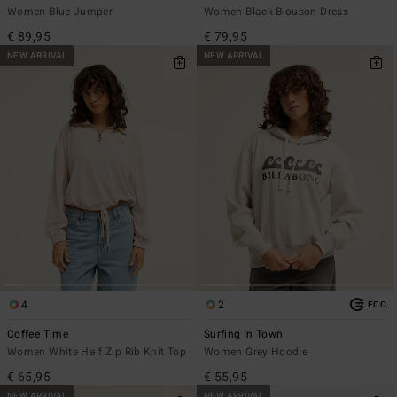
Women Blue Jumper
Women Black Blouson Dress
€ 89,95
€ 79,95
NEW ARRIVAL
NEW ARRIVAL
4
2
ECO
Coffee Time
Surfing In Town
Women White Half Zip Rib Knit Top
Women Grey Hoodie
€ 65,95
€ 55,95
NEW ARRIVAL
NEW ARRIVAL