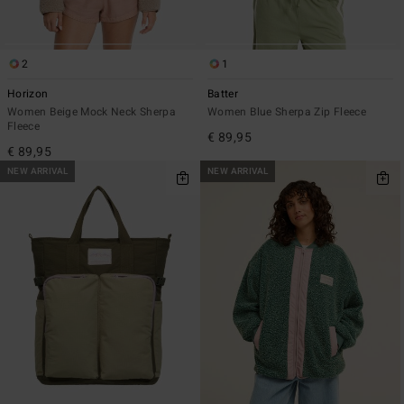
2
1
Horizon
Batter
Women Beige Mock Neck Sherpa
Women Blue Sherpa Zip Fleece
Fleece
€ 89,95
€ 89,95
NEW ARRIVAL
NEW ARRIVAL