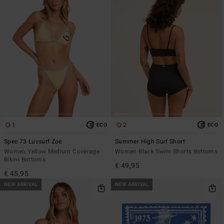
1
2
ECO
ECO
Spec 73 Luvsurf Zoe
Summer High Surf Short
Women Yellow Medium Coverage
Women Black Swim Shorts Bottoms
Bikini Bottoms
€ 49,95
€ 45,95
NEW ARRIVAL
NEW ARRIVAL