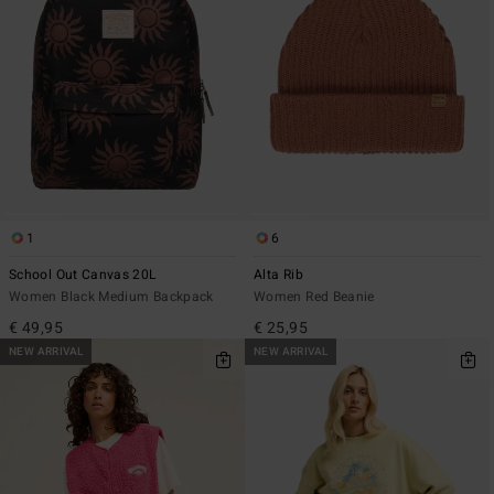
1
6
School Out Canvas 20L
Alta Rib
Women Black Medium Backpack
Women Red Beanie
€ 49,95
€ 25,95
NEW ARRIVAL
NEW ARRIVAL