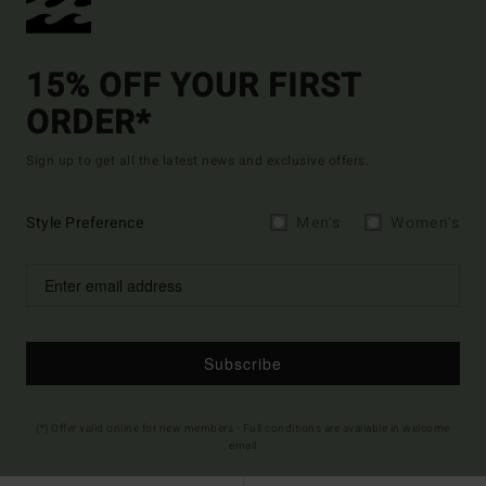
15% OFF YOUR FIRST
ORDER*
Sign up to get all the latest news and exclusive offers.
Style Preference
Men's
Women's
Subscribe
(*) Offer valid online for new members - Full conditions are available in welcome
email