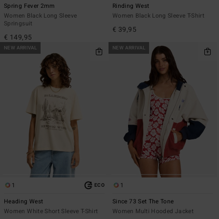
Spring Fever 2mm
Rinding West
Women Black Long Sleeve
Women Black Long Sleeve T-Shirt
Springsuit
€ 39,95
€ 149,95
NEW ARRIVAL
NEW ARRIVAL
1
1
ECO
Heading West
Since 73 Set The Tone
Women White Short Sleeve T-Shirt
Women Multi Hooded Jacket