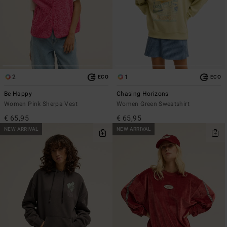
2
1
ECO
ECO
Be Happy
Chasing Horizons
Women Pink Sherpa Vest
Women Green Sweatshirt
€ 65,95
€ 65,95
NEW ARRIVAL
NEW ARRIVAL