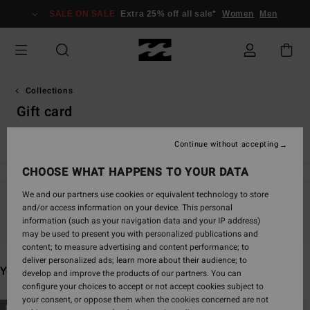
Skip
SALE ON SALE
Extra 25% off all sale*
Women
Men
to
products
grid
selection
Collections
Gift card
Back Beach
Surf Capsule
Sunscape
Sol Searcher
Ess
Continue without accepting
CHOOSE WHAT HAPPENS TO YOUR DATA
We and our partners use cookies or equivalent technology to store
and/or access information on your device. This personal
Stay tuned, products will be back soon
information (such as your navigation data and your IP address)
may be used to present you with personalized publications and
content; to measure advertising and content performance; to
deliver personalized ads; learn more about their audience; to
You may also like
develop and improve the products of our partners. You can
configure your choices to accept or not accept cookies subject to
your consent, or oppose them when the cookies concerned are not
Skip
Skip
NEW ARRIVAL
NEW ARRIVAL