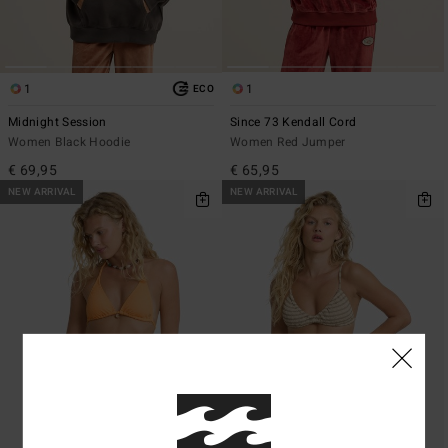
1
1
ECO
Midnight Session
Since 73 Kendall Cord
Women Black Hoodie
Women Red Jumper
€ 69,95
€ 65,95
NEW ARRIVAL
NEW ARRIVAL