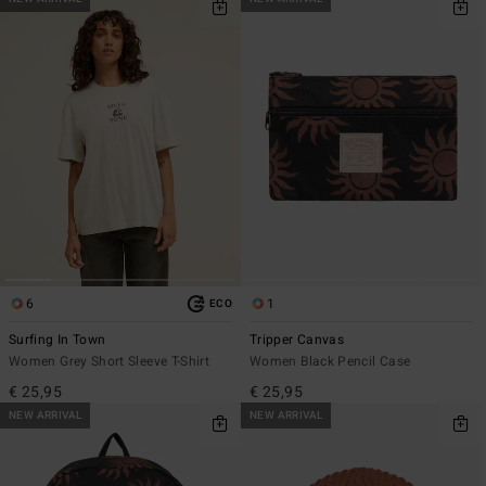
6
1
ECO
Surfing In Town
Tripper Canvas
Women Grey Short Sleeve T-Shirt
Women Black Pencil Case
€ 25,95
€ 25,95
NEW ARRIVAL
NEW ARRIVAL