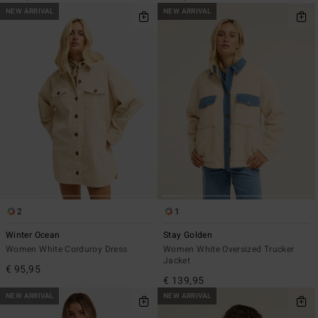
NEW ARRIVAL
NEW ARRIVAL
2
1
Winter Ocean
Stay Golden
Women White Corduroy Dress
Women White Oversized Trucker
Jacket
€ 95,95
€ 139,95
NEW ARRIVAL
NEW ARRIVAL