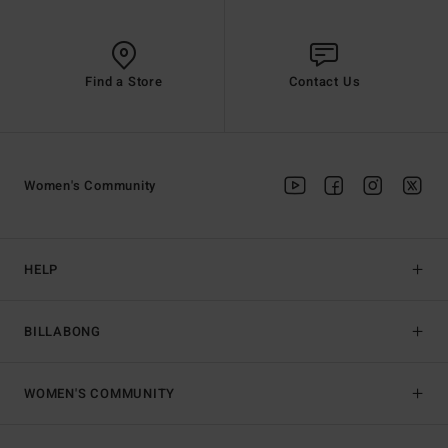
Find a Store
Contact Us
Women's Community
HELP
BILLABONG
WOMEN'S COMMUNITY