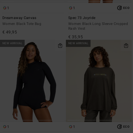
1
1
ECO
Dreamaway Canvas
Spec 73 Joyride
Women Black Tote Bag
Women Black Long Sleeve Cropped
Rash Vest
€ 49,95
€ 35,95
NEW ARRIVAL
NEW ARRIVAL
1
1
ECO