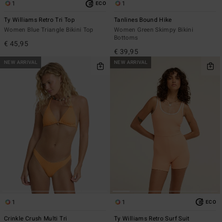
1
1
ECO
Ty Williams Retro Tri Top
Tanlines Bound Hike
Women Blue Triangle Bikini Top
Women Green Skimpy Bikini
Bottoms
€ 45,95
€ 39,95
NEW ARRIVAL
NEW ARRIVAL
1
1
ECO
Crinkle Crush Multi Tri
Ty Williams Retro Surf Suit