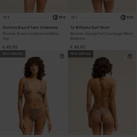
1
1
ECO
ECO
Tanlines Bound Tami Underwire
Ty Williams Surf Short
Women Brown Underwired Bikini
Women Orange Full Coverage Bikini
Top
Bottoms
€ 49,95
€ 49,95
NEW ARRIVAL
NEW ARRIVAL