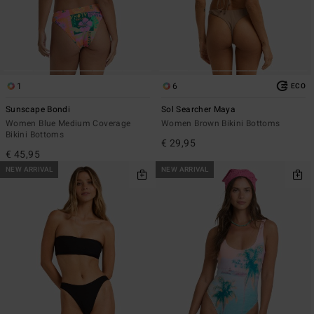
1
6
ECO
Sunscape Bondi
Sol Searcher Maya
Women Blue Medium Coverage
Women Brown Bikini Bottoms
Bikini Bottoms
€ 29,95
€ 45,95
NEW ARRIVAL
NEW ARRIVAL