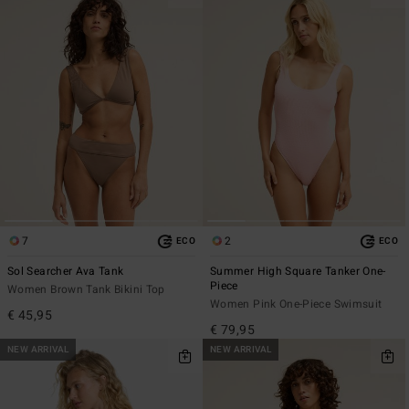
7
2
ECO
ECO
Sol Searcher Ava Tank
Summer High Square Tanker One-
Piece
Women Brown Tank Bikini Top
Women Pink One-Piece Swimsuit
€ 45,95
€ 79,95
NEW ARRIVAL
NEW ARRIVAL