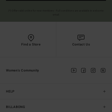
(*) Offer valid online for new members - Full conditions are available in welcome
email
Find a Store
Contact Us
Women's Community
HELP
BILLABONG