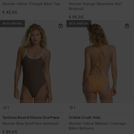
Women Yellow Triangle Bikini Top
Women Orange Sleeveless Surf
Bodysuit
€ 45,95
€ 95,95
NEW ARRIVAL
NEW ARRIVAL
1
1
Tanlines Bound Sloane One-Piece
Crinkle Crush Hike
Women Blue One-Piece Swimsuit
Women Yellow Medium Coverage
Bikini Bottoms
€ 89,95