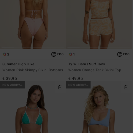
3
1
ECO
ECO
Summer High Hike
Ty Williams Surf Tank
Women Pink Skimpy Bikini Bottoms
Women Orange Tank Bikini Top
€ 39,95
€ 49,95
NEW ARRIVAL
NEW ARRIVAL