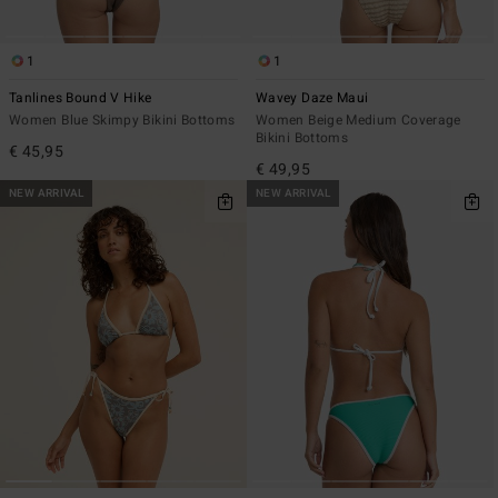
1
1
Tanlines Bound V Hike
Wavey Daze Maui
Women Blue Skimpy Bikini Bottoms
Women Beige Medium Coverage
Bikini Bottoms
€ 45,95
€ 49,95
NEW ARRIVAL
NEW ARRIVAL