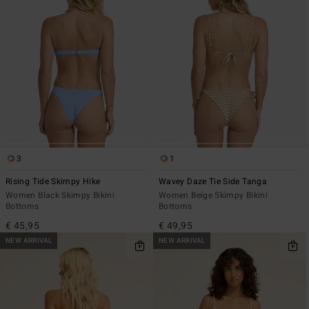
3
1
Rising Tide Skimpy Hike
Wavey Daze Tie Side Tanga
Women Black Skimpy Bikini
Women Beige Skimpy Bikini
Bottoms
Bottoms
€ 45,95
€ 49,95
NEW ARRIVAL
NEW ARRIVAL