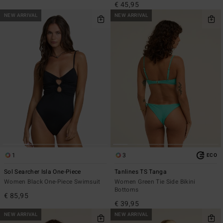
€ 45,95
NEW ARRIVAL
NEW ARRIVAL
1
3
ECO
Sol Searcher Isla One-Piece
Tanlines TS Tanga
Women Black One-Piece Swimsuit
Women Green Tie Side Bikini
Bottoms
€ 85,95
€ 39,95
NEW ARRIVAL
NEW ARRIVAL