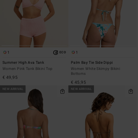
1
1
ECO
Summer High Ava Tank
Palm Bay Tie Side Dippi
Women Pink Tank Bikini Top
Women White Skimpy Bikini
Bottoms
€ 49,95
€ 45,95
NEW ARRIVAL
NEW ARRIVAL