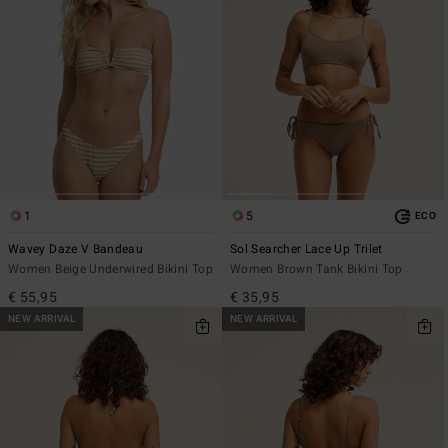
1
5
ECO
Wavey Daze V Bandeau
Sol Searcher Lace Up Trilet
Women Beige Underwired Bikini Top
Women Brown Tank Bikini Top
€ 55,95
€ 35,95
NEW ARRIVAL
NEW ARRIVAL