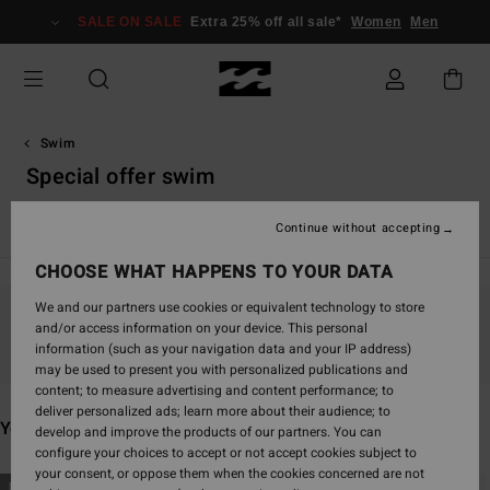
Skip
SALE ON SALE
Extra 25% off all sale*
Women
Men
to
products
grid
selection
Swim
Special offer swim
View All
Bikinis
Bikini Tops
Bikini Bottoms
One-Piece
Continue without accepting
CHOOSE WHAT HAPPENS TO YOUR DATA
We and our partners use cookies or equivalent technology to store
and/or access information on your device. This personal
Stay tuned, products will be back soon
information (such as your navigation data and your IP address)
may be used to present you with personalized publications and
content; to measure advertising and content performance; to
deliver personalized ads; learn more about their audience; to
You may also like
develop and improve the products of our partners. You can
configure your choices to accept or not accept cookies subject to
your consent, or oppose them when the cookies concerned are not
Skip
Skip
NEW ARRIVAL
NEW ARRIVAL