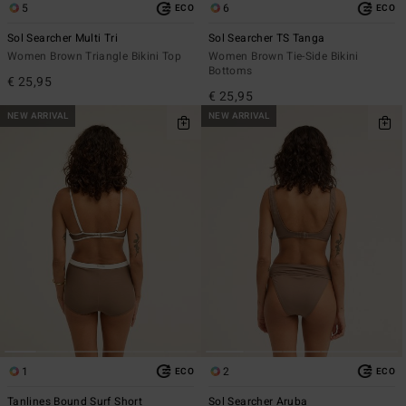
5
6
ECO
ECO
Sol Searcher Multi Tri
Sol Searcher TS Tanga
Women Brown Triangle Bikini Top
Women Brown Tie-Side Bikini
Bottoms
€ 25,95
€ 25,95
NEW ARRIVAL
NEW ARRIVAL
1
2
ECO
ECO
Tanlines Bound Surf Short
Sol Searcher Aruba