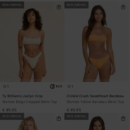
NEW ARRIVAL
NEW ARRIVAL
1
1
ECO
Ty Williams Jaclyn Crop
Crinkle Crush Sweetheart Bandeau
Women Beige Cropped Bikini Top
Women Yellow Bandeau Bikini Top
€ 49,95
€ 49,95
NEW ARRIVAL
NEW ARRIVAL