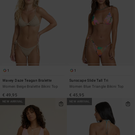
1
1
Wavey Daze Teagan Bralette
Sunscape Slide Tall Tri
Women Beige Bralette Bikini Top
Women Blue Triangle Bikini Top
€ 49,95
€ 45,95
NEW ARRIVAL
NEW ARRIVAL