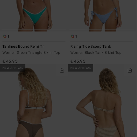
1
1
Tanlines Bound Remi Tri
Rising Tide Scoop Tank
Women Green Triangle Bikini Top
Women Black Tank Bikini Top
€ 45,95
€ 45,95
NEW ARRIVAL
NEW ARRIVAL