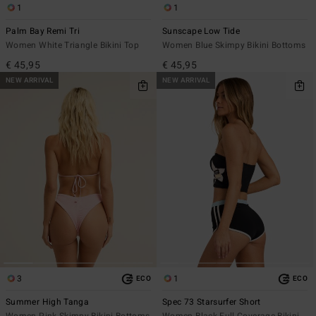
1
1
Palm Bay Remi Tri
Sunscape Low Tide
Women White Triangle Bikini Top
Women Blue Skimpy Bikini Bottoms
€ 45,95
€ 45,95
NEW ARRIVAL
NEW ARRIVAL
3
1
ECO
ECO
Summer High Tanga
Spec 73 Starsurfer Short