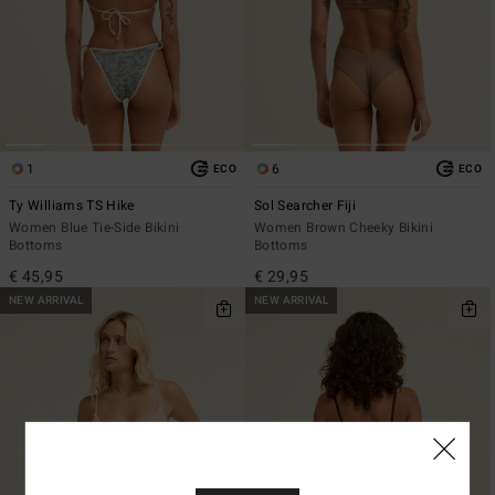
1
6
ECO
ECO
Ty Williams TS Hike
Sol Searcher Fiji
Women Blue Tie-Side Bikini
Women Brown Cheeky Bikini
Bottoms
Bottoms
€ 45,95
€ 29,95
NEW ARRIVAL
NEW ARRIVAL