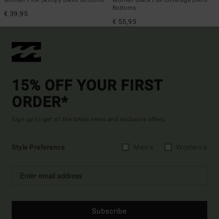
Women Pink Skimpy Bikini Bottoms
Women Black Full Coverage Bikini
Bottoms
€ 39,95
€ 55,95
15% OFF YOUR FIRST
ORDER*
Sign up to get all the latest news and exclusive offers.
Style Preference
Men's
Women's
Subscribe