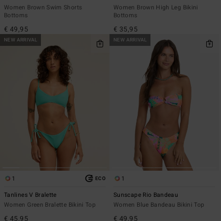
Women Brown Swim Shorts
Women Brown High Leg Bikini
Bottoms
Bottoms
€ 49,95
€ 35,95
NEW ARRIVAL
NEW ARRIVAL
1
1
ECO
Tanlines V Bralette
Sunscape Rio Bandeau
Women Green Bralette Bikini Top
Women Blue Bandeau Bikini Top
€ 45,95
€ 49,95