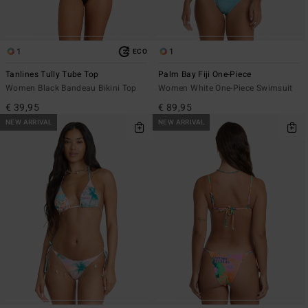
1
1
ECO
Tanlines Tully Tube Top
Palm Bay Fiji One-Piece
Women Black Bandeau Bikini Top
Women White One-Piece Swimsuit
€ 39,95
€ 89,95
NEW ARRIVAL
NEW ARRIVAL