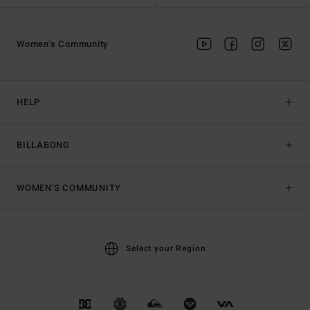
Women's Community
HELP
BILLABONG
WOMEN'S COMMUNITY
Select your Region