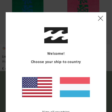
2
2
Welcome!
Lie Down
Lie Down
Choose your ship-to country
Women Green Basic Towel
Women Pink Basic Towel
€ 45,95
€ 45,95
15% OFF YOUR FIRST
ORDER*
View all countries