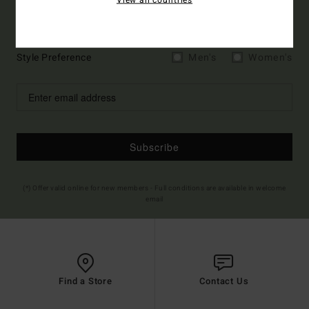
Sign up to get all the latest news and exclusive offers.
Style Preference
Men's
Women's
Subscribe
(*) Offer valid online for new members - Full conditions are available in welcome
email
Find a Store
Contact Us