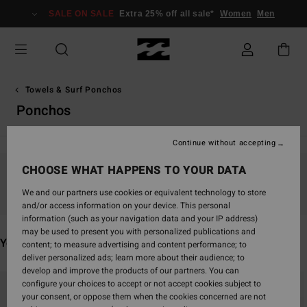
Skip
SALE ON SALE
Extra 25% off all sale*
Women
Men
to
products
grid
selection
Towels & Surf Ponchos
Ponchos
Continue without accepting
CHOOSE WHAT HAPPENS TO YOUR DATA
Stay tuned, products will be back soon
We and our partners use cookies or equivalent technology to store
and/or access information on your device. This personal
information (such as your navigation data and your IP address)
may be used to present you with personalized publications and
You may also like
content; to measure advertising and content performance; to
deliver personalized ads; learn more about their audience; to
develop and improve the products of our partners. You can
Skip
Skip
configure your choices to accept or not accept cookies subject to
to
to
your consent, or oppose them when the cookies concerned are not
search
sort