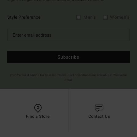
Style Preference
Men's
Women's
Subscribe
(*) Offer valid online for new members - Full conditions are available in welcome
email
Find a Store
Contact Us