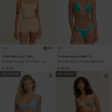
1
1
ECO
Ty Williams Surf Tank
Tanlines Bound Remi Tri
Women Orange Tank Bikini Top
Women Green Triangle Bikini Top
€ 49,95
€ 45,95
NEW ARRIVAL
NEW ARRIVAL