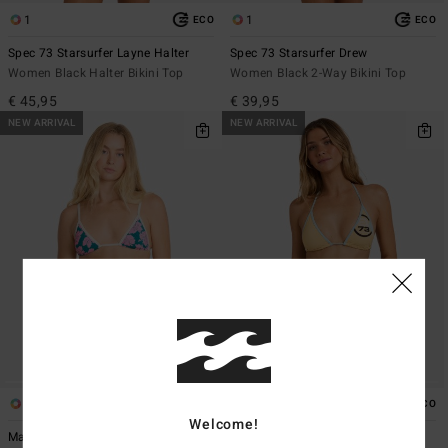
1
1
ECO
ECO
Spec 73 Starsurfer Layne Halter
Spec 73 Starsurfer Drew
Women Black Halter Bikini Top
Women Black 2-Way Bikini Top
€ 45,95
€ 39,95
NEW ARRIVAL
NEW ARRIVAL
1
1
ECO
Welcome!
Mahalo Baby Mini Slide Tri
Spec 73 Luvsurf Remi Tri