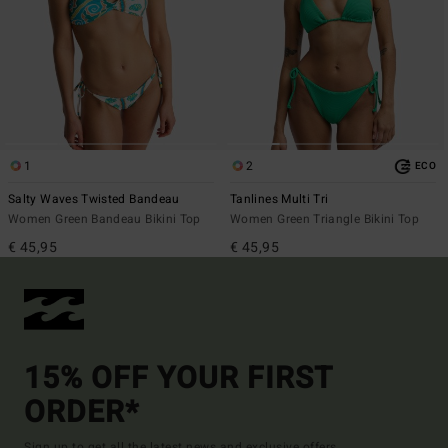
1
2
ECO
Salty Waves Twisted Bandeau
Tanlines Multi Tri
Women Green Bandeau Bikini Top
Women Green Triangle Bikini Top
€ 45,95
€ 45,95
15% OFF YOUR FIRST
ORDER*
Sign up to get all the latest news and exclusive offers.