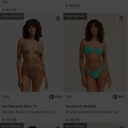
Top
€ 45,95
€ 49,95
NEW ARRIVAL
NEW ARRIVAL
5
1
ECO
ECO
Sol Searcher Multi Tri
Tanlines V Bralette
Women Brown Triangle Bikini Top
Women Green Bralette Bikini Top
€ 25,95
€ 45,95
NEW ARRIVAL
NEW ARRIVAL