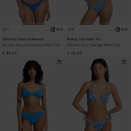
1
2
ECO
ECO
Tanlines Demi Underwire
Rising Tide Remi Tri
Women Blue Underwired Bikini Top
Women Blue Triangle Bikini Top
€ 49,95
€ 45,95