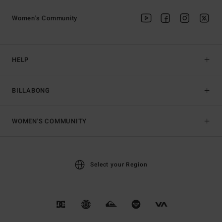
Women's Community
HELP
BILLABONG
WOMEN'S COMMUNITY
Select your Region