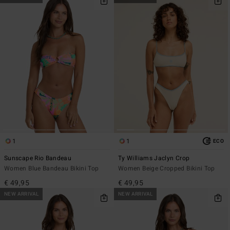
1
1
ECO
Sunscape Rio Bandeau
Ty Williams Jaclyn Crop
Women Blue Bandeau Bikini Top
Women Beige Cropped Bikini Top
€ 49,95
€ 49,95
NEW ARRIVAL
NEW ARRIVAL