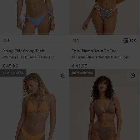
1
1
ECO
Rising Tide Scoop Tank
Ty Williams Retro Tri Top
Women Black Tank Bikini Top
Women Blue Triangle Bikini Top
€ 45,95
€ 45,95
NEW ARRIVAL
NEW ARRIVAL