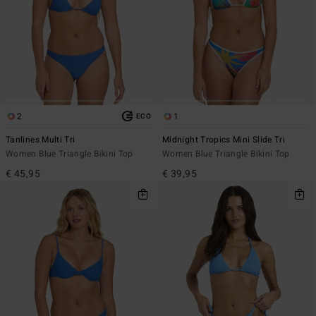
2
1
ECO
Tanlines Multi Tri
Midnight Tropics Mini Slide Tri
Women Blue Triangle Bikini Top
Women Blue Triangle Bikini Top
€ 45,95
€ 39,95