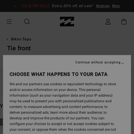
Skip
SALE ON SALE
Extra 25% off all sale*
Women
Men
to
products
grid
selection
Bikini Tops
Tie front
Continue without accepting
CHOOSE WHAT HAPPENS TO YOUR DATA
Stay tuned, products will be back soon
We and our partners use cookies or equivalent technology to store
and/or access information on your device. This personal
information (such as your navigation data and your IP address)
may be used to present you with personalized publications and
You may also like
content; to measure advertising and content performance; to
deliver personalized ads; learn more about their audience; to
develop and improve the products of our partners. You can
Skip
Skip
NEW ARRIVAL
NEW ARRIVAL
configure your choices to accept or not accept cookies subject to
to
to
your consent, or oppose them when the cookies concerned are not
search
sort