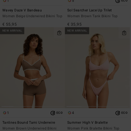
1
5
ECO
Wavey Daze V Bandeau
Sol Searcher Lace Up Trilet
Women Beige Underwired Bikini Top
Women Brown Tank Bikini Top
€ 55,95
€ 35,95
NEW ARRIVAL
NEW ARRIVAL
1
4
ECO
ECO
Tanlines Bound Tami Underwire
Summer High V Bralette
Women Brown Underwired Bikini
Women Pink Bralette Bikini Top