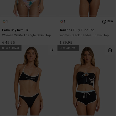
1
1
ECO
Palm Bay Remi Tri
Tanlines Tully Tube Top
Women White Triangle Bikini Top
Women Black Bandeau Bikini Top
€ 45,95
€ 39,95
NEW ARRIVAL
NEW ARRIVAL