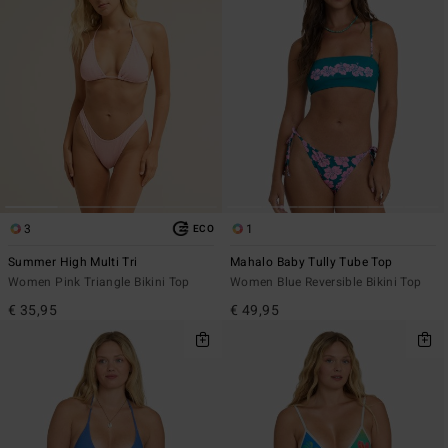
3
1
ECO
Summer High Multi Tri
Mahalo Baby Tully Tube Top
Women Pink Triangle Bikini Top
Women Blue Reversible Bikini Top
€ 35,95
€ 49,95