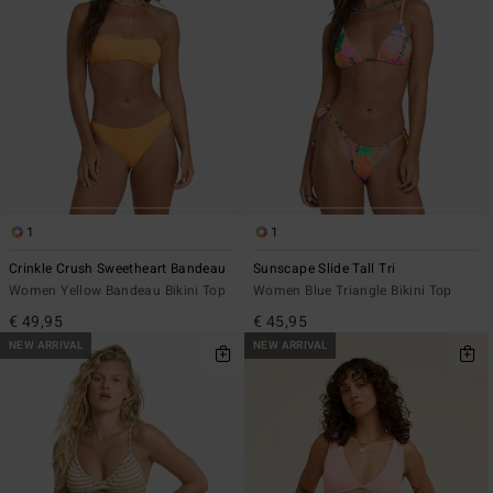
1
1
Crinkle Crush Sweetheart Bandeau
Sunscape Slide Tall Tri
Women Yellow Bandeau Bikini Top
Women Blue Triangle Bikini Top
€ 49,95
€ 45,95
NEW ARRIVAL
NEW ARRIVAL