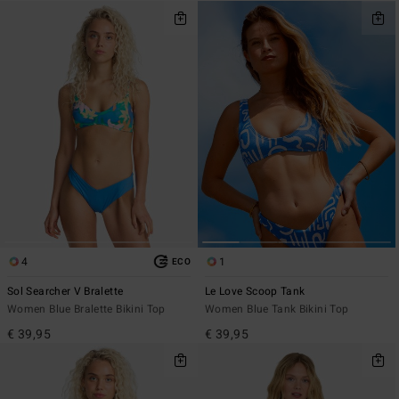
4
1
ECO
Sol Searcher V Bralette
Le Love Scoop Tank
Women Blue Bralette Bikini Top
Women Blue Tank Bikini Top
€ 39,95
€ 39,95