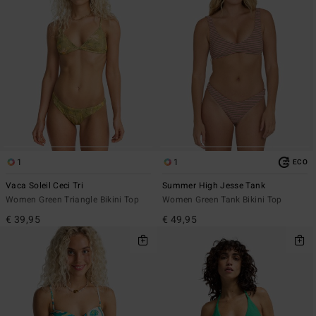
1
1
ECO
Vaca Soleil Ceci Tri
Summer High Jesse Tank
Women Green Triangle Bikini Top
Women Green Tank Bikini Top
€ 39,95
€ 49,95