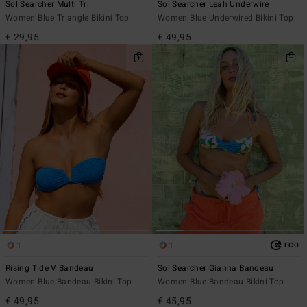
Sol Searcher Multi Tri
Sol Searcher Leah Underwire
Women Blue Triangle Bikini Top
Women Blue Underwired Bikini Top
€ 29,95
€ 49,95
1
1
ECO
Rising Tide V Bandeau
Sol Searcher Gianna Bandeau
Women Blue Bandeau Bikini Top
Women Blue Bandeau Bikini Top
€ 49,95
€ 45,95