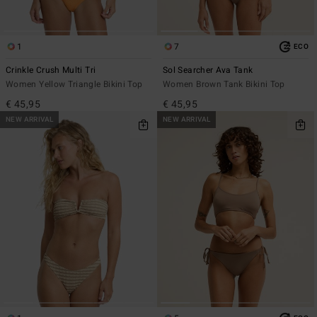
1
7
ECO
Crinkle Crush Multi Tri
Sol Searcher Ava Tank
Women Yellow Triangle Bikini Top
Women Brown Tank Bikini Top
€ 45,95
€ 45,95
NEW ARRIVAL
NEW ARRIVAL