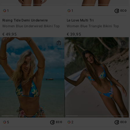
1
1
ECO
Rising Tide Demi Underwire
Le Love Multi Tri
Women Blue Underwired Bikini Top
Women Blue Triangle Bikini Top
€ 49,95
€ 39,95
5
2
ECO
ECO