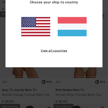
Choose your ship-to country
Women Blue Triangle Bikini Top
Women Yellow Triangle Bikini Top
€ 45,95
€ 45,95
NEW ARRIVAL
NEW ARRIVAL
View all countries
1
1
ECO
ECO
Spec 73 Joyride Retro Tri
Wild Waters Remi Tri
Women Orange Triangle Bikini Top
Women White Triangle Bikini Top
€ 45,95
€ 45,95
NEW ARRIVAL
NEW ARRIVAL