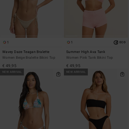
1
1
ECO
Wavey Daze Teagan Bralette
Summer High Ava Tank
Women Beige Bralette Bikini Top
Women Pink Tank Bikini Top
€ 49,95
€ 49,95
NEW ARRIVAL
NEW ARRIVAL