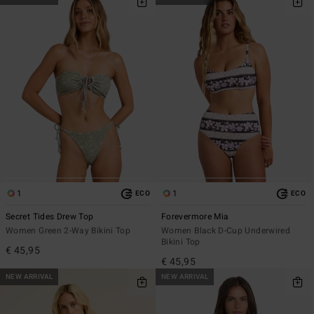
1
1
ECO
ECO
Secret Tides Drew Top
Forevermore Mia
Women Green 2-Way Bikini Top
Women Black D-Cup Underwired
Bikini Top
€ 45,95
€ 45,95
NEW ARRIVAL
NEW ARRIVAL