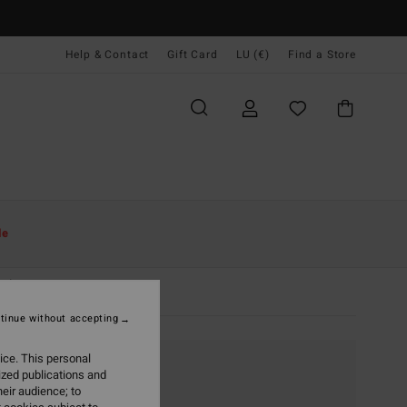
Help & Contact
Gift Card
LU (€)
Find a Store
le
Sale
tinue without accepting
ice. This personal
ized publications and
eir audience; to