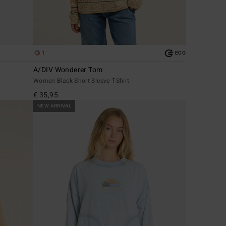
1
ECO
A/DIV Wonderer Tom
Women Black Short Sleeve T-Shirt
€ 35,95
NEW ARRIVAL