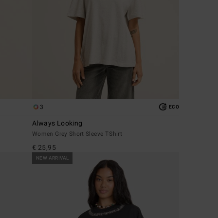
3
ECO
Always Looking
Women Grey Short Sleeve T-Shirt
€ 25,95
NEW ARRIVAL