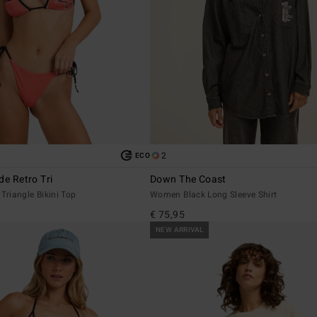
2
ECO
de Retro Tri
Down The Coast
riangle Bikini Top
Women Black Long Sleeve Shirt
€ 75,95
NEW ARRIVAL