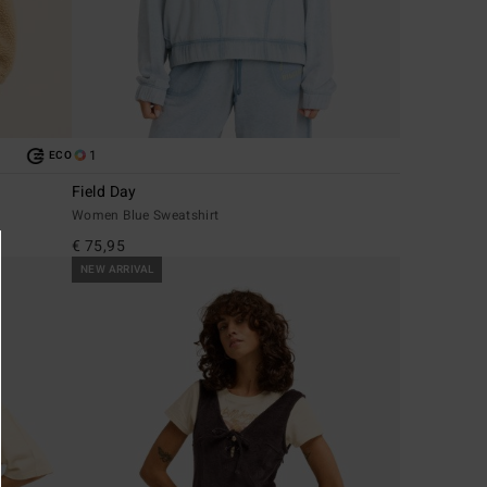
1
ECO
Field Day
Women Blue Sweatshirt
€ 75,95
NEW ARRIVAL