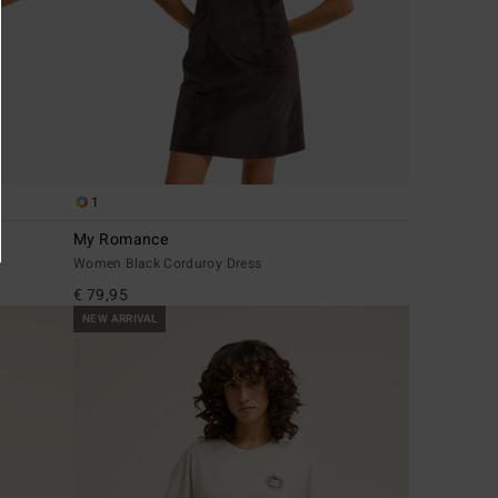
1
My Romance
Women Black Corduroy Dress
€ 79,95
NEW ARRIVAL