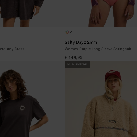
2
Salty Dayz 2mm
orduroy Dress
Women Purple Long Sleeve Springsuit
€ 149,95
NEW ARRIVAL