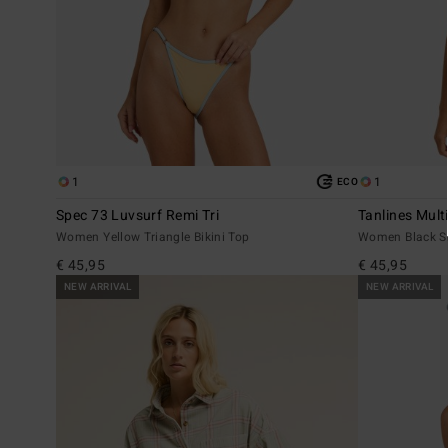
1
1
ECO
Spec 73 Luvsurf Remi Tri
Tanlines Multi
Women Yellow Triangle Bikini Top
Women Black Sk
€ 45,95
€ 45,95
NEW ARRIVAL
NEW ARRIVAL