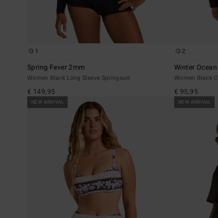
1
2
Spring Fever 2mm
Winter Ocean
Women Black Long Sleeve Springsuit
Women Black C
€ 149,95
€ 95,95
NEW ARRIVAL
NEW ARRIVAL