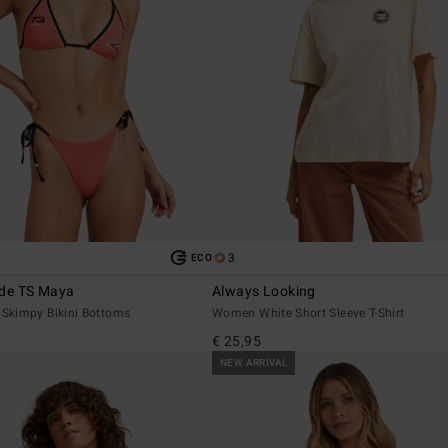
3
ECO
ide TS Maya
Always Looking
Skimpy Bikini Bottoms
Women White Short Sleeve T-Shirt
€ 25,95
NEW ARRIVAL