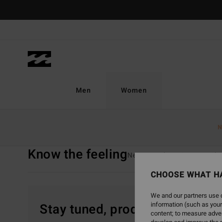
Skip
to
products
grid
selection
Men
Women
Home
Women
Know The Feeling
N
Know the feeling
New Arrivals
Swim
Clo
CHOOSE WHAT H
We and our partners use c
information (such as your
Stay tuned, products will be 
content; to measure adver