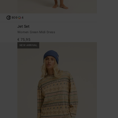
4
ECO
Jet Set
Women Green Midi Dress
€ 75,95
NEW ARRIVAL