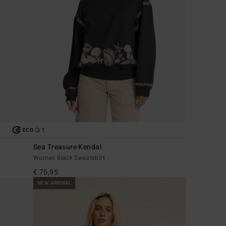
1
ECO
Sea Treasure Kendal
Women Black Sweatshirt
€ 75,95
NEW ARRIVAL