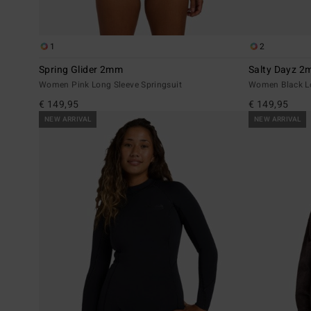
1
2
Spring Glider 2mm
Salty Dayz 
Women Pink Long Sleeve Springsuit
Women Black Lo
€ 149,95
€ 149,95
NEW ARRIVAL
NEW ARRIVAL