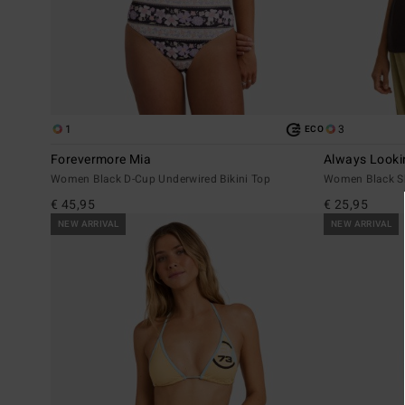
1
3
ECO
Forevermore Mia
Always Looki
Women Black D-Cup Underwired Bikini Top
Women Black Sho
€ 45,95
€ 25,95
NEW ARRIVAL
NEW ARRIVAL