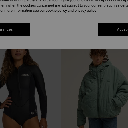
roducts of our partners. You can configure your choices to accept or not accept
them when the cookies concerned are not subject to your consent (such as cert
or more information see our
cookie policy
and
privacy policy
erences
Accept
NEW ARRIVAL