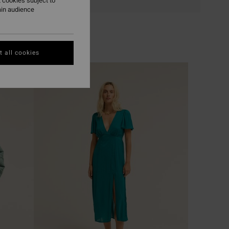
 cookies subject to
ain audience
 all cookies
NEW ARRIVAL