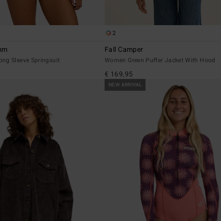
2
2mm
Fall Camper
ng Sleeve Springsuit
Women Green Puffer Jacket With Hood
€ 169,95
NEW ARRIVAL