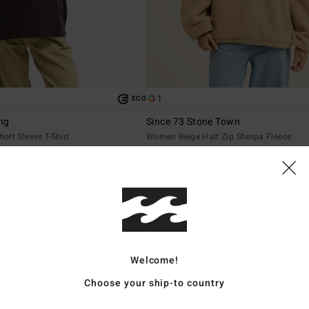
1
ECO
ng
Since 73 Stone Town
rt Sleeve T-Shirt
Women Beige Half Zip Sherpa Fleece
€ 95,95
NEW ARRIVAL
Welcome!
Choose your ship-to country