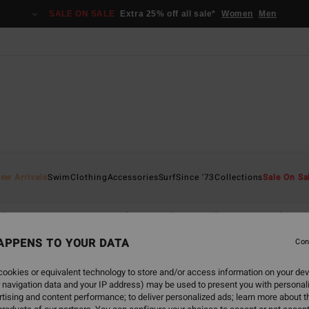
SALE ON SALE
Extra 25% off all sale*
Women
Men
ew Arrivals
Swim
Clothing
Accessories
Surf
Since '73
Collections
Sale On Sa
thing
Accessories
Surf
Since '73
Collections
Sale On 
APPENS TO YOUR DATA
Con
ookies or equivalent technology to store and/or access information on your dev
 navigation data and your IP address) may be used to present you with personal
back soon
tising and content performance; to deliver personalized ads; learn more about th