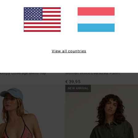
View all countries
1
ECO
 Tri
Ready To Roam
impy Coverage Bikini Top
Women White Oversized T-Shirt
€ 39,95
NEW ARRIVAL