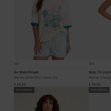
1
1
Go West Ringer
Spec 73 Joyr
Women White Short Sleeve Top
Women Orange 
€ 45,95
€ 39,95
NEW ARRIVAL
NEW ARRIVAL