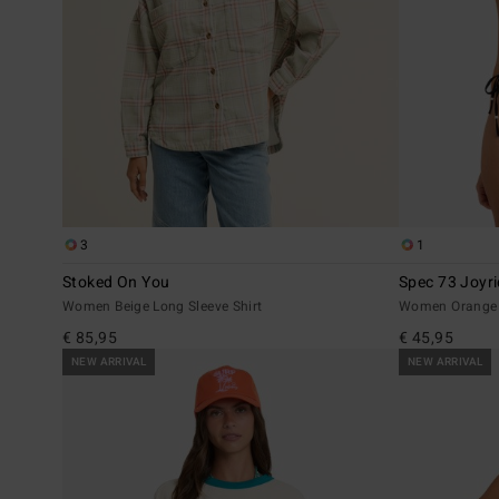
3
1
Stoked On You
Spec 73 Joyri
Women Beige Long Sleeve Shirt
Women Orange T
€ 85,95
€ 45,95
NEW ARRIVAL
NEW ARRIVAL