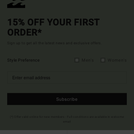
15% OFF YOUR FIRST
ORDER*
Sign up to get all the latest news and exclusive offers.
Style Preference
Men's
Women's
Subscribe
(*) Offer valid online for new members - Full conditions are available in welcome
email