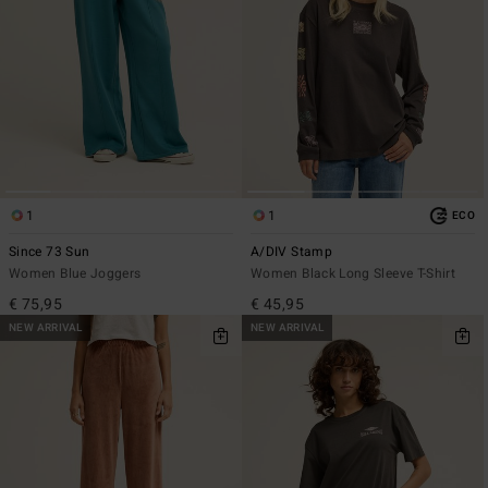
1
1
ECO
Since 73 Sun
A/DIV Stamp
Women Blue Joggers
Women Black Long Sleeve T-Shirt
€ 75,95
€ 45,95
NEW ARRIVAL
NEW ARRIVAL