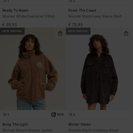
1
2
Ready To Roam
Down The Coast
Women White Oversized T-Shirt
Women Black Long Sleeve Shirt
€ 39,95
€ 75,95
NEW ARRIVAL
NEW ARRIVAL
1
2
ECO
Bring The Light
Winter Ocean
Women Brown Sherpa Jacket
Women Black Corduroy Dress