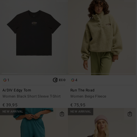
1
4
ECO
A/DIV Edgy Tom
Run The Road
Women Black Short Sleeve T-Shirt
Women Beige Fleece
€ 39,95
€ 75,95
NEW ARRIVAL
NEW ARRIVAL