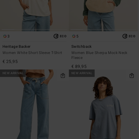
3
5
ECO
ECO
Heritage Backer
Switchback
Women White Short Sleeve T-Shirt
Women Blue Sherpa Mock Neck
Fleece
€ 25,95
€ 89,95
NEW ARRIVAL
NEW ARRIVAL