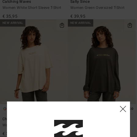
Catching Waves
Salty Since
Women White Short Sleeve T-Shirt
Women Green Oversized T-Shirt
€ 35,95
€ 39,95
NEW ARRIVAL
NEW ARRIVAL
1
1
ECO
Chasing Horizons
Rinding West
Women White Oversized T-Shirt
Women Black Long Sleeve T-Shirt
€ 39,95
€ 39,95