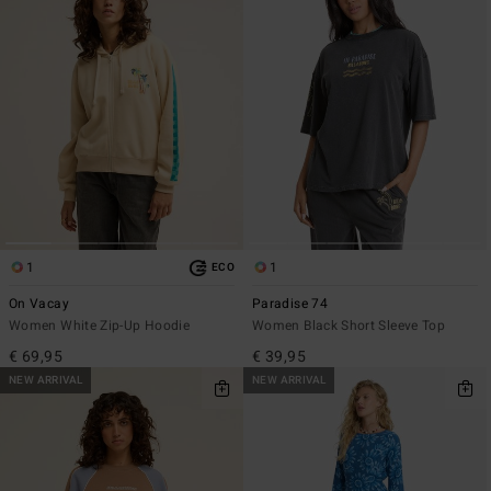
1
1
ECO
On Vacay
Paradise 74
Women White Zip-Up Hoodie
Women Black Short Sleeve Top
€ 69,95
€ 39,95
NEW ARRIVAL
NEW ARRIVAL