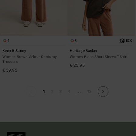
4
3
ECO
Keep It Sunny
Heritage Backer
Women Brown Velour Corduroy
Women Black Short Sleeve T-Shirt
Trousers
€ 25,95
€ 59,95
...
1
2
3
4
13