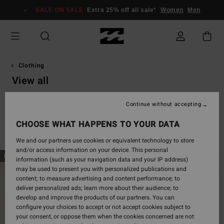
Skip
SALE ON SALE
Extra 25% off all sale*
Women
Men
to
products
grid
selection
Clothing
View all
View All
T Shirts
Tops
Shirts
Dresses
Shorts & Sk
Continue without accepting
CHOOSE WHAT HAPPENS TO YOUR DATA
Filter & Sort
577
Results
We and our partners use cookies or equivalent technology to store
and/or access information on your device. This personal
Skip
Skip
NEW ARRIVAL
NEW ARRIVAL
information (such as your navigation data and your IP address)
to
to
may be used to present you with personalized publications and
search
sort
content; to measure advertising and content performance; to
filter
by
deliver personalized ads; learn more about their audience; to
criterias
develop and improve the products of our partners. You can
configure your choices to accept or not accept cookies subject to
your consent, or oppose them when the cookies concerned are not