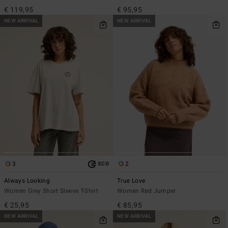
€ 119,95
€ 95,95
NEW ARRIVAL
NEW ARRIVAL
3
2
ECO
Always Looking
True Love
Women Grey Short Sleeve T-Shirt
Women Red Jumper
€ 25,95
€ 85,95
NEW ARRIVAL
NEW ARRIVAL