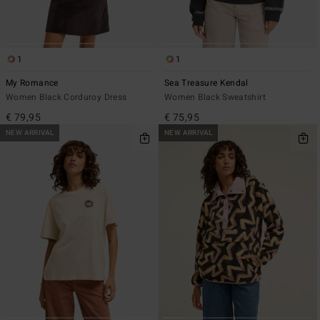
1
1
My Romance
Sea Treasure Kendal
Women Black Corduroy Dress
Women Black Sweatshirt
€ 79,95
€ 75,95
NEW ARRIVAL
NEW ARRIVAL