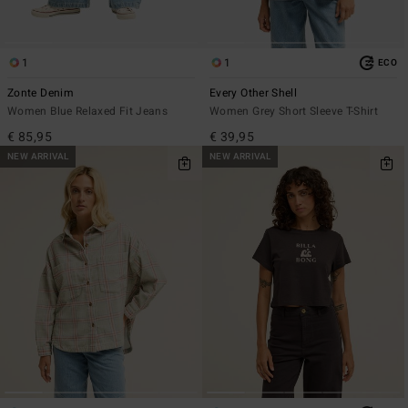
1
1
ECO
Zonte Denim
Every Other Shell
Women Blue Relaxed Fit Jeans
Women Grey Short Sleeve T-Shirt
€ 85,95
€ 39,95
NEW ARRIVAL
NEW ARRIVAL