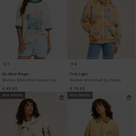
1
4
Go West Ringer
First Light
Women White Short Sleeve Top
Women White Half Zip Fleece
€ 45,95
€ 79,95
NEW ARRIVAL
NEW ARRIVAL