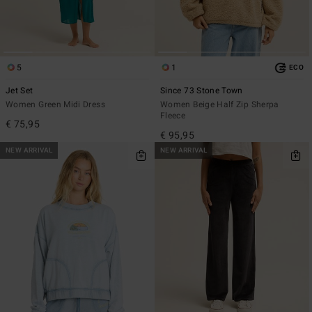
5
1
ECO
Jet Set
Since 73 Stone Town
Women Green Midi Dress
Women Beige Half Zip Sherpa
Fleece
€ 75,95
€ 95,95
NEW ARRIVAL
NEW ARRIVAL