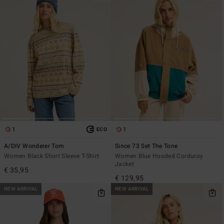
1
1
ECO
A/DIV Wonderer Tom
Since 73 Set The Tone
Women Black Short Sleeve T-Shirt
Women Blue Hooded Corduroy
Jacket
€ 35,95
€ 129,95
NEW ARRIVAL
NEW ARRIVAL