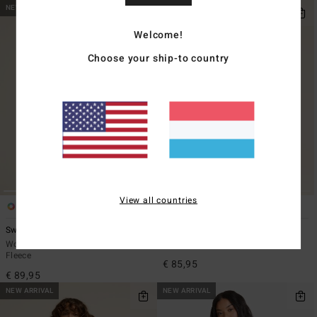
NEW ARRIVAL
NEW ARRIVAL
Welcome!
Choose your ship-to country
View all countries
5
1
ECO
Switchback
Cool Night
Women Multi Sherpa Mock Neck
Women Black Cotton Dress
Fleece
€ 85,95
€ 89,95
NEW ARRIVAL
NEW ARRIVAL