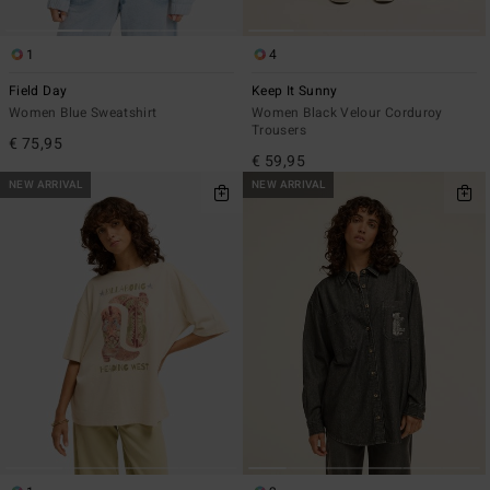
1
4
Field Day
Keep It Sunny
Women Blue Sweatshirt
Women Black Velour Corduroy
Trousers
€ 75,95
€ 59,95
NEW ARRIVAL
NEW ARRIVAL