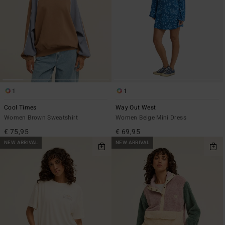
1
1
Cool Times
Way Out West
Women Brown Sweatshirt
Women Beige Mini Dress
€ 75,95
€ 69,95
NEW ARRIVAL
NEW ARRIVAL