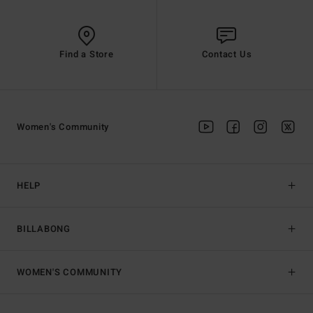
Find a Store
Contact Us
Women's Community
HELP
BILLABONG
WOMEN'S COMMUNITY