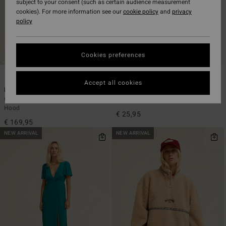
subject to your consent (such as certain audience measurement
cookies). For more information see our
cookie policy
and
privacy
policy
Cookies preferences
2
3
ECO
ECO
Accept all cookies
Fall Camper
Always Looking
Women Green Puffer Jacket With
Women Black Short Sleeve T-Shirt
Hood
€ 25,95
€ 169,95
NEW ARRIVAL
NEW ARRIVAL