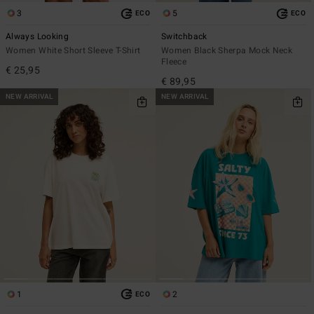
3
5
ECO
ECO
Always Looking
Switchback
Women White Short Sleeve T-Shirt
Women Black Sherpa Mock Neck
Fleece
€ 25,95
€ 89,95
NEW ARRIVAL
NEW ARRIVAL
1
2
ECO