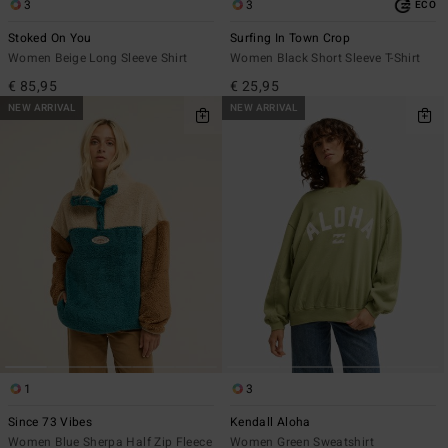
3
3
ECO
Stoked On You
Surfing In Town Crop
Women Beige Long Sleeve Shirt
Women Black Short Sleeve T-Shirt
€ 85,95
€ 25,95
NEW ARRIVAL
NEW ARRIVAL
1
3
Since 73 Vibes
Kendall Aloha
Women Blue Sherpa Half Zip Fleece
Women Green Sweatshirt