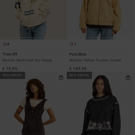
8
1
Time Off
Pure Bliss
Women Multi Half Zip Fleece
Women Yellow Trucker Jacket
€ 75,95
€ 149,95
NEW ARRIVAL
NEW ARRIVAL