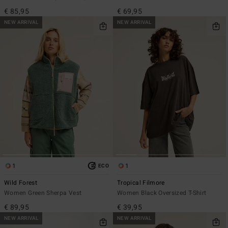
€ 85,95
€ 69,95
NEW ARRIVAL
NEW ARRIVAL
1
1
ECO
Wild Forest
Tropical Filmore
Women Green Sherpa Vest
Women Black Oversized T-Shirt
€ 89,95
€ 39,95
NEW ARRIVAL
NEW ARRIVAL