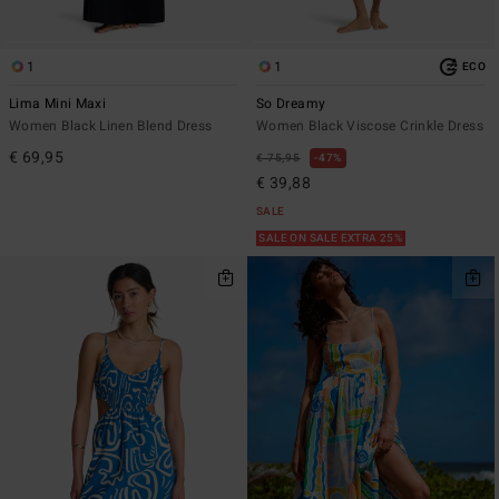
1
1
ECO
Lima Mini Maxi
So Dreamy
Women Black Linen Blend Dress
Women Black Viscose Crinkle Dress
€ 69,95
€ 75,95
47%
€ 39,88
SALE
SALE ON SALE EXTRA 25%