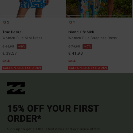
2
1
True Desire
Island Life Midi
Women Blue Mini Dress
Women Blue Strapless Dress
€ 65,95
40%
€ 79,95
47%
€ 39,57
€ 41,98
SALE
SALE
SALE ON SALE EXTRA 25%
SALE ON SALE EXTRA 25%
15% OFF YOUR FIRST
ORDER*
Sign up to get all the latest news and exclusive offers.