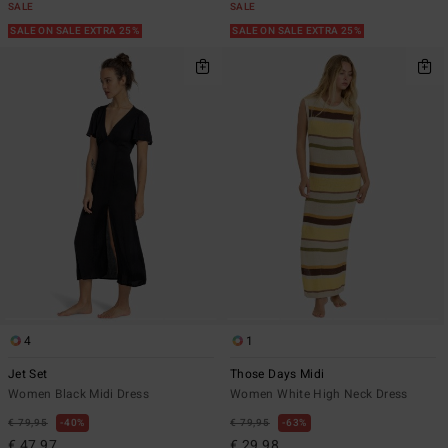
SALE
SALE
SALE ON SALE EXTRA 25%
SALE ON SALE EXTRA 25%
4
1
Jet Set
Those Days Midi
Women Black Midi Dress
Women White High Neck Dress
€ 79,95
40%
€ 79,95
63%
€ 47,97
€ 29,98