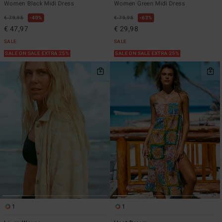
Women Black Midi Dress
Women Green Midi Dress
€ 79,95
40%
€ 79,95
63%
€ 47,97
€ 29,98
SALE
SALE
SALE ON SALE EXTRA 25%
SALE ON SALE EXTRA 25%
1
1