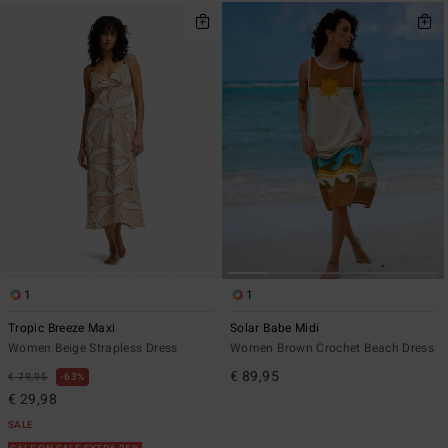
1
1
Tropic Breeze Maxi
Solar Babe Midi
Women Beige Strapless Dress
Women Brown Crochet Beach Dress
€ 89,95
€ 79,95
63%
€ 29,98
SALE