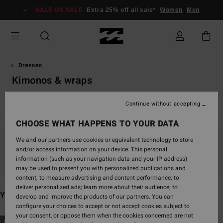
Skip
SALE ON SALE
Extra 25% off all sale*
Women
Men
to
products
grid
selection
Dresses
Kimonos & wraps
Maxi Dresses
Mini Dresses
Continue without accepting
CHOOSE WHAT HAPPENS TO YOUR DATA
We and our partners use cookies or equivalent technology to store
and/or access information on your device. This personal
Stay tuned, products will be back soon
information (such as your navigation data and your IP address)
may be used to present you with personalized publications and
content; to measure advertising and content performance; to
deliver personalized ads; learn more about their audience; to
You may also like
develop and improve the products of our partners. You can
configure your choices to accept or not accept cookies subject to
your consent, or oppose them when the cookies concerned are not
Skip
Skip
NEW ARRIVAL
NEW ARRIVAL