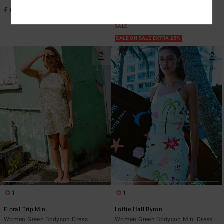
€ 65,95
47%
€ 65,95
€ 34,63
SALE
SALE ON SALE EXTRA 25%
1
1
Floral Trip Mini
Lottie Hall Byron
Women Green Bodycon Dress
Women Green Bodycon Mini Dress