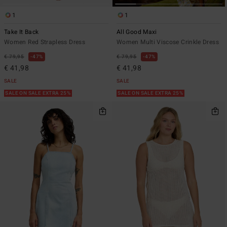
1
1
Take It Back
All Good Maxi
Women Red Strapless Dress
Women Multi Viscose Crinkle Dress
€ 79,95
47%
€ 79,95
47%
€ 41,98
€ 41,98
SALE
SALE
SALE ON SALE EXTRA 25%
SALE ON SALE EXTRA 25%