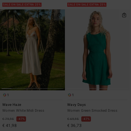
SALE ON SALE EXTRA 25%
SALE ON SALE EXTRA 25%
1
1
Wave Haze
Wavy Days
Women White Midi Dress
Women Green Smocked Dress
€ 79,95
47%
€ 69,95
47%
€ 41,98
€ 36,73