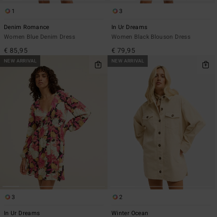
1
3
Denim Romance
In Ur Dreams
Women Blue Denim Dress
Women Black Blouson Dress
€ 85,95
€ 79,95
NEW ARRIVAL
NEW ARRIVAL
3
2
In Ur Dreams
Winter Ocean