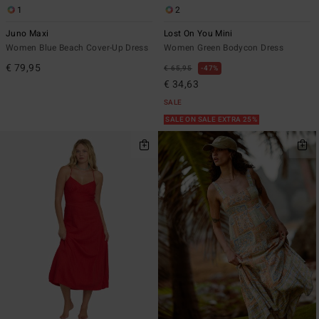
1
2
Juno Maxi
Lost On You Mini
Women Blue Beach Cover-Up Dress
Women Green Bodycon Dress
€ 79,95
€ 65,95
47%
€ 34,63
SALE
SALE ON SALE EXTRA 25%