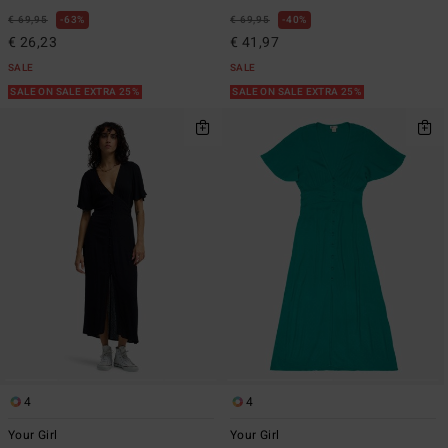
€ 69,95
63%
€ 69,95
40%
€ 26,23
€ 41,97
SALE
SALE
SALE ON SALE EXTRA 25%
SALE ON SALE EXTRA 25%
4
4
Your Girl
Your Girl