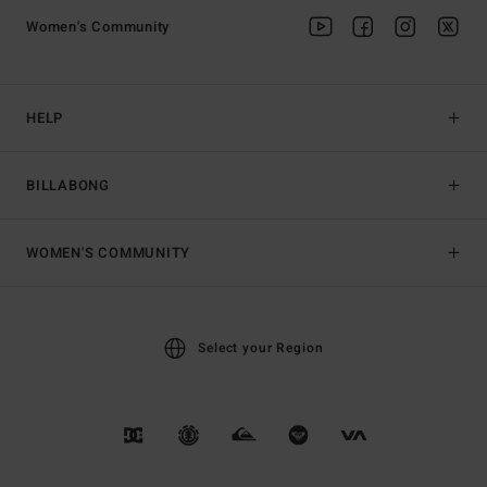
Women's Community
HELP
BILLABONG
WOMEN'S COMMUNITY
Select your Region