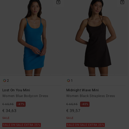
2
1
Lost On You Mini
Midnight Wave Mini
Women Blue Bodycon Dress
Women Black Strapless Dress
€ 65,95
47%
€ 65,95
40%
€ 34,63
€ 39,57
SALE
SALE
SALE ON SALE EXTRA 25%
SALE ON SALE EXTRA 25%