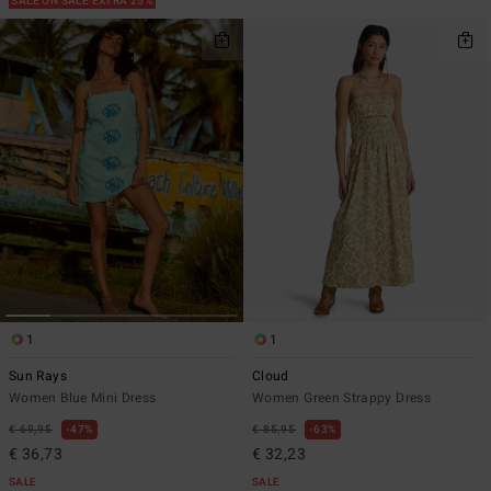
SALE ON SALE EXTRA 25%
1
1
Sun Rays
Cloud
Women Blue Mini Dress
Women Green Strappy Dress
€ 69,95
47%
€ 85,95
63%
€ 36,73
€ 32,23
SALE
SALE