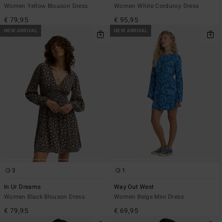
Women Yellow Blouson Dress
Women White Corduroy Dress
€ 79,95
€ 95,95
NEW ARRIVAL
NEW ARRIVAL
3
1
In Ur Dreams
Way Out West
Women Black Blouson Dress
Women Beige Mini Dress
€ 79,95
€ 69,95