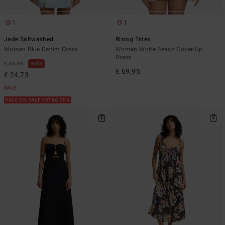
1
1
Jade Saltwashed
Rising Tides
Women Blue Denim Dress
Women White Beach Cover-Up
Dress
€ 65,95
63%
€ 69,95
€ 24,73
SALE
SALE ON SALE EXTRA 25%