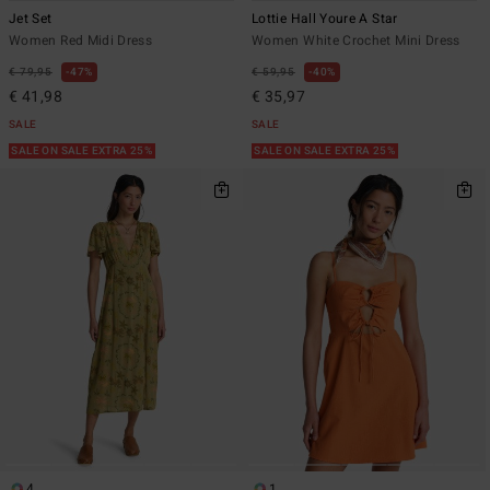
Jet Set
Lottie Hall Youre A Star
Women Red Midi Dress
Women White Crochet Mini Dress
€ 79,95
47%
€ 59,95
40%
€ 41,98
€ 35,97
SALE
SALE
SALE ON SALE EXTRA 25%
SALE ON SALE EXTRA 25%
4
1