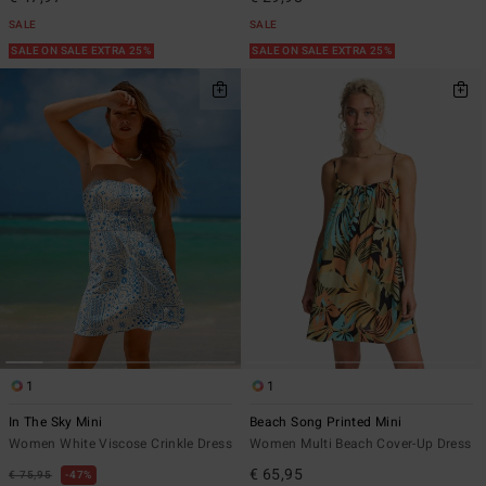
SALE
SALE
SALE ON SALE EXTRA 25%
SALE ON SALE EXTRA 25%
1
1
In The Sky Mini
Beach Song Printed Mini
Women White Viscose Crinkle Dress
Women Multi Beach Cover-Up Dress
€ 65,95
€ 75,95
47%