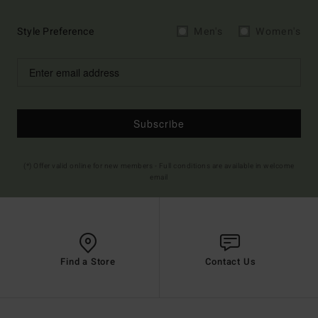
Style Preference
Men's
Women's
Subscribe
(*) Offer valid online for new members - Full conditions are available in welcome
email
Find a Store
Contact Us