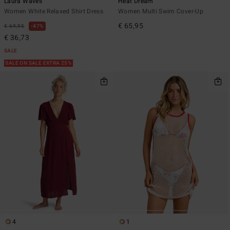
Laura Waves
Heat Dream
Women White Relaxed Shirt Dress
Women Multi Swim Cover-Up
€ 65,95
€ 69,95
47%
€ 36,73
SALE
SALE ON SALE EXTRA 25%
4
1