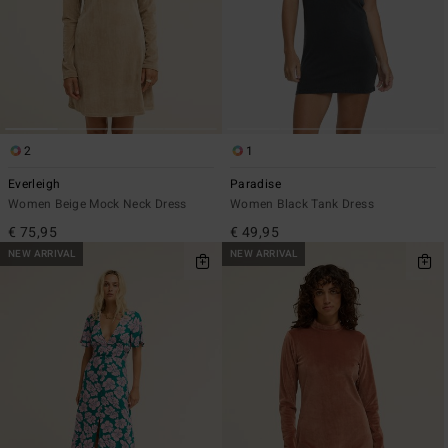
2
1
Everleigh
Paradise
Women Beige Mock Neck Dress
Women Black Tank Dress
€ 75,95
€ 49,95
NEW ARRIVAL
NEW ARRIVAL