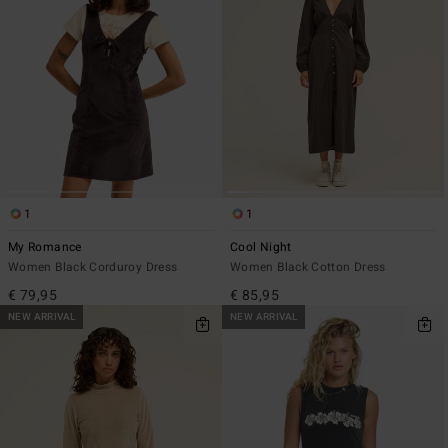
1
1
My Romance
Cool Night
Women Black Corduroy Dress
Women Black Cotton Dress
€ 79,95
€ 85,95
NEW ARRIVAL
NEW ARRIVAL