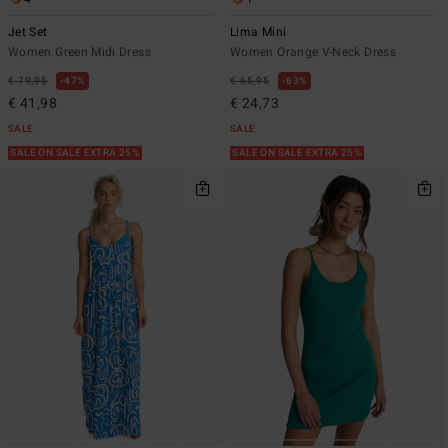
Jet Set
Lima Mini
Women Green Midi Dress
Women Orange V-Neck Dress
€ 79,95
47%
€ 65,95
63%
€ 41,98
€ 24,73
SALE
SALE
SALE ON SALE EXTRA 25%
SALE ON SALE EXTRA 25%