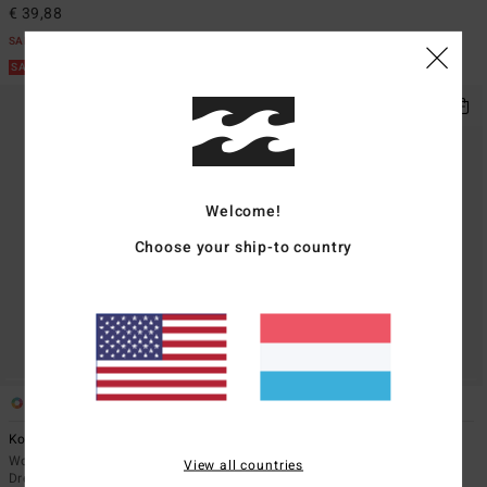
€ 39,88
SALE
SALE ON SALE EXTRA 25%
Welcome!
Choose your ship-to country
1
2
Kora Mini
Take A Look
Women White Beach Cover-Up
Women Black Midi Dress
View all countries
Dress