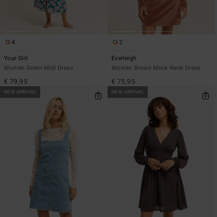
4
2
Your Girl
Everleigh
Women Green Midi Dress
Women Brown Mock Neck Dress
€ 79,95
€ 75,95
NEW ARRIVAL
NEW ARRIVAL