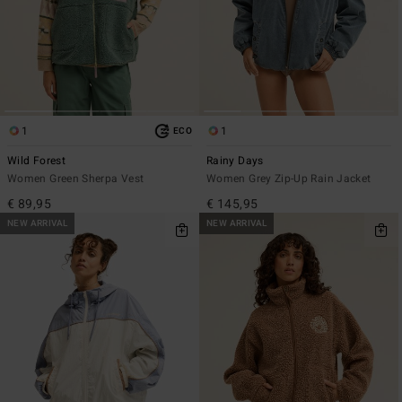
1
1
ECO
Wild Forest
Rainy Days
Women Green Sherpa Vest
Women Grey Zip-Up Rain Jacket
€ 89,95
€ 145,95
NEW ARRIVAL
NEW ARRIVAL