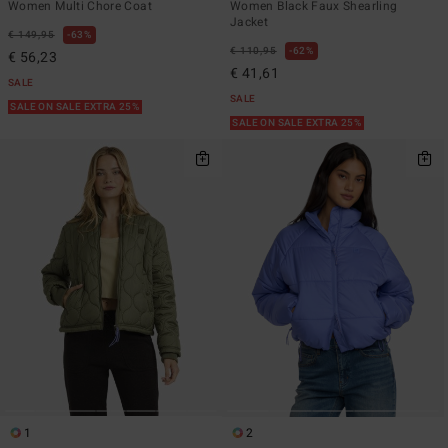
Women Multi Chore Coat
Women Black Faux Shearling
Jacket
€ 149,95
63%
€ 110,95
62%
€ 56,23
€ 41,61
SALE
SALE
SALE ON SALE EXTRA 25%
SALE ON SALE EXTRA 25%
1
2