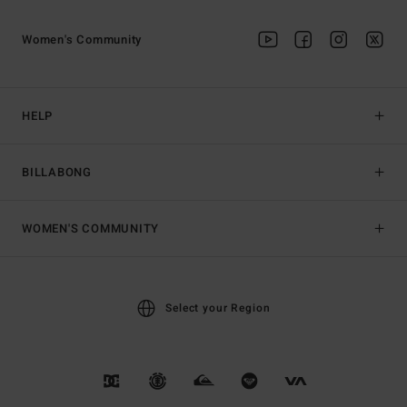
Women's Community
HELP
BILLABONG
WOMEN'S COMMUNITY
Select your Region