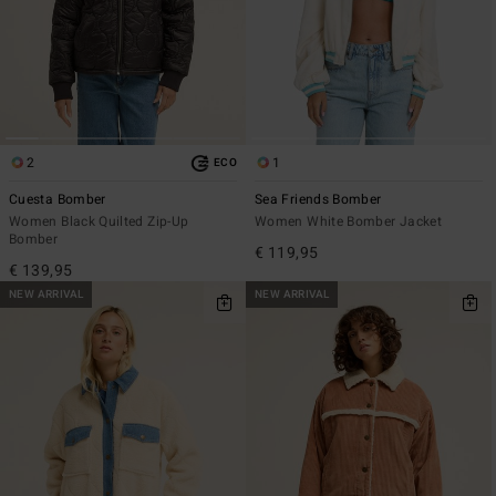
2
1
ECO
Cuesta Bomber
Sea Friends Bomber
Women Black Quilted Zip-Up
Women White Bomber Jacket
Bomber
€ 119,95
€ 139,95
NEW ARRIVAL
NEW ARRIVAL