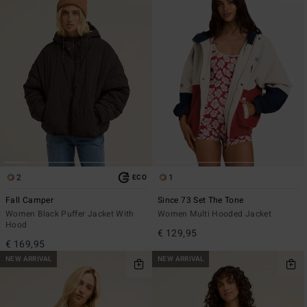
2
1
ECO
Fall Camper
Since 73 Set The Tone
Women Black Puffer Jacket With
Women Multi Hooded Jacket
Hood
€ 129,95
€ 169,95
NEW ARRIVAL
NEW ARRIVAL