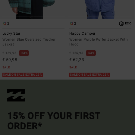
2
2
ECO
Lucky Star
Happy Camper
Women Blue Oversized Trucker
Women Purple Puffer Jacket With
Jacket
Hood
€ 159,95
63%
€ 165,95
63%
€ 59,98
€ 62,23
SALE
SALE
SALE ON SALE EXTRA 25%
SALE ON SALE EXTRA 25%
15% OFF YOUR FIRST
ORDER*