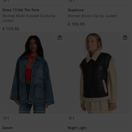
1
1
Since 73 Set The Tone
Supalove
Women Multi Hooded Corduroy
Women Brown Zip-Up Jacket
Jacket
€ 109,95
€ 129,95
1
1
Denim
Night Light