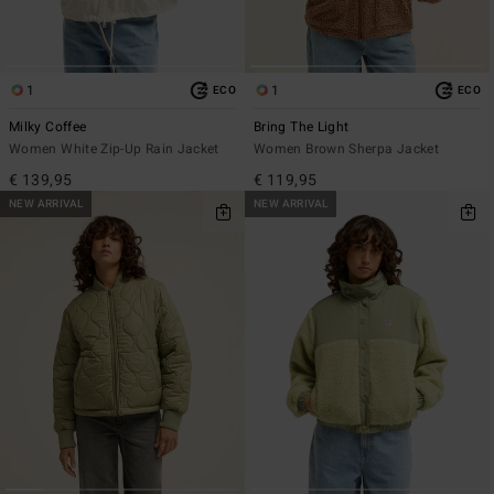
1
1
ECO
ECO
Milky Coffee
Bring The Light
Women White Zip-Up Rain Jacket
Women Brown Sherpa Jacket
€ 139,95
€ 119,95
NEW ARRIVAL
NEW ARRIVAL