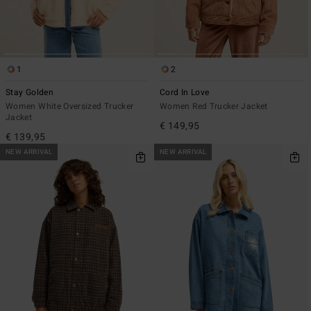
1
2
Stay Golden
Cord In Love
Women White Oversized Trucker
Women Red Trucker Jacket
Jacket
€ 149,95
€ 139,95
NEW ARRIVAL
NEW ARRIVAL