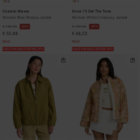
2
1
Coastal Waves
Since 73 Set The Tone
Women Blue Sherpa Jacket
Women White Corduroy Jacket
€ 139,95
63%
€ 129,95
47%
€ 52,48
€ 68,23
SALE
SALE
SALE ON SALE EXTRA 25%
SALE ON SALE EXTRA 25%