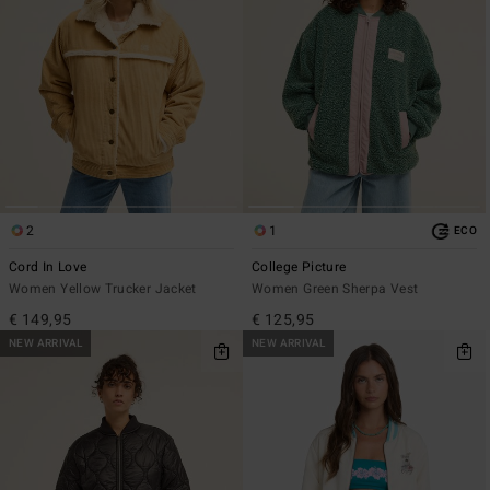
2
1
ECO
Cord In Love
College Picture
Women Yellow Trucker Jacket
Women Green Sherpa Vest
€ 149,95
€ 125,95
NEW ARRIVAL
NEW ARRIVAL