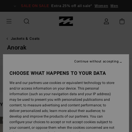
Skip
SALE ON SALE
Extra 25% off all sale*
Women
Men
to
products
grid
selection
Jackets & Coats
Anorak
Continue without accepting
CHOOSE WHAT HAPPENS TO YOUR DATA
Stay tuned, products will be back soon
We and our partners use cookies or equivalent technology to store
and/or access information on your device. This personal
information (such as your navigation data and your IP address)
may be used to present you with personalized publications and
You may also like
content; to measure advertising and content performance; to
deliver personalized ads; learn more about their audience; to
develop and improve the products of our partners. You can
Skip
Skip
NEW ARRIVAL
NEW ARRIVAL
configure your choices to accept or not accept cookies subject to
to
to
your consent, or oppose them when the cookies concerned are not
search
sort