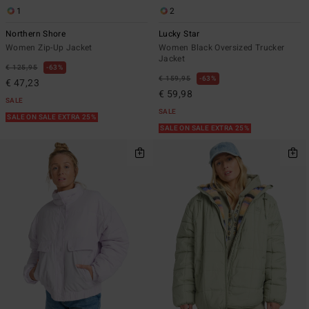
1
2
Northern Shore
Lucky Star
Women Zip-Up Jacket
Women Black Oversized Trucker
Jacket
€ 125,95
63%
€ 159,95
63%
€ 47,23
€ 59,98
SALE
SALE
SALE ON SALE EXTRA 25%
SALE ON SALE EXTRA 25%