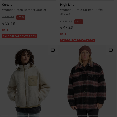
Cuesta
High Line
Women Green Bomber Jacket
Women Purple Quilted Puffer
Jacket
€ 139,95
63%
€ 125,95
63%
€ 52,48
€ 47,23
SALE
SALE
SALE ON SALE EXTRA 25%
SALE ON SALE EXTRA 25%