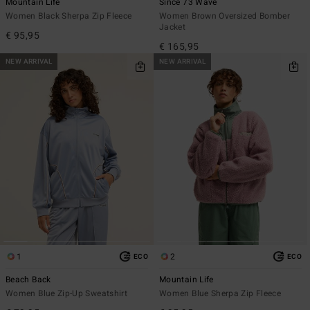
Mountain Life
Since 73 Wave
Women Black Sherpa Zip Fleece
Women Brown Oversized Bomber
Jacket
€ 95,95
€ 165,95
NEW ARRIVAL
NEW ARRIVAL
1
2
ECO
ECO
Beach Back
Mountain Life
Women Blue Zip-Up Sweatshirt
Women Blue Sherpa Zip Fleece