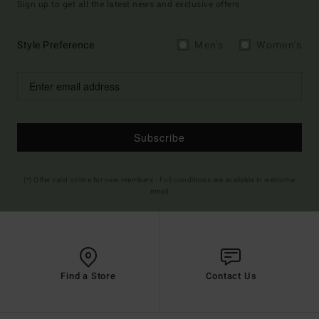
Sign up to get all the latest news and exclusive offers.
Style Preference
Men's
Women's
Subscribe
(*) Offer valid online for new members - Full conditions are available in welcome
email
Find a Store
Contact Us