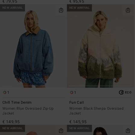
€ 79,95
€ 95,95
NEW ARRIVAL
NEW ARRIVAL
1
1
ECO
Chill Time Denim
Fun Call
Women Blue Oversized Zip-Up
Women Black Sherpa Oversized
Jacket
Jacket
€ 149,95
€ 145,95
NEW ARRIVAL
NEW ARRIVAL