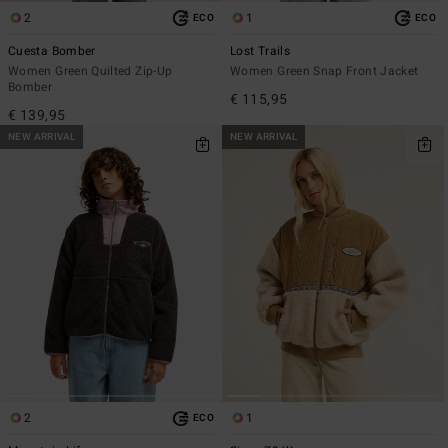
2
1
ECO
ECO
Cuesta Bomber
Lost Trails
Women Green Quilted Zip-Up
Women Green Snap Front Jacket
Bomber
€ 115,95
€ 139,95
NEW ARRIVAL
NEW ARRIVAL
2
1
ECO