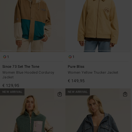
1
1
Since 73 Set The Tone
Pure Bliss
Women Blue Hooded Corduroy
Women Yellow Trucker Jacket
Jacket
€ 149,95
€ 129,95
NEW ARRIVAL
NEW ARRIVAL