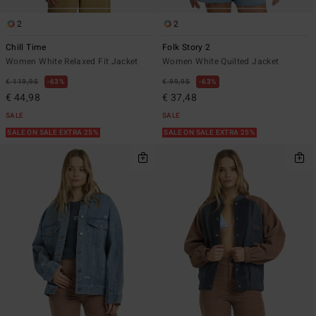
2
2
Chill Time
Folk Story 2
Women White Relaxed Fit Jacket
Women White Quilted Jacket
€ 119,95
63%
€ 99,95
63%
€ 44,98
€ 37,48
SALE
SALE
SALE ON SALE EXTRA 25%
SALE ON SALE EXTRA 25%