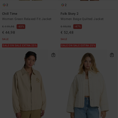
2
2
Chill Time
Folk Story 2
Women Green Relaxed Fit Jacket
Women Beige Quilted Jacket
€ 119,95
63%
€ 99,95
47%
€ 44,98
€ 52,48
SALE
SALE
SALE ON SALE EXTRA 25%
SALE ON SALE EXTRA 25%