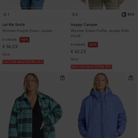
1
2
ECO
Let Me Smile
Happy Camper
Women Purple Down Jacket
Women Green Puffer Jacket With
Hood
€ 149,95
63%
€ 165,95
63%
€ 56,23
€ 62,23
SALE
SALE
SALE ON SALE EXTRA 25%
SALE ON SALE EXTRA 25%