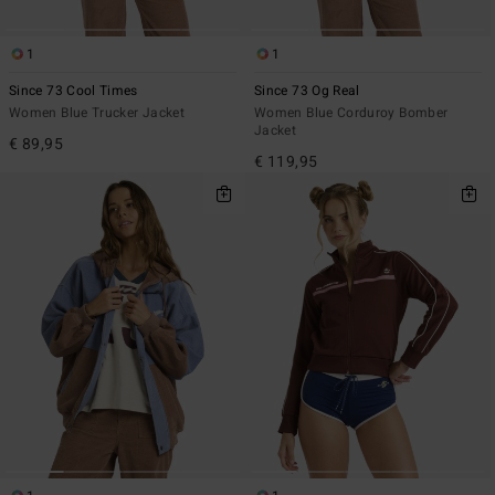
1
1
Since 73 Cool Times
Since 73 Og Real
Women Blue Trucker Jacket
Women Blue Corduroy Bomber
Jacket
€ 89,95
€ 119,95