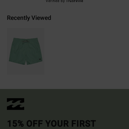
Verified by
TrustVille
Recently Viewed
15% OFF YOUR FIRST