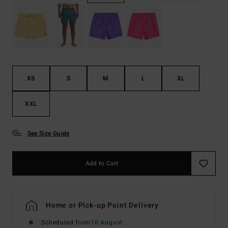
XS
S
M
L
XL
XXL
See Size Guide
Add to Cart
Home or Pick-up Point Delivery
Scheduled from
10 August