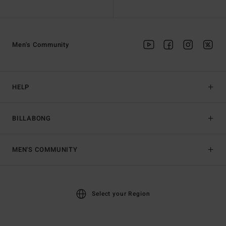
Men's Community
HELP
BILLABONG
MEN'S COMMUNITY
Select your Region