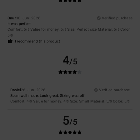
Onur
30. Juni 2026
Verified purchase
It was perfect
Comfort
: 5
Value for money
: 5
Size
: Perfect size
Material
: 5
Color
:
/5
/5
/5
5
/5
I recommend this product
4
/5
Daniel
28. Juni 2026
Verified purchase
Seem well made. Look great. Sizing was off
Comfort
: 4
Value for money
: 4
Size
: Small
Material
: 5
Color
: 5
/5
/5
/5
/5
5
/5