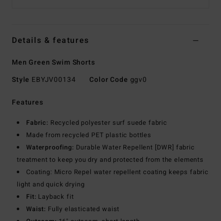
Details & features
Men Green Swim Shorts
Style
EBYJV00134
Color Code
ggv0
Features
Fabric:
Recycled polyester surf suede fabric
Made from recycled PET plastic bottles
Waterproofing:
Durable Water Repellent [DWR] fabric
treatment to keep you dry and protected from the elements
Coating: Micro Repel water repellent coating keeps fabric
light and quick drying
Fit:
Layback fit
Waist:
Fully elasticated waist