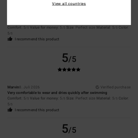
View all countries
Stephane
8. Juli 2026
Verified purchase
Value for money
Comfort
: 5
Value for money
: 5
Size
: Perfect size
Material
: 5
Color
:
/5
/5
/5
5
/5
I recommend this product
5
/5
Marvin
8. Juli 2026
Verified purchase
Very comfortable to wear and dries quickly after swimming
Comfort
: 5
Value for money
: 5
Size
: Perfect size
Material
: 5
Color
:
/5
/5
/5
5
/5
I recommend this product
5
/5