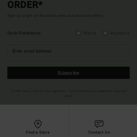
ORDER*
Sign up to get all the latest news and exclusive offers.
Style Preference
Men's
Women's
Subscribe
(*) Offer valid online for new members - Full conditions are available in welcome
email
Find a Store
Contact Us