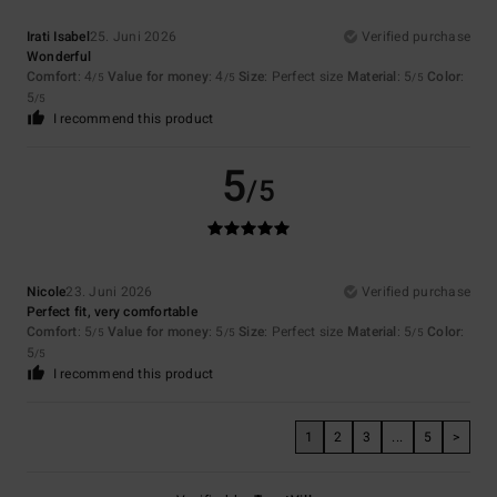
Irati Isabel
25. Juni 2026
Verified purchase
Wonderful
Comfort
: 4
Value for money
: 4
Size
: Perfect size
Material
: 5
Color
:
/5
/5
/5
5
/5
I recommend this product
5
/5
Nicole
23. Juni 2026
Verified purchase
Perfect fit, very comfortable
Comfort
: 5
Value for money
: 5
Size
: Perfect size
Material
: 5
Color
:
/5
/5
/5
5
/5
I recommend this product
1
2
3
...
5
>