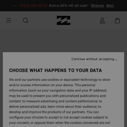
Skip
SALE ON SALE
Extra 25% off all sale*
Women
Men
to
Product
Information
Continue without accepting
CHOOSE WHAT HAPPENS TO YOUR DATA
We and our partners use cookies or equivalent technology to store
and/or access information on your device. This personal
information (such as your navigation data and your IP address)
may be used to present you with personalized publications and
content; to measure advertising and content performance; to
deliver personalized ads; learn more about their audience; to
develop and improve the products of our partners. You can
configure your choices to accept or not accept cookies subject to
your consent, or oppose them when the cookies concerned are not