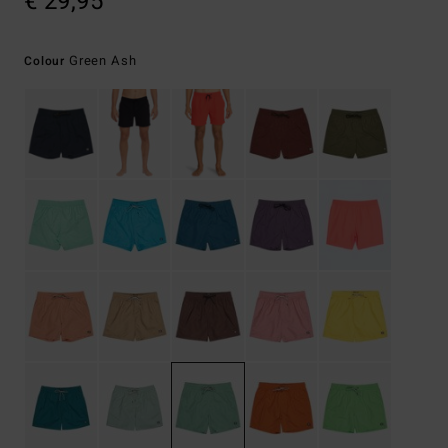
€ 29,95
Green Ash
Colour