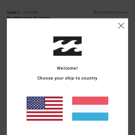
Louis
10. Juli 2026
Verified purchase
Excellent value for money
Comfort
: 5
Value for money
: 5
Size
: Perfect size
Material
: 5
Color
:
/5
/5
/5
5
/5
I recommend this product
5
/5
Welcome!
Choose your ship-to country
Asli
9. Juli 2026
Verified purchase
Top quality
Comfort
: 5
Value for money
: 5
Size
: Perfect size
Material
: 5
Color
:
/5
/5
/5
5
/5
I recommend this product
5
/5