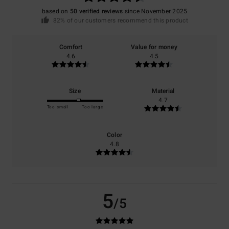
based on
50 verified reviews
since November 2025
82% of our customers recommend this product
Comfort
Value for money
4.6
4.5
Size
Material
4.7
Too small
Too large
Color
4.8
5
/5