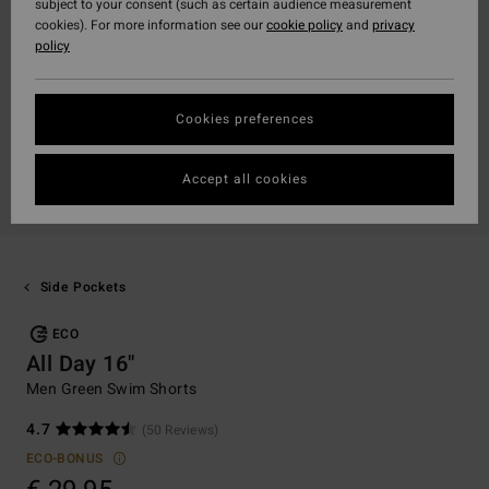
subject to your consent (such as certain audience measurement
cookies). For more information see our
cookie policy
and
privacy
policy
Cookies preferences
Accept all cookies
Side Pockets
ECO
All Day 16"
Men Green Swim Shorts
4.7
(50 Reviews)
ECO-BONUS