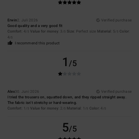
Erwin
2. Juli 2026
Verified purchase
Good quality and a very good fit
Comfort
: 4
Value for money
: 3
Size
: Perfect size
Material
: 5
Color
:
/5
/5
/5
4
/5
I recommend this product
1
/5
Alex
30. Juni 2026
Verified purchase
I tried the trousers on, squatted down, and they ripped straight away.
The fabric isn’t stretchy or hard-wearing.
Comfort
: 1
Value for money
: 2
Material
: 1
Color
: 4
/5
/5
/5
/5
5
/5