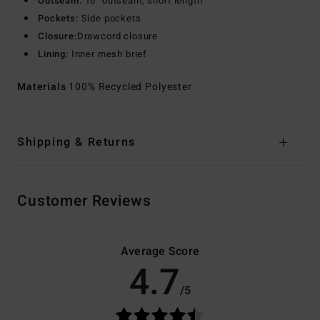
Outseam:
16" outseam, short length
Pockets:
Side pockets
Closure:
Drawcord closure
Lining:
Inner mesh brief
Materials
100% Recycled Polyester
Shipping & Returns
Customer Reviews
Average Score
4.7
/5