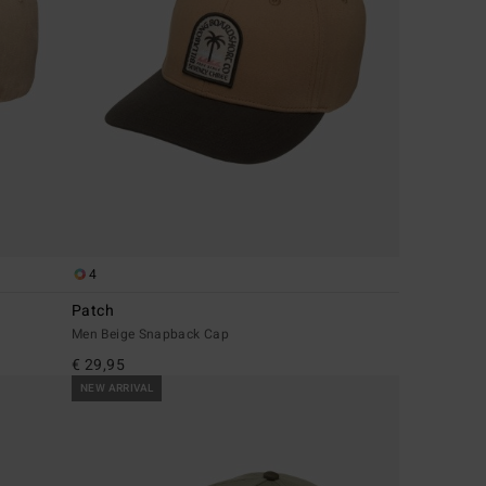
4
Patch
Men Beige Snapback Cap
€ 29,95
NEW ARRIVAL