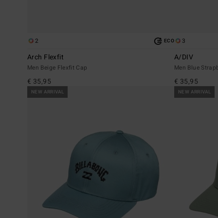
2
3
ECO
Arch Flexfit
A/DIV
Men Beige Flexfit Cap
Men Blue Strap
€ 35,95
€ 35,95
NEW ARRIVAL
NEW ARRIVAL