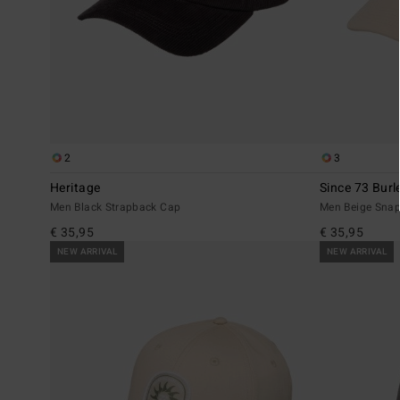
2
3
Heritage
Since 73 Burl
Men Black Strapback Cap
Men Beige Sna
€ 35,95
€ 35,95
NEW ARRIVAL
NEW ARRIVAL