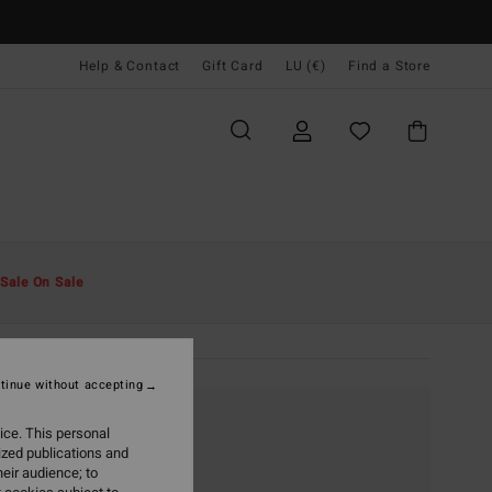
Help & Contact
Gift Card
LU (€)
Find a Store
Sale On Sale
tinue without accepting
ice. This personal
ized publications and
eir audience; to