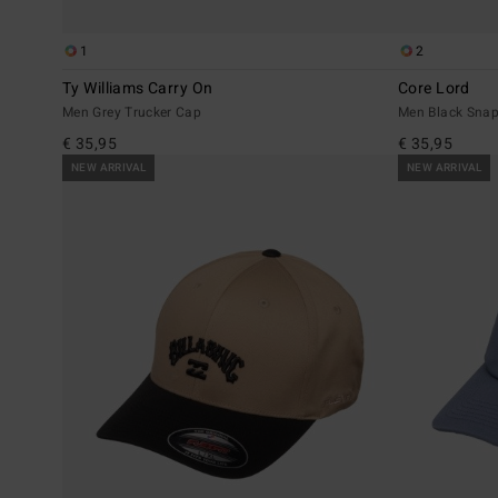
1
2
Ty Williams Carry On
Core Lord
Men Grey Trucker Cap
Men Black Sna
€ 35,95
€ 35,95
NEW ARRIVAL
NEW ARRIVAL