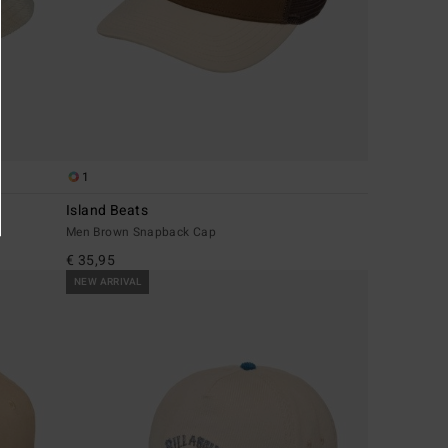
1
Island Beats
Men Brown Snapback Cap
€ 35,95
NEW ARRIVAL