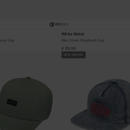
1
ECO
White Water
back Cap
Men Green Snapback Cap
€ 35,95
NEW ARRIVAL