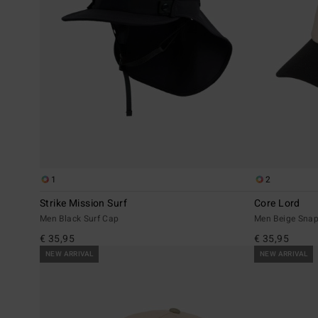
1
2
Strike Mission Surf
Core Lord
Men Black Surf Cap
Men Beige Sna
€ 35,95
€ 35,95
NEW ARRIVAL
NEW ARRIVAL