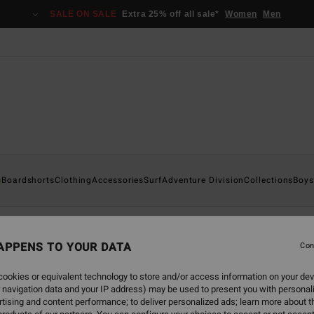
SALE ON SALE
Extra 25% off all sale*
Women
Men
s
Boardshorts
Clothing
Accessories
Surf
Adventure Division
Collections
Boys
APPENS TO YOUR DATA
Con
back soon
ookies or equivalent technology to store and/or access information on your dev
 navigation data and your IP address) may be used to present you with personal
tising and content performance; to deliver personalized ads; learn more about th