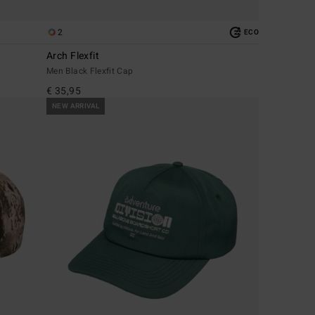
2
ECO
Arch Flexfit
Men Black Flexfit Cap
€ 35,95
NEW ARRIVAL