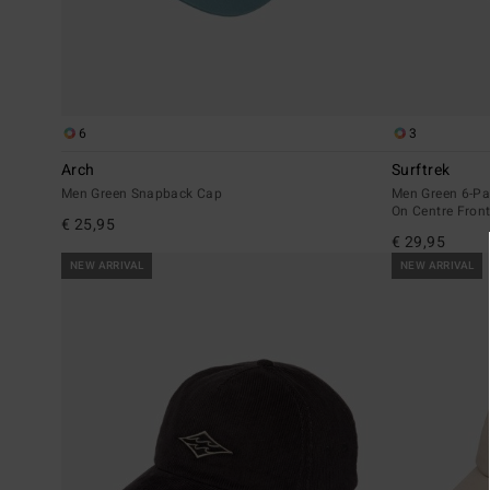
6
3
Arch
Surftrek
Men Green Snapback Cap
Men Green 6-Pa
On Centre Fron
€ 25,95
€ 29,95
NEW ARRIVAL
NEW ARRIVAL