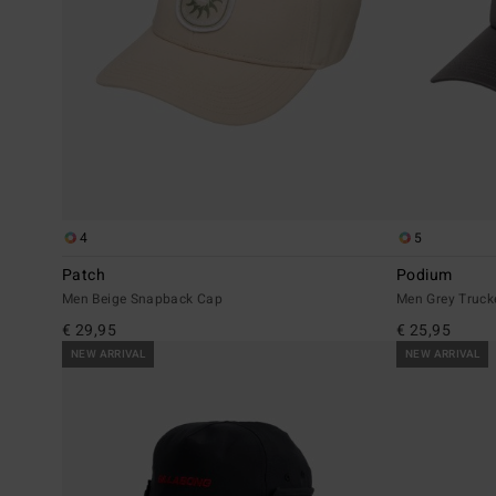
4
5
Patch
Podium
Men Beige Snapback Cap
Men Grey Truck
€ 29,95
€ 25,95
NEW ARRIVAL
NEW ARRIVAL