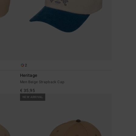
2
Heritage
Men Beige Strapback Cap
€ 35,95
NEW ARRIVAL