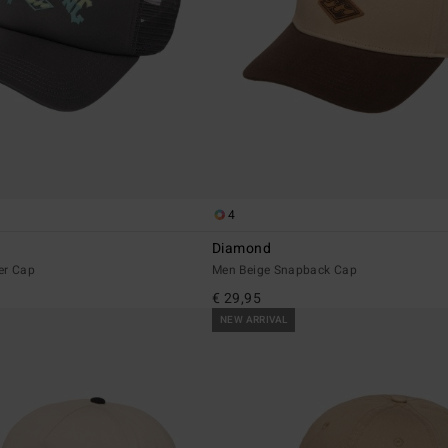
4
Diamond
er Cap
Men Beige Snapback Cap
€ 29,95
NEW ARRIVAL