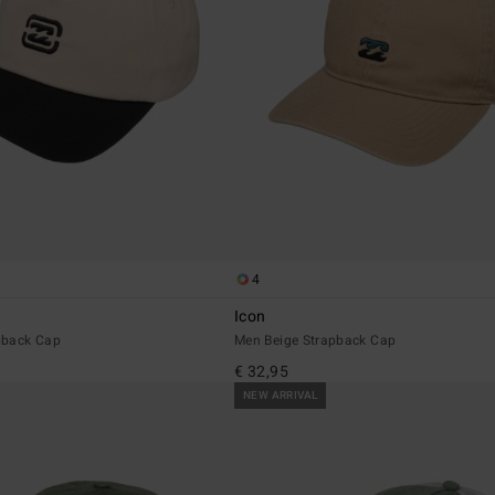
4
Icon
pback Cap
Men Beige Strapback Cap
€ 32,95
NEW ARRIVAL