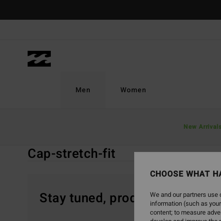
Skip
to
products
grid
selection
Men
Women
Home
Men
Accessories
Caps & Hats
New Arrival
Cap-stretch-fit
Cap-stretch-fit
CHOOSE WHAT H
Stay tuned, products will be 
We and our partners use c
information (such as your
content; to measure adver