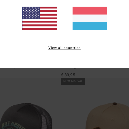
View all countries
1
eigh
Shaddy
pback Cap
Men Beige Bucket Hat
€ 39,95
NEW ARRIVAL