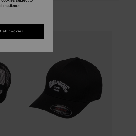
 cookies subject to
ain audience
 all cookies
NEW ARRIVAL