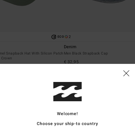
2
ECO
Denim
nel Snapback Hat With Silicon Patch
Men Black Strapback Cap
t Crown
€ 32,95
NEW ARRIVAL
Welcome!
Choose your ship-to country