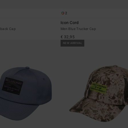
2
Icon Cord
pback Cap
Men Blue Trucker Cap
€ 32,95
NEW ARRIVAL