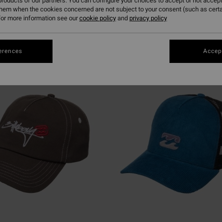
roducts of our partners. You can configure your choices to accept or not accept
them when the cookies concerned are not subject to your consent (such as cert
or more information see our
cookie policy
and
privacy policy
erences
Accept
NEW ARRIVAL