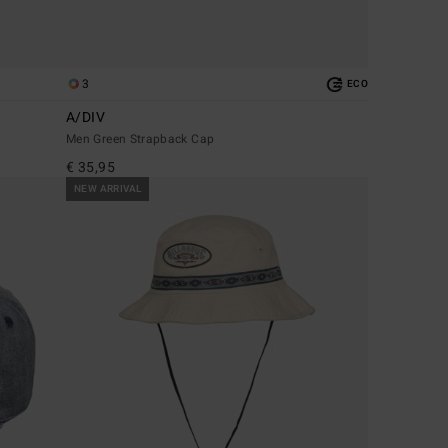
3
ECO
A/DIV
Men Green Strapback Cap
€ 35,95
NEW ARRIVAL