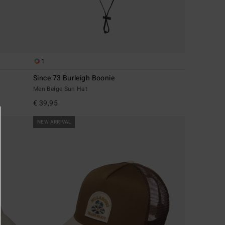
1
Since 73 Burleigh Boonie
Men Beige Sun Hat
€ 39,95
NEW ARRIVAL