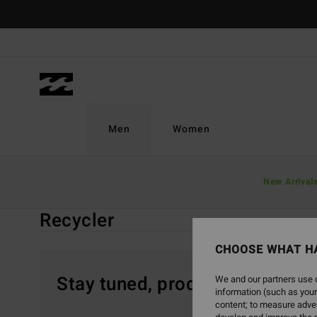
Skip
to
products
grid
selection
Men
Women
Home
Men
Boardshorts
Recycler
New Arrival
Recycler
CHOOSE WHAT H
Stay tuned, products will be 
We and our partners use c
information (such as your
content; to measure adver