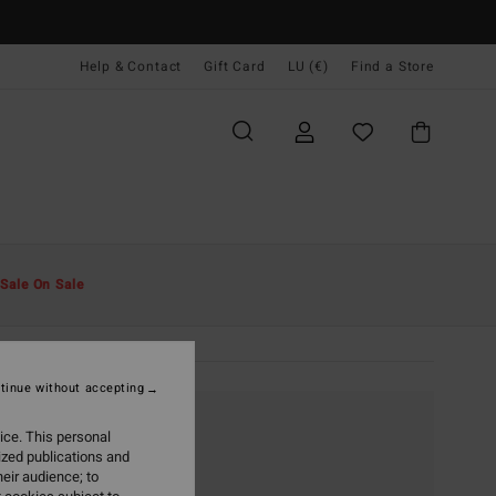
Help & Contact
Gift Card
LU (€)
Find a Store
Sale On Sale
tinue without accepting
ice. This personal
ized publications and
eir audience; to