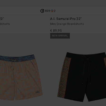
2
ECO
22"
A.I. Samurai Pro 22"
dshorts
Men Orange Boardshorts
€ 89,95
NEW ARRIVAL