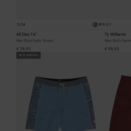
24
1
ECO
All Day 16"
Ty Williams
Men Blue Swim Shorts
Men Multi Swim
€ 29,95
€ 59,95
NEW ARRIVAL