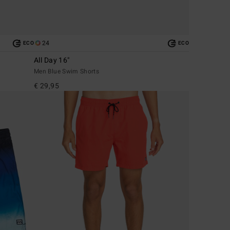
24
ECO
ECO
All Day 16"
Men Blue Swim Shorts
€ 29,95