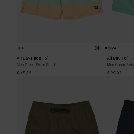
4
24
ECO
All Day Fade 16"
All Day 16"
Men Green Swim Shorts
Men Green Swi
€ 45,95
€ 29,95