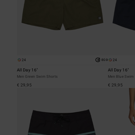
24
24
ECO
All Day 16"
All Day 16"
Men Green Swim Shorts
Men Blue Swim 
€ 29,95
€ 29,95