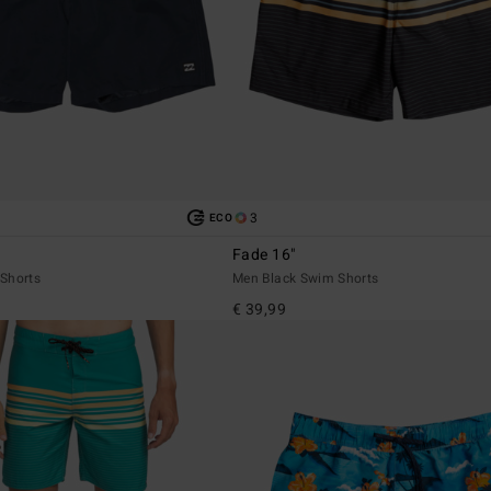
3
ECO
Fade 16"
Shorts
Men Black Swim Shorts
€ 39,99