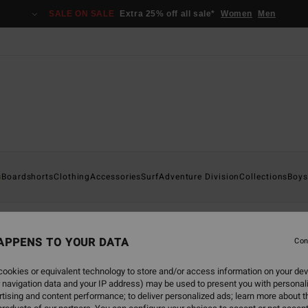
SALE ON SALE
Extra 25% off all sale*
Women
Men
s
Boardshorts
Clothing
Accessories
Surf
Adventure Division
Collections
Boys
APPENS TO YOUR DATA
Con
back soon
ookies or equivalent technology to store and/or access information on your dev
 navigation data and your IP address) may be used to present you with personal
tising and content performance; to deliver personalized ads; learn more about th