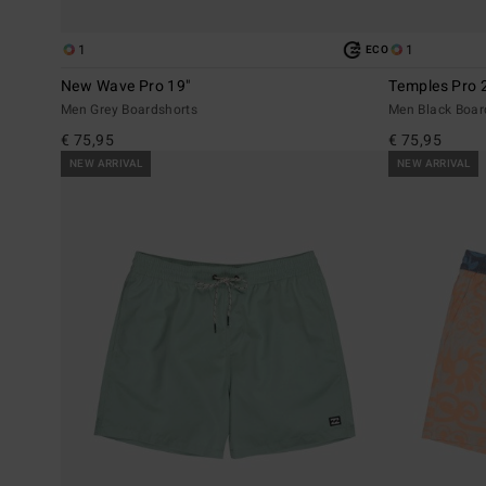
1
1
ECO
New Wave Pro 19"
Temples Pro 
Men Grey Boardshorts
Men Black Boar
€ 75,95
€ 75,95
NEW ARRIVAL
NEW ARRIVAL