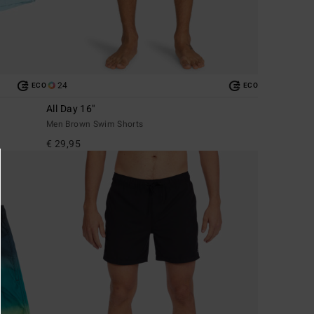
24
ECO
ECO
All Day 16"
Men Brown Swim Shorts
€ 29,95