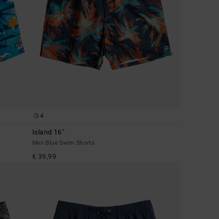
4
Island 16"
Men Blue Swim Shorts
€ 39,99