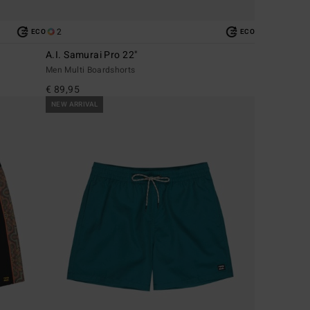
2
ECO
ECO
A.I. Samurai Pro 22"
Men Multi Boardshorts
€ 89,95
NEW ARRIVAL