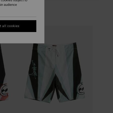
 cookies subject to
ain audience
 all cookies
NEW ARRIVAL