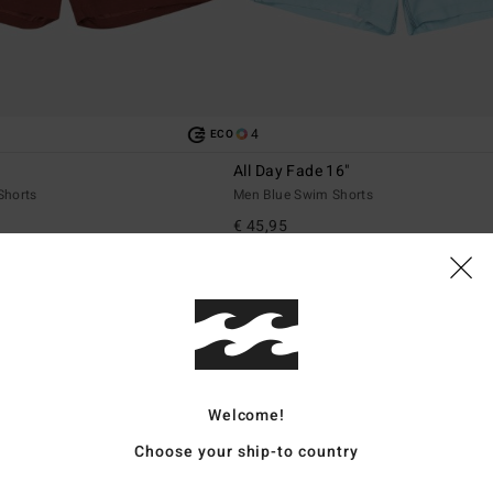
4
ECO
All Day Fade 16"
Shorts
Men Blue Swim Shorts
€ 45,95
Welcome!
Choose your ship-to country