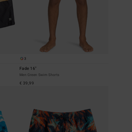
3
Fade 16"
Men Green Swim Shorts
€ 39,99