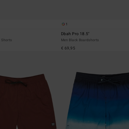
1
Dbah Pro 18.5"
 Shorts
Men Black Boardshorts
€ 69,95