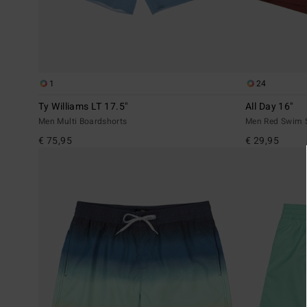
1
24
Ty Williams LT 17.5"
All Day 16"
Men Multi Boardshorts
Men Red Swim 
€ 75,95
€ 29,95