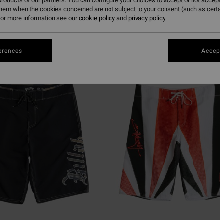
roducts of our partners. You can configure your choices to accept or not accept
them when the cookies concerned are not subject to your consent (such as cert
or more information see our
cookie policy
and
privacy policy
erences
Accept
NEW ARRIVAL