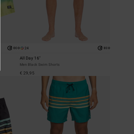
24
ECO
ECO
All Day 16"
Men Black Swim Shorts
€ 29,95