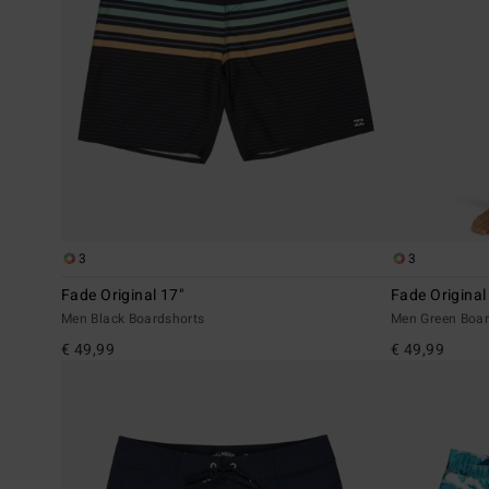
3
3
Fade Original 17"
Fade Original
Men Black Boardshorts
Men Green Boar
€ 49,99
€ 49,99