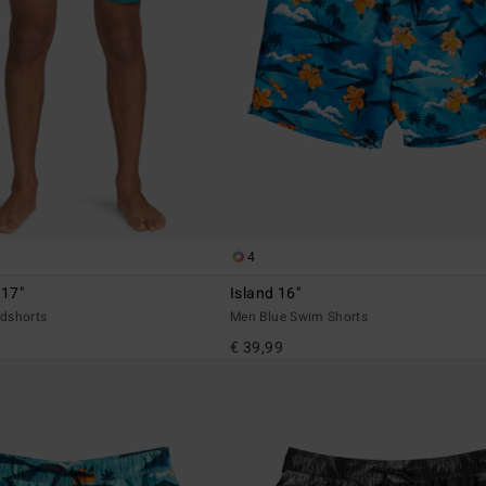
4
 17"
Island 16"
dshorts
Men Blue Swim Shorts
€ 39,99