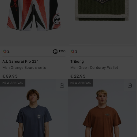
2
3
ECO
A.I. Samurai Pro 22"
Tribong
Men Orange Boardshorts
Men Green Corduroy Wallet
€ 89,95
€ 22,95
NEW ARRIVAL
NEW ARRIVAL