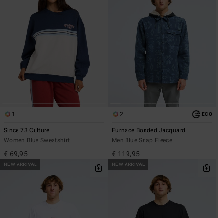
1
2
ECO
Since 73 Culture
Furnace Bonded Jacquard
Women Blue Sweatshirt
Men Blue Snap Fleece
€ 69,95
€ 119,95
NEW ARRIVAL
NEW ARRIVAL