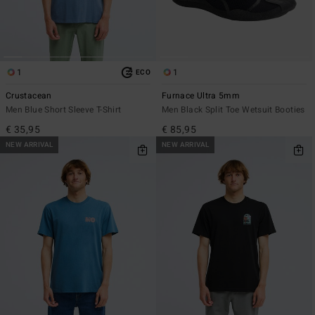
1
1
ECO
Crustacean
Furnace Ultra 5mm
Men Blue Short Sleeve T-Shirt
Men Black Split Toe Wetsuit Booties
€ 35,95
€ 85,95
NEW ARRIVAL
NEW ARRIVAL