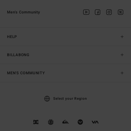
Men's Community
HELP
BILLABONG
MEN'S COMMUNITY
Select your Region