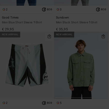
2
3
ECO
ECO
Good Times
Sundown
Men Blue Short Sleeve T-Shirt
Men Black Short Sleeve T-Shirt
€ 29,95
€ 35,95
NEW ARRIVAL
NEW ARRIVAL
2
5
ECO