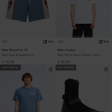
1
2
ECO
ECO
New Wave Pro 19"
Retro Poster
Men Grey Boardshorts
Men White Short Sleeve T-Shirt
€ 75,95
€ 29,95
NEW ARRIVAL
NEW ARRIVAL