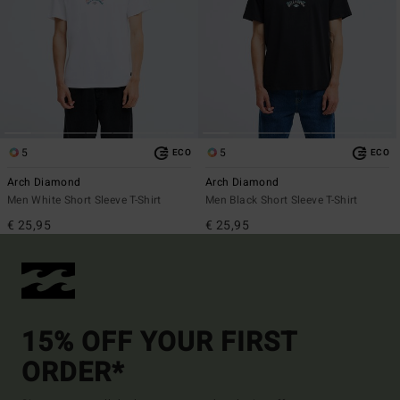
5
5
ECO
ECO
Arch Diamond
Arch Diamond
Men White Short Sleeve T-Shirt
Men Black Short Sleeve T-Shirt
€ 25,95
€ 25,95
15% OFF YOUR FIRST
ORDER*