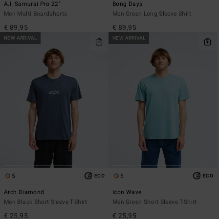
A.I. Samurai Pro 22"
Bong Days
Men Multi Boardshorts
Men Green Long Sleeve Shirt
€ 89,95
€ 89,95
NEW ARRIVAL
NEW ARRIVAL
5
6
ECO
ECO
Arch Diamond
Icon Wave
Men Black Short Sleeve T-Shirt
Men Green Short Sleeve T-Shirt
€ 25,95
€ 25,95