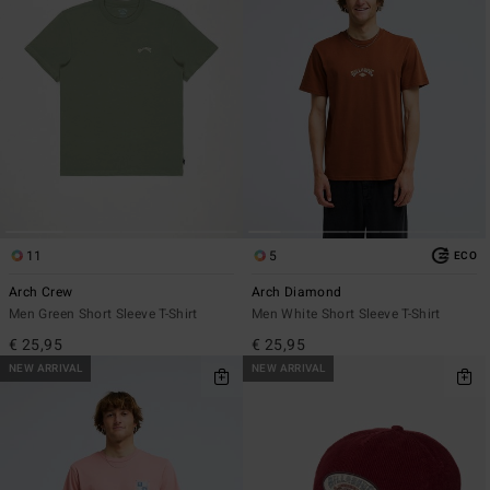
11
5
ECO
Arch Crew
Arch Diamond
Men Green Short Sleeve T-Shirt
Men White Short Sleeve T-Shirt
€ 25,95
€ 25,95
NEW ARRIVAL
NEW ARRIVAL