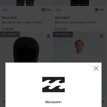
3
3
ECO
ECO
Word Mark
Word Mark
Men Black Short Sleeve T-Shirt
Men White Short Sleeve T-Shirt
€ 25,95
€ 25,95
NEW ARRIVAL
NEW ARRIVAL
1
1
Welcome!
ECO