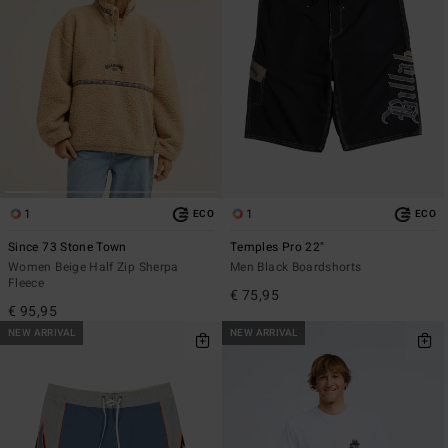
1
1
ECO
ECO
Since 73 Stone Town
Temples Pro 22"
Women Beige Half Zip Sherpa
Men Black Boardshorts
Fleece
€ 75,95
€ 95,95
NEW ARRIVAL
NEW ARRIVAL