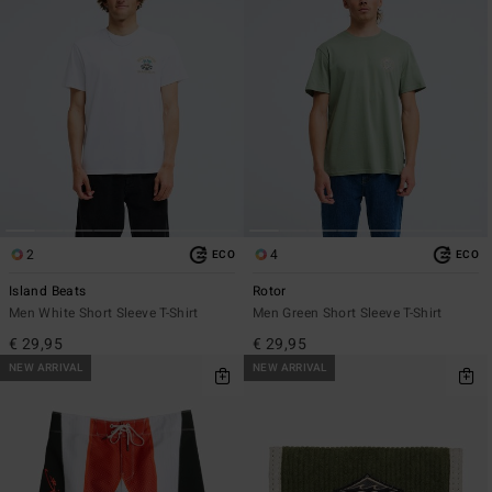
2
4
ECO
ECO
Island Beats
Rotor
Men White Short Sleeve T-Shirt
Men Green Short Sleeve T-Shirt
€ 29,95
€ 29,95
NEW ARRIVAL
NEW ARRIVAL