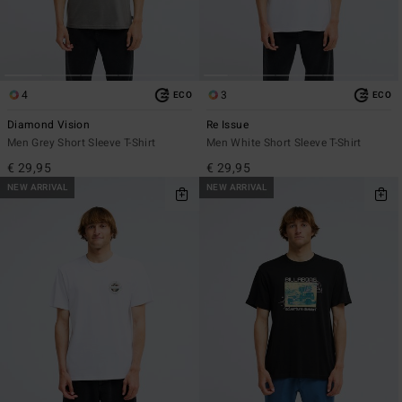
4
3
ECO
ECO
Diamond Vision
Re Issue
Men Grey Short Sleeve T-Shirt
Men White Short Sleeve T-Shirt
€ 29,95
€ 29,95
NEW ARRIVAL
NEW ARRIVAL