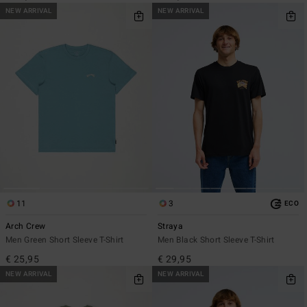
NEW ARRIVAL
NEW ARRIVAL
11
3
ECO
Arch Crew
Straya
Men Green Short Sleeve T-Shirt
Men Black Short Sleeve T-Shirt
€ 25,95
€ 29,95
NEW ARRIVAL
NEW ARRIVAL