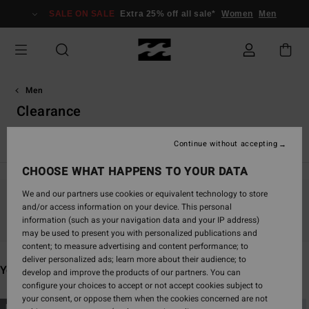
Skip
SALE ON SALE
Extra 25% off all sale*
Women
Men
to
products
grid
selection
Men
Clearance
New Arrivals
Boardshorts
Clothing
Accessories
Surf
Continue without accepting
CHOOSE WHAT HAPPENS TO YOUR DATA
We and our partners use cookies or equivalent technology to store
and/or access information on your device. This personal
Stay tuned, products will be back soon
information (such as your navigation data and your IP address)
may be used to present you with personalized publications and
content; to measure advertising and content performance; to
deliver personalized ads; learn more about their audience; to
You may also like
develop and improve the products of our partners. You can
configure your choices to accept or not accept cookies subject to
your consent, or oppose them when the cookies concerned are not
Skip
Skip
NEW ARRIVAL
NEW ARRIVAL