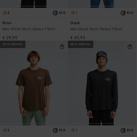
4
1
ECO
ECO
Rotor
Stack
Men White Short Sleeve T-Shirt
Men Black Short Sleeve T-Shirt
€ 29,95
€ 35,95
NEW ARRIVAL
NEW ARRIVAL
3
1
ECO
ECO