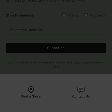
Sign up to get all the latest news and exclusive offers.
Style Preference
Men's
Women's
Subscribe
(*) Offer valid online for new members - Full conditions are available in welcome
email
Find a Store
Contact Us