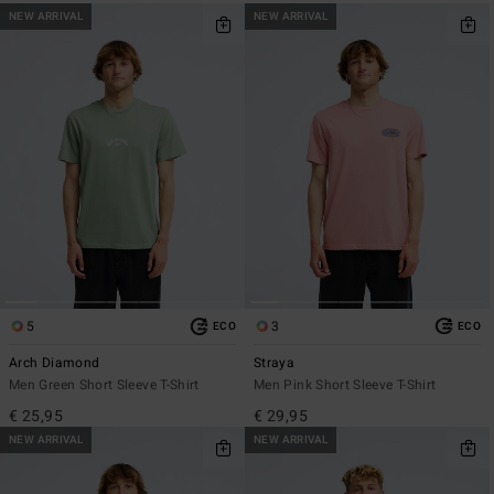
NEW ARRIVAL
NEW ARRIVAL
5
3
ECO
ECO
Arch Diamond
Straya
Men Green Short Sleeve T-Shirt
Men Pink Short Sleeve T-Shirt
€ 25,95
€ 29,95
NEW ARRIVAL
NEW ARRIVAL