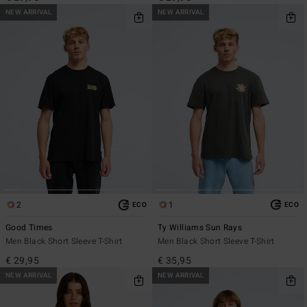
NEW ARRIVAL
NEW ARRIVAL
2
1
ECO
ECO
Good Times
Ty Williams Sun Rays
Men Black Short Sleeve T-Shirt
Men Black Short Sleeve T-Shirt
€ 29,95
€ 35,95
NEW ARRIVAL
NEW ARRIVAL