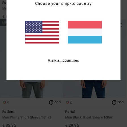
Furnace Ultra 2mm
Ty Williams Paddle Out
Choose your ship-to country
Men Black Wetsuit Hood
Men White Short Sleeve T-Shirt
€ 65,95
€ 35,95
NEW ARRIVAL
NEW ARRIVAL
View all countries
4
2
ECO
ECO
Rockies
Portal
Men White Short Sleeve T-Shirt
Men Black Short Sleeve T-Shirt
€ 35,95
€ 29,95