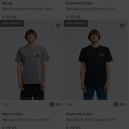
Range
Diamond Vision
Men Brown Short Sleeve T-Shirt
Men Black Long Sleeve T-Shirt
€ 35,95
€ 35,95
NEW ARRIVAL
NEW ARRIVAL
2
4
ECO
ECO
Retro Poster
Diamond Vision
Men Grey Short Sleeve T-Shirt
Men Black Short Sleeve T-Shirt
€ 29,95
€ 29,95