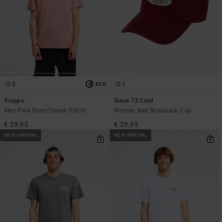
2
1
ECO
Troppo
Since 73 Cord
Men Pink Short Sleeve T-Shirt
Women Red Strapback Cap
€ 29,95
€ 29,95
NEW ARRIVAL
NEW ARRIVAL