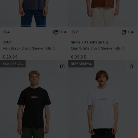
4
2
ECO
ECO
Rotor
Since 73 Heritage Og
Men Black Short Sleeve T-Shirt
Men White Short Sleeve T-Shirt
€ 29,95
€ 35,95
NEW ARRIVAL
NEW ARRIVAL