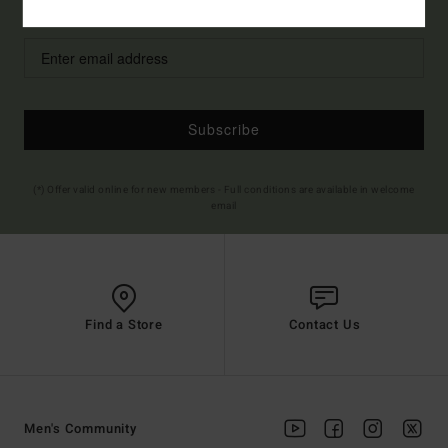
Style Preference
Men's
Women's
Subscribe
(*) Offer valid online for new members - Full conditions are available in welcome
email
Find a Store
Contact Us
Men's Community