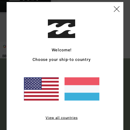
1
Welcome!
BBVIGCE1 M BLK -
Choose your ship-to country
15% OFF YOUR FIRST
ORDER*
Sign up to get all the latest news and exclusive offers.
View all countries