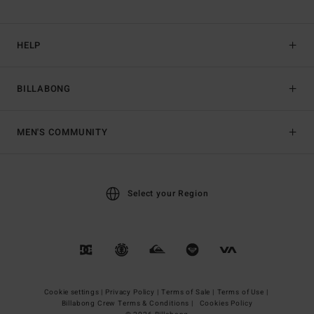
HELP
BILLABONG
MEN'S COMMUNITY
Select your Region
Cookie settings |
Privacy Policy |
Terms of Sale |
Terms of Use |
Billabong Crew Terms & Conditions |
Cookies Policy