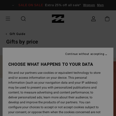
Skip
SALE ON SALE
Extra 25% off all sale*
Women
Men
to
products
grid
selection
Gift Guide
Gifts by price
Continue without accepting
CHOOSE WHAT HAPPENS TO YOUR DATA
We and our partners use cookies or equivalent technology to store
and/or access information on your device. This personal
information (such as your navigation data and your IP address)
may be used to present you with personalized publications and
content; to measure advertising and content performance; to
deliver personalized ads; learn more about their audience; to
develop and improve the products of our partners. You can
configure your choices to accept or not accept cookies subject to
your consent, or oppose them when the cookies concerned are not