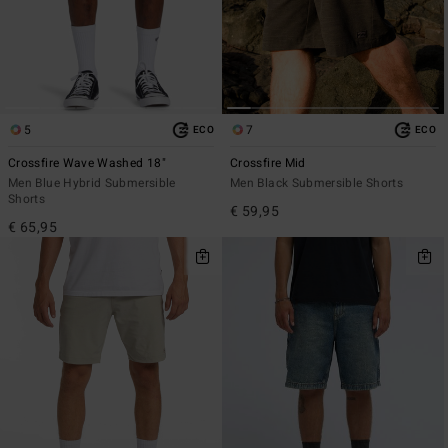
5
7
ECO
ECO
Crossfire Wave Washed 18"
Crossfire Mid
Men Blue Hybrid Submersible
Men Black Submersible Shorts
Shorts
€ 59,95
€ 65,95