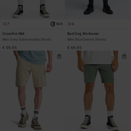
7
4
ECO
Crossfire Mid
Bad Dog Workwear
Men Grey Submersible Shorts
Men Blue Denim Shorts
€ 59,95
€ 69,95