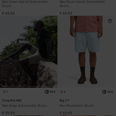
Men Green Hybrid Submersible
Men Black Hybrid Submersible
Shorts
Shorts
€ 65,95
€ 65,95
7
3
ECO
ECO
Crossfire Mid
Big 21"
Men Beige Submersible Shorts
Men Blue Denim Shorts
€ 59,95
€ 65,95