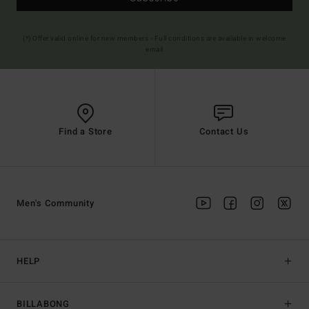
(*) Offer valid online for new members - Full conditions are available in welcome
email
Find a Store
Contact Us
Men's Community
HELP
BILLABONG