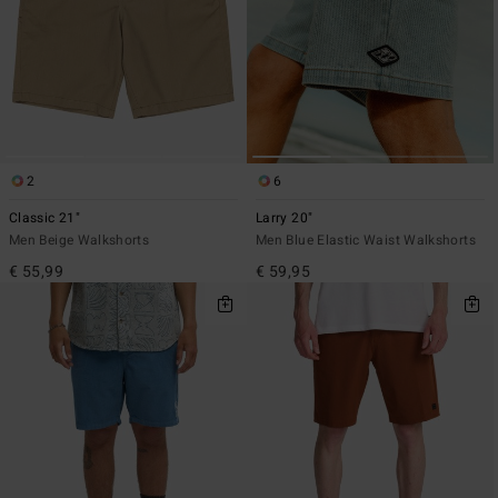
2
6
Classic 21"
Larry 20"
Men Beige Walkshorts
Men Blue Elastic Waist Walkshorts
€ 55,99
€ 59,95