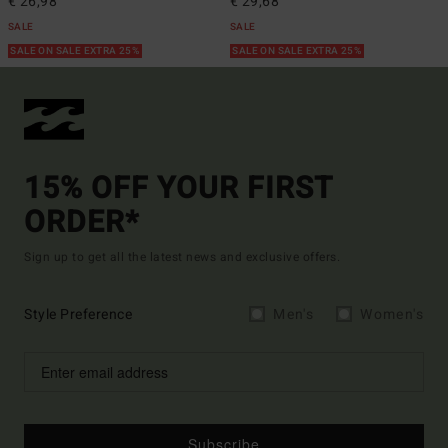
€ 26,98
€ 29,68
SALE
SALE
SALE ON SALE EXTRA 25%
SALE ON SALE EXTRA 25%
15% OFF YOUR FIRST
ORDER*
Sign up to get all the latest news and exclusive offers.
Style Preference
Men's
Women's
Subscribe