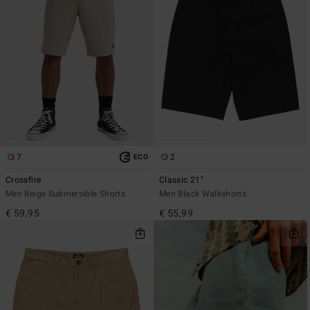
7
2
ECO
Crossfire
Classic 21"
Men Beige Submersible Shorts
Men Black Walkshorts
€ 59,95
€ 55,99