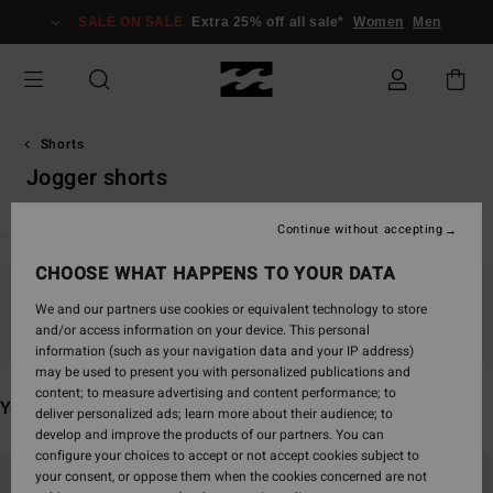
Skip
SALE ON SALE
Extra 25% off all sale*
Women
Men
to
products
grid
selection
Shorts
Jogger shorts
Continue without accepting
CHOOSE WHAT HAPPENS TO YOUR DATA
Stay tuned, products will be back soon
We and our partners use cookies or equivalent technology to store
and/or access information on your device. This personal
information (such as your navigation data and your IP address)
may be used to present you with personalized publications and
content; to measure advertising and content performance; to
You may also like
deliver personalized ads; learn more about their audience; to
develop and improve the products of our partners. You can
configure your choices to accept or not accept cookies subject to
Skip
Skip
your consent, or oppose them when the cookies concerned are not
to
to