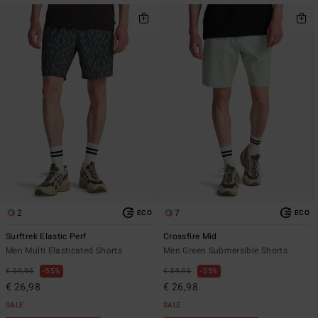
2
7
ECO
ECO
Surftrek Elastic Perf
Crossfire Mid
Men Multi Elasticated Shorts
Men Green Submersible Shorts
€ 59,95
55%
€ 59,95
55%
€ 26,98
€ 26,98
SALE
SALE