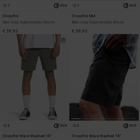
7
7
ECO
ECO
Crossfire
Crossfire Mid
Men Grey Submersible Shorts
Men Grey Submersible Shorts
€ 59,95
€ 59,95
5
5
ECO
ECO
Crossfire Wave Washed 18"
Crossfire Wave Washed 18"