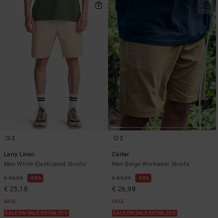
2
2
Larry Linen
Carter
Men White Elasticated Shorts
Men Beige Workwear Shorts
€ 55,95
55%
€ 59,95
55%
€ 25,18
€ 26,98
SALE
SALE
SALE ON SALE EXTRA 25%
SALE ON SALE EXTRA 25%