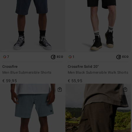
7
1
ECO
ECO
Crossfire
Crossfire Solid 20"
Men Blue Submersible Shorts
Men Black Submersible Walk Shorts
€ 59,95
€ 55,95