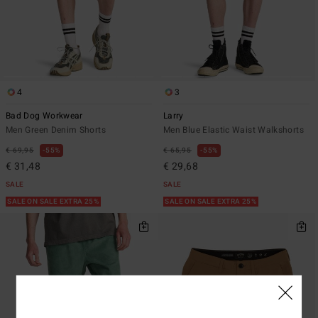
4
3
Bad Dog Workwear
Larry
Men Green Denim Shorts
Men Blue Elastic Waist Walkshorts
€ 69,95
55%
€ 65,95
55%
€ 31,48
€ 29,68
SALE
SALE
SALE ON SALE EXTRA 25%
SALE ON SALE EXTRA 25%