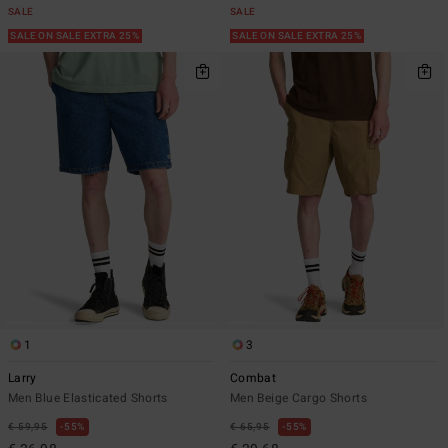
SALE
SALE
SALE ON SALE EXTRA 25%
SALE ON SALE EXTRA 25%
1
3
Larry
Combat
Men Blue Elasticated Shorts
Men Beige Cargo Shorts
€ 59,95
55%
€ 65,95
55%