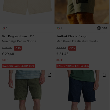
1
1
ECO
Bad Dog Workwear 21"
Surftrek Elastic Cargo
Men Beige Denim Shorts
Men Green Elasticated Shorts
€ 65,95
55%
€ 69,95
55%
€ 29,68
€ 31,48
SALE
SALE
SALE ON SALE EXTRA 25%
SALE ON SALE EXTRA 25%