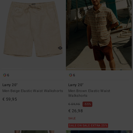
6
6
Larry 20"
Larry 20"
Men Beige Elastic Waist Walkshorts
Men Brown Elastic Waist
Walkshorts
€ 59,95
€ 59,95
55%
€ 26,98
SALE
SALE ON SALE EXTRA 25%