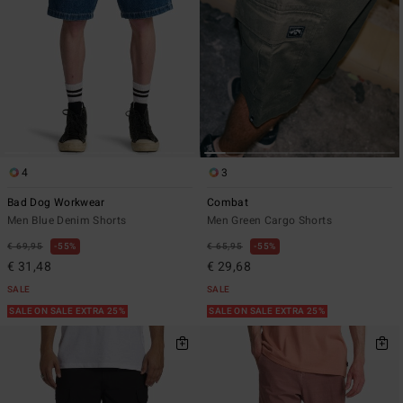
4
3
Bad Dog Workwear
Combat
Men Blue Denim Shorts
Men Green Cargo Shorts
€ 69,95
55%
€ 65,95
55%
€ 31,48
€ 29,68
SALE
SALE
SALE ON SALE EXTRA 25%
SALE ON SALE EXTRA 25%