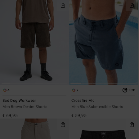
4
7
ECO
Bad Dog Workwear
Crossfire Mid
Men Brown Denim Shorts
Men Blue Submersible Shorts
€ 69,95
€ 59,95