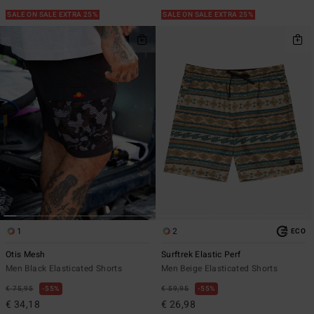
SALE ON SALE EXTRA 25%
SALE ON SALE EXTRA 25%
1
2
ECO
Otis Mesh
Surftrek Elastic Perf
Men Black Elasticated Shorts
Men Beige Elasticated Shorts
€ 75,95
55%
€ 59,95
55%
€ 34,18
€ 26,98