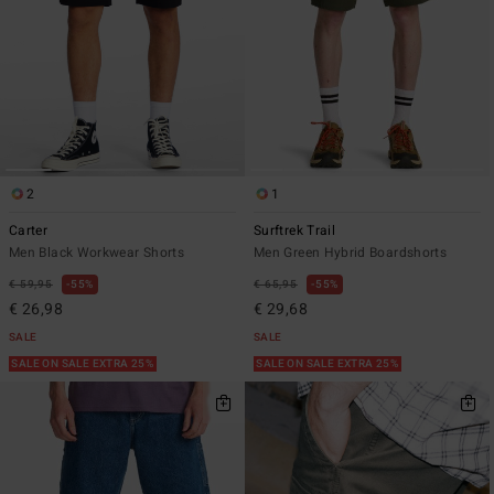
2
1
Carter
Surftrek Trail
Men Black Workwear Shorts
Men Green Hybrid Boardshorts
€ 59,95
55%
€ 65,95
55%
€ 26,98
€ 29,68
SALE
SALE
SALE ON SALE EXTRA 25%
SALE ON SALE EXTRA 25%