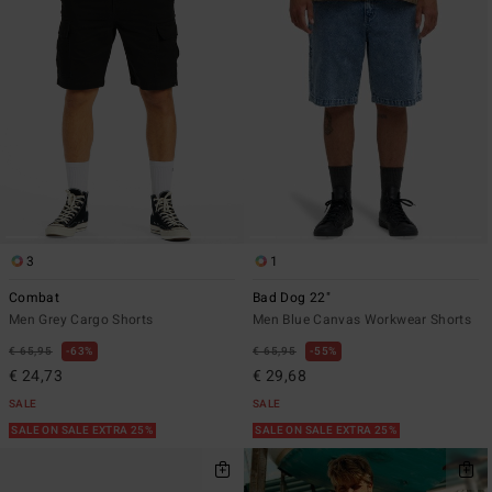
3
1
Combat
Bad Dog 22"
Men Grey Cargo Shorts
Men Blue Canvas Workwear Shorts
€ 65,95
63%
€ 65,95
55%
€ 24,73
€ 29,68
SALE
SALE
SALE ON SALE EXTRA 25%
SALE ON SALE EXTRA 25%