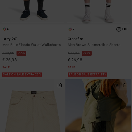
6
7
ECO
Larry 20"
Crossfire
Men Blue Elastic Waist Walkshorts
Men Brown Submersible Shorts
€ 59,95
55%
€ 59,95
55%
€ 26,98
€ 26,98
SALE
SALE
SALE ON SALE EXTRA 25%
SALE ON SALE EXTRA 25%