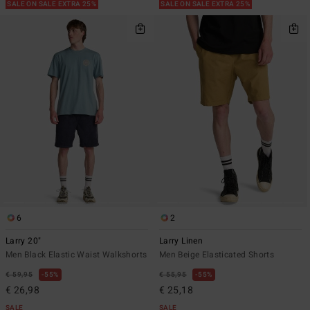
SALE ON SALE EXTRA 25%
SALE ON SALE EXTRA 25%
6
2
Larry 20"
Larry Linen
Men Black Elastic Waist Walkshorts
Men Beige Elasticated Shorts
€ 59,95
55%
€ 55,95
55%
€ 26,98
€ 25,18
SALE
SALE