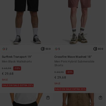
2
5
ECO
ECO
Surftrek Transport 19"
Crossfire Wave Washed 18"
Men Black Walkshorts
Men Pink Hybrid Submersible
Shorts
€ 65,95
55%
€ 65,95
55%
€ 29,68
€ 29,68
SALE
SALE
SALE ON SALE EXTRA 25%
SALE ON SALE EXTRA 25%