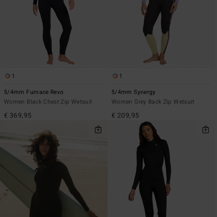
1
1
5/4mm Furnace Revo
5/4mm Synergy
Women Black Chest Zip Wetsuit
Women Grey Back Zip Wetsuit
€ 369,95
€ 209,95