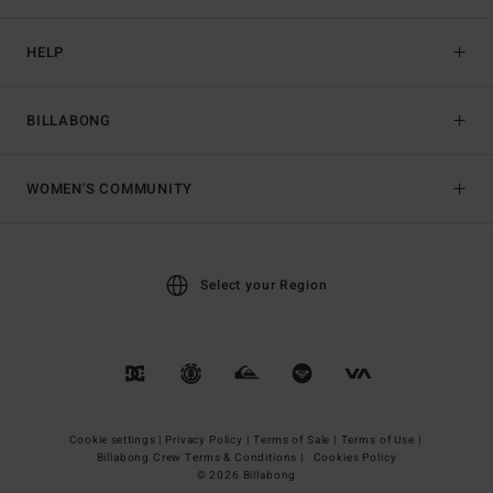
HELP
BILLABONG
WOMEN'S COMMUNITY
Select your Region
Cookie settings |
Privacy Policy |
Terms of Sale |
Terms of Use |
Billabong Crew Terms & Conditions |
Cookies Policy
© 2026 Billabong