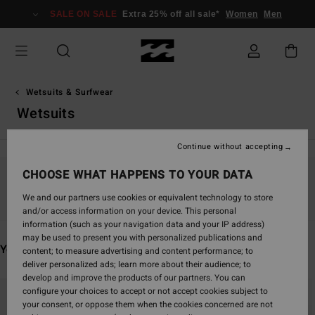
Skip
SALE ON SALE
Extra 25% off all sale*
Women
Men
to
products
grid
selection
Wetsuits & Surfwear
Wetsuits
Continue without accepting
CHOOSE WHAT HAPPENS TO YOUR DATA
Stay tuned, products will be back soon
We and our partners use cookies or equivalent technology to store
and/or access information on your device. This personal
information (such as your navigation data and your IP address)
may be used to present you with personalized publications and
You may also like
content; to measure advertising and content performance; to
deliver personalized ads; learn more about their audience; to
develop and improve the products of our partners. You can
Skip
Skip
configure your choices to accept or not accept cookies subject to
to
to
your consent, or oppose them when the cookies concerned are not
search
sort