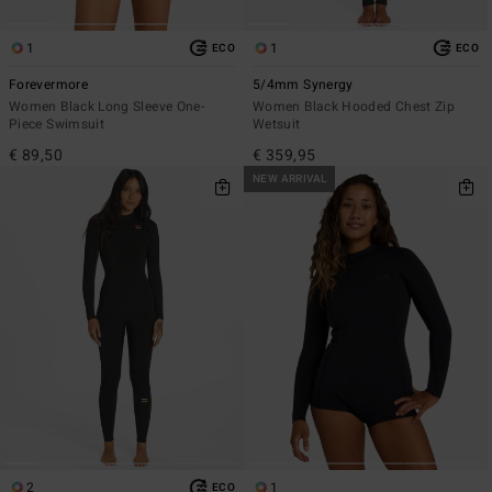
1
1
ECO
ECO
Forevermore
5/4mm Synergy
Women Black Long Sleeve One-
Women Black Hooded Chest Zip
Piece Swimsuit
Wetsuit
€ 89,50
€ 359,95
NEW ARRIVAL
2
1
ECO