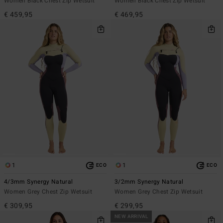
Women Black Chest Zip Wetsuit
Women Black Chest Zip Wetsuit
€ 459,95
€ 469,95
1
1
ECO
ECO
4/3mm Synergy Natural
3/2mm Synergy Natural
Women Grey Chest Zip Wetsuit
Women Grey Chest Zip Wetsuit
€ 309,95
€ 299,95
NEW ARRIVAL