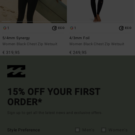
1
1
ECO
ECO
5/4mm Synergy
4/3mm Foil
Women Black Chest Zip Wetsuit
Women Black Chest Zip Wetsuit
€ 319,95
€ 249,95
15% OFF YOUR FIRST
ORDER*
Sign up to get all the latest news and exclusive offers.
Style Preference
Men's
Women's