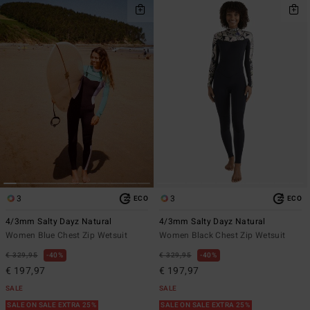
3
3
ECO
ECO
4/3mm Salty Dayz Natural
4/3mm Salty Dayz Natural
Women Blue Chest Zip Wetsuit
Women Black Chest Zip Wetsuit
€ 329,95
40%
€ 329,95
40%
€ 197,97
€ 197,97
SALE
SALE
SALE ON SALE EXTRA 25%
SALE ON SALE EXTRA 25%