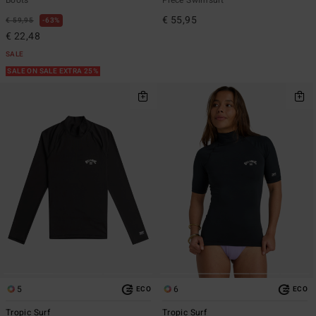
€ 55,95
€ 59,95
63%
€ 22,48
SALE
SALE ON SALE EXTRA 25%
5
6
ECO
ECO
Tropic Surf
Tropic Surf