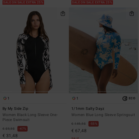
SALE ON SALE EXTRA 25%
SALE ON SALE EXTRA 25%
1
1
ECO
By My Side Zip
1/1mm Salty Dayz
Women Black Long Sleeve One-
Women Blue Long Sleeve Springsuit
Piece Swimsuit
€ 149,95
55%
€ 59,95
47%
€ 67,48
€ 31,48
SALE