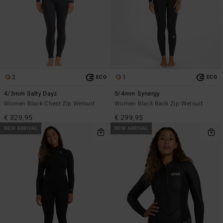
2
1
ECO
ECO
4/3mm Salty Dayz
5/4mm Synergy
Women Black Chest Zip Wetsuit
Women Black Back Zip Wetsuit
€ 329,95
€ 299,95
NEW ARRIVAL
NEW ARRIVAL