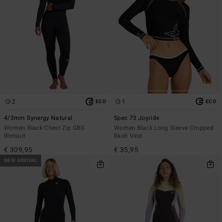
2
1
ECO
ECO
4/3mm Synergy Natural
Spec 73 Joyride
Women Black Chest Zip GBS
Women Black Long Sleeve Cropped
Wetsuit
Rash Vest
€ 309,95
€ 35,95
NEW ARRIVAL