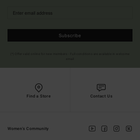
Subscribe
(*) Offer valid online for new members - Full conditions are available in welcome
email
Find a Store
Contact Us
Women's Community