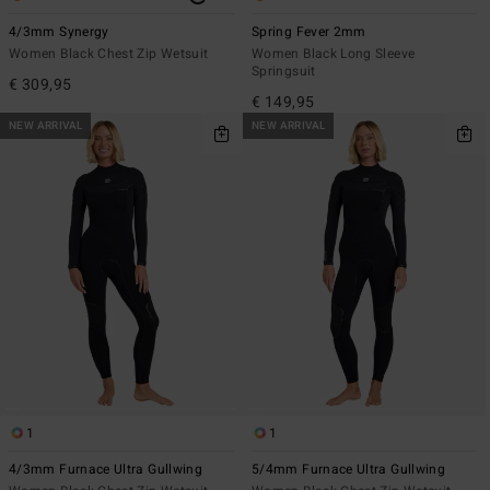
4/3mm Synergy
Spring Fever 2mm
Women Black Chest Zip Wetsuit
Women Black Long Sleeve
Springsuit
€ 309,95
€ 149,95
NEW ARRIVAL
NEW ARRIVAL
1
1
4/3mm Furnace Ultra Gullwing
5/4mm Furnace Ultra Gullwing