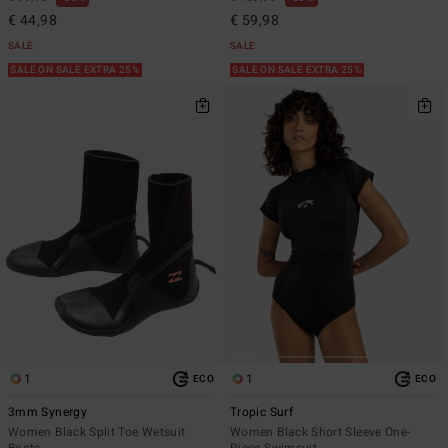
€ 44,98
€ 59,98
SALE
SALE
SALE ON SALE EXTRA 25%
SALE ON SALE EXTRA 25%
1
1
ECO
ECO
3mm Synergy
Tropic Surf
Women Black Split Toe Wetsuit
Women Black Short Sleeve One-
Boots
Piece Swimsuit