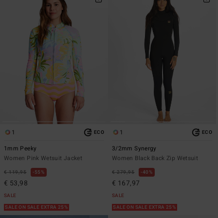
1
1
ECO
ECO
1mm Peeky
3/2mm Synergy
Women Pink Wetsuit Jacket
Women Black Back Zip Wetsuit
€ 119,95
55%
€ 279,95
40%
€ 53,98
€ 167,97
SALE
SALE
SALE ON SALE EXTRA 25%
SALE ON SALE EXTRA 25%