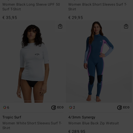
Women Black Long Sleeve UPF 50
Women Black Short Sleeves Surf T-
Surf T-Shirt
Shirt
€ 35,95
€ 29,95
6
2
ECO
ECO
Tropic Surf
4/3mm Synergy
Women White Short Sleeves Surf T-
Women Blue Back Zip Wetsuit
Shirt
€ 289,95