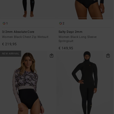
1
2
3/2mm Absolute Core
Salty Dayz 2mm
Women Black Chest Zip Wetsuit
Women Black Long Sleeve
Springsuit
€ 219,95
€ 149,95
NEW ARRIVAL