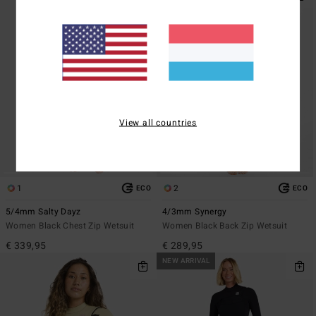
View all countries
1
2
ECO
ECO
5/4mm Salty Dayz
4/3mm Synergy
Women Black Chest Zip Wetsuit
Women Black Back Zip Wetsuit
€ 339,95
€ 289,95
NEW ARRIVAL