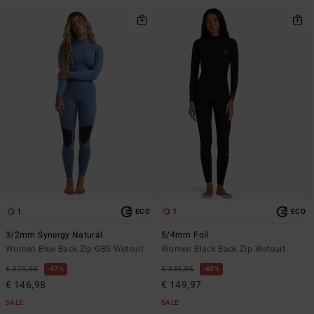
1
1
ECO
ECO
3/2mm Synergy Natural
5/4mm Foil
Women Blue Back Zip GBS Wetsuit
Women Black Back Zip Wetsuit
€ 279,95
47%
€ 249,95
40%
€ 146,98
€ 149,97
SALE
SALE