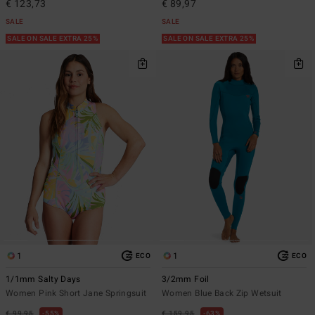
€ 123,73
€ 89,97
SALE
SALE
SALE ON SALE EXTRA 25%
SALE ON SALE EXTRA 25%
1
1
ECO
ECO
1/1mm Salty Days
3/2mm Foil
Women Pink Short Jane Springsuit
Women Blue Back Zip Wetsuit
€ 99,95
55%
€ 159,95
63%