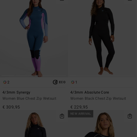
2
1
ECO
4/3mm Synergy
4/3mm Absolute Core
Women Blue Chest Zip Wetsuit
Women Black Chest Zip Wetsuit
€ 309,95
€ 229,95
NEW ARRIVAL