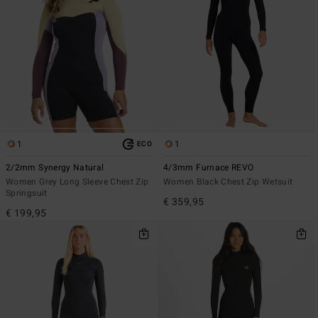
1
1
ECO
2/2mm Synergy Natural
4/3mm Furnace REVO
Women Grey Long Sleeve Chest Zip
Women Black Chest Zip Wetsuit
Springsuit
€ 359,95
€ 199,95