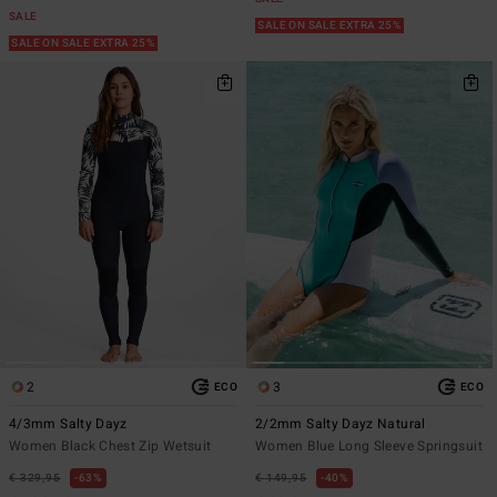
SALE
SALE ON SALE EXTRA 25%
SALE ON SALE EXTRA 25%
2
3
ECO
ECO
4/3mm Salty Dayz
2/2mm Salty Dayz Natural
Women Black Chest Zip Wetsuit
Women Blue Long Sleeve Springsuit
€ 329,95
63%
€ 149,95
40%