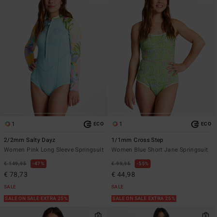
1
1
ECO
ECO
2/2mm Salty Dayz
1/1mm Cross Step
Women Pink Long Sleeve Springsuit
Women Blue Short Jane Springsuit
€ 149,95
47%
€ 99,95
55%
€ 78,73
€ 44,98
SALE
SALE
SALE ON SALE EXTRA 25%
SALE ON SALE EXTRA 25%