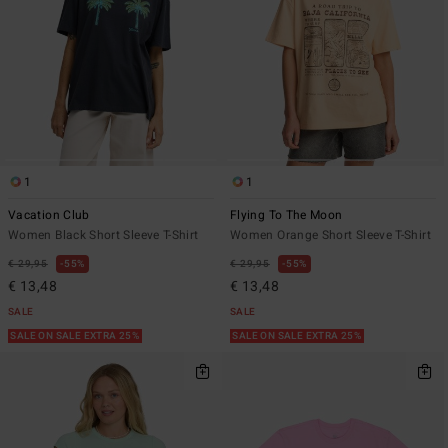
1
1
Vacation Club
Flying To The Moon
Women Black Short Sleeve T-Shirt
Women Orange Short Sleeve T-Shirt
€ 29,95
55%
€ 29,95
55%
€ 13,48
€ 13,48
SALE
SALE
SALE ON SALE EXTRA 25%
SALE ON SALE EXTRA 25%