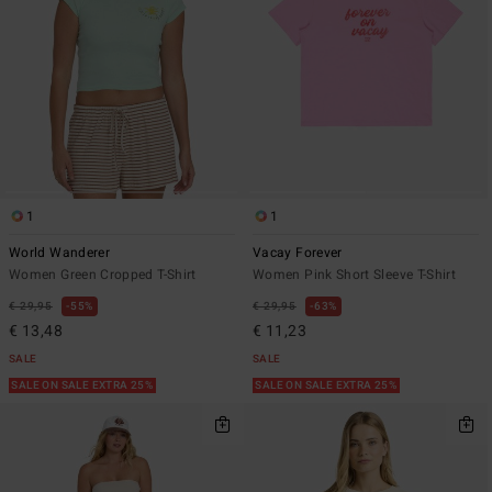
1
1
World Wanderer
Vacay Forever
Women Green Cropped T-Shirt
Women Pink Short Sleeve T-Shirt
€ 29,95
55%
€ 29,95
63%
€ 13,48
€ 11,23
SALE
SALE
SALE ON SALE EXTRA 25%
SALE ON SALE EXTRA 25%