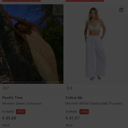
7
2
Pacific Time
Follow Me
Women Green Jumpsuit
Women White Elasticated Trousers
€ 75,95
47%
€ 69,95
40%
€ 39,88
€ 41,97
SALE
SALE