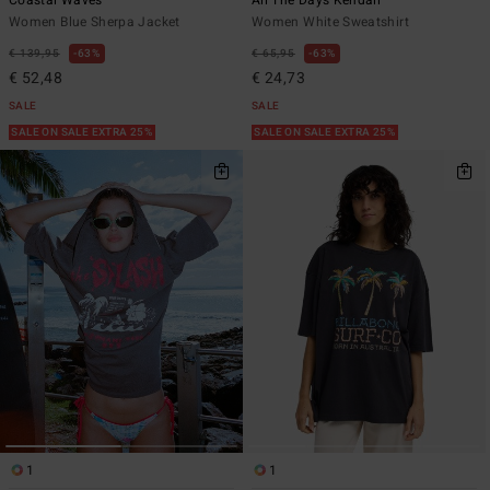
Coastal Waves
All The Days Kendall
Women Blue Sherpa Jacket
Women White Sweatshirt
€ 139,95
63%
€ 65,95
63%
€ 52,48
€ 24,73
SALE
SALE
SALE ON SALE EXTRA 25%
SALE ON SALE EXTRA 25%
1
1