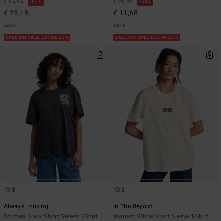
€ 55,95
55%
€ 25,95
55%
€ 25,18
€ 11,68
SALE
SALE
SALE ON SALE EXTRA 25%
SALE ON SALE EXTRA 25%
3
5
Always Looking
In The Beyond
Women Black Short Sleeve T-Shirt
Women White Short Sleeve T-Shirt