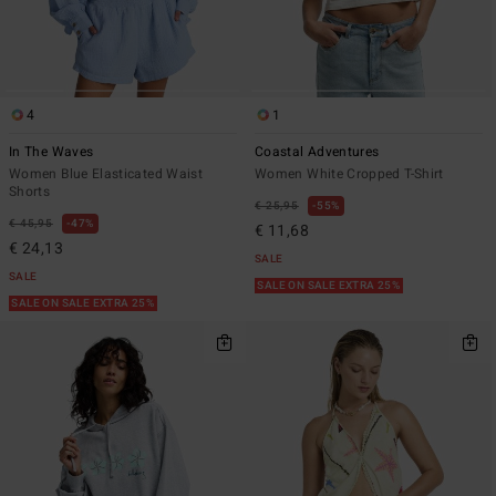
4
1
In The Waves
Coastal Adventures
Women Blue Elasticated Waist
Women White Cropped T-Shirt
Shorts
€ 25,95
55%
€ 45,95
47%
€ 11,68
€ 24,13
SALE
SALE
SALE ON SALE EXTRA 25%
SALE ON SALE EXTRA 25%