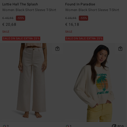
Lottie Hall The Splash
Found In Paradise
Women Black Short Sleeve T-Shirt
Women Black Short Sleeve T-Shirt
€ 45,95
55%
€ 35,95
55%
€ 20,68
€ 16,18
SALE
SALE
SALE ON SALE EXTRA 25%
SALE ON SALE EXTRA 25%
2
1
ECO