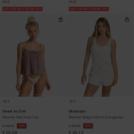
SALE
SALE
SALE ON SALE EXTRA 25%
SALE ON SALE EXTRA 25%
1
1
Sweet As Ever
Misshape
Women Red Vest Top
Women Beige Denim Dungarees
€ 45,95
55%
€ 85,95
47%
€ 20,68
€ 45,13