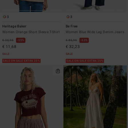
3
3
Heritage Baker
Be Free
Women Orange Short Sleeve T-Shirt
Women Blue Wide Leg Denim Jeans
€ 25,95
55%
€ 85,95
63%
€ 11,68
€ 32,23
SALE
SALE
SALE ON SALE EXTRA 25%
SALE ON SALE EXTRA 25%