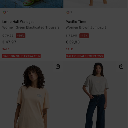
1
7
Lottie Hall Wategos
Pacific Time
Women Green Elasticated Trousers
Women Brown Jumpsuit
€ 79,95
40%
€ 75,95
47%
€ 47,97
€ 39,88
SALE
SALE
SALE ON SALE EXTRA 25%
SALE ON SALE EXTRA 25%