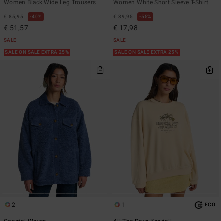
Women Black Wide Leg Trousers
Women White Short Sleeve T-Shirt
€ 85,95
40%
€ 39,95
55%
€ 51,57
€ 17,98
SALE
SALE
SALE ON SALE EXTRA 25%
SALE ON SALE EXTRA 25%
2
1
ECO