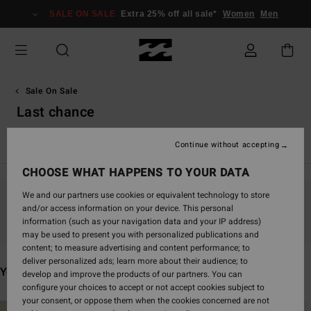
Skip
SALE ON SALE
Extra 25% off all sale*
Women
Men
to
products
grid
selection
Sale On Sale
Last chance
View all
Swim
Clothing
Wetsuits & Surfwear
Accesso
Continue without accepting
CHOOSE WHAT HAPPENS TO YOUR DATA
We and our partners use cookies or equivalent technology to store
and/or access information on your device. This personal
Stay tuned, products will be back soon
information (such as your navigation data and your IP address)
may be used to present you with personalized publications and
content; to measure advertising and content performance; to
deliver personalized ads; learn more about their audience; to
You may also like
develop and improve the products of our partners. You can
configure your choices to accept or not accept cookies subject to
your consent, or oppose them when the cookies concerned are not
Skip
Skip