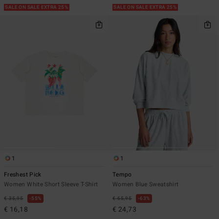
SALE ON SALE EXTRA 25%
SALE ON SALE EXTRA 25%
1
1
Freshest Pick
Tempo
Women White Short Sleeve T-Shirt
Women Blue Sweatshirt
€ 35,95
55%
€ 65,95
63%
€ 16,18
€ 24,73