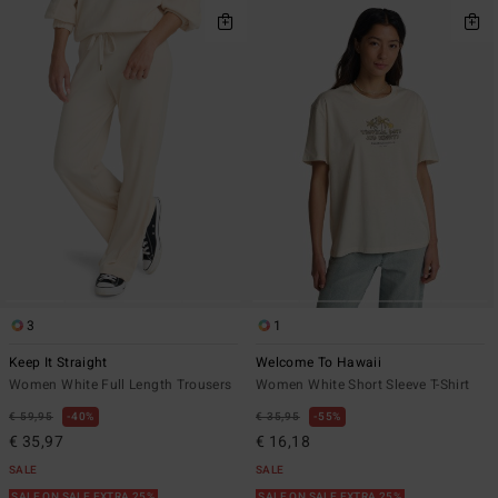
3
1
Keep It Straight
Welcome To Hawaii
Women White Full Length Trousers
Women White Short Sleeve T-Shirt
€ 59,95
40%
€ 35,95
55%
€ 35,97
€ 16,18
SALE
SALE
SALE ON SALE EXTRA 25%
SALE ON SALE EXTRA 25%