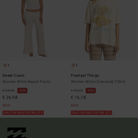
1
1
Sweet Coast
Freshest Things
Women White Beach Pants
Women White Oversized T-Shirt
€ 59,95
55%
€ 35,95
55%
€ 26,98
€ 16,18
SALE
SALE
SALE ON SALE EXTRA 25%
SALE ON SALE EXTRA 25%