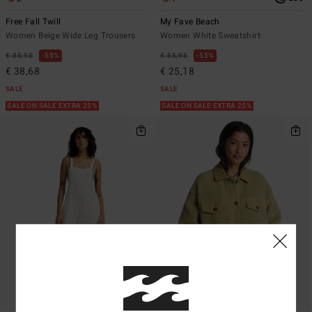
Free Fall Twill
My Fave Beach
Women Beige Wide Leg Trousers
Women White Sweatshirt
€ 85,95
55%
€ 55,95
55%
€ 38,68
€ 25,18
SALE
SALE
SALE ON SALE EXTRA 25%
SALE ON SALE EXTRA 25%