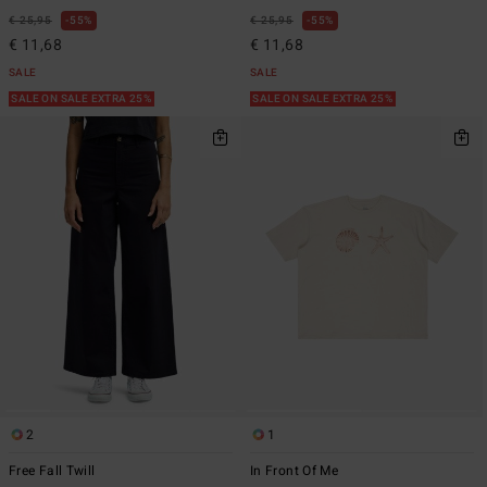
€ 25,95
55%
€ 25,95
55%
€ 11,68
€ 11,68
SALE
SALE
SALE ON SALE EXTRA 25%
SALE ON SALE EXTRA 25%
2
1
Free Fall Twill
In Front Of Me