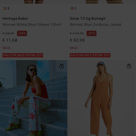
3
1
Heritage Baker
Since 73 Og Burleigh
Women White Short Sleeve T-Shirt
Women Blue Corduroy Jacket
€ 25,95
55%
€ 119,95
47%
€ 11,68
€ 62,98
SALE
SALE
SALE ON SALE EXTRA 25%
SALE ON SALE EXTRA 25%