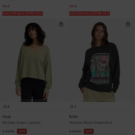
SALE
SALE
SALE ON SALE EXTRA 25%
SALE ON SALE EXTRA 25%
3
1
Cozy
Echo
Women Green Jumper
Women Black Sweatshirt
€ 65,95
63%
€ 55,95
55%