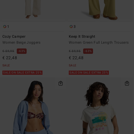
1
3
Cozy Camper
Keep It Straight
Women Beige Joggers
Women Green Full Length Trousers
€ 59,95
63%
€ 59,95
63%
€ 22,48
€ 22,48
SALE
SALE
SALE ON SALE EXTRA 25%
SALE ON SALE EXTRA 25%