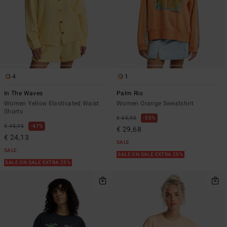
4
1
In The Waves
Palm Rio
Women Yellow Elasticated Waist
Women Orange Sweatshirt
Shorts
€ 65,95
55%
€ 45,95
47%
€ 29,68
€ 24,13
SALE
SALE
SALE ON SALE EXTRA 25%
SALE ON SALE EXTRA 25%