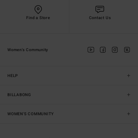
Find a Store
Contact Us
Women's Community
HELP
BILLABONG
WOMEN'S COMMUNITY