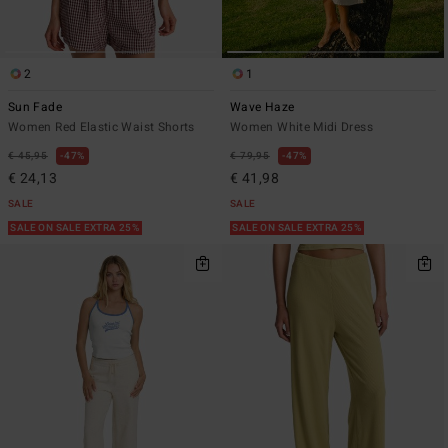
2
1
Sun Fade
Wave Haze
Women Red Elastic Waist Shorts
Women White Midi Dress
€ 45,95
47%
€ 79,95
47%
€ 24,13
€ 41,98
SALE
SALE
SALE ON SALE EXTRA 25%
SALE ON SALE EXTRA 25%