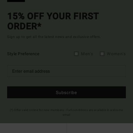
15% OFF YOUR FIRST
ORDER*
Sign up to get all the latest news and exclusive offers.
Style Preference
Men's
Women's
Subscribe
(*) Offer valid online for new members - Full conditions are available in welcome
email