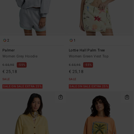
2
1
Palmer
Lottie Hall Palm Tree
Women Grey Hoodie
Women Green Vest Top
€ 55,95
55%
€ 55,95
55%
€ 25,18
€ 25,18
SALE
SALE
SALE ON SALE EXTRA 25%
SALE ON SALE EXTRA 25%