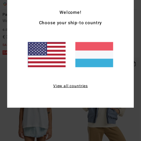
1
2
Welcome!
Pacific Time
Coastal Waves
Women White Jumpsuit
Women Green Sherpa Jacket
Choose your ship-to country
€ 75,95
47%
€ 139,95
63%
€ 39,88
€ 52,48
SALE
SALE
SALE ON SALE EXTRA 25%
SALE ON SALE EXTRA 25%
View all countries