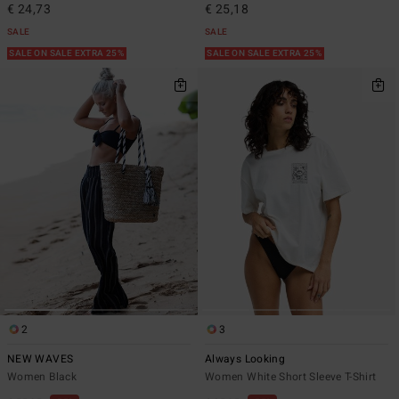
€ 24,73
€ 25,18
SALE
SALE
SALE ON SALE EXTRA 25%
SALE ON SALE EXTRA 25%
2
3
NEW WAVES
Always Looking
Women Black
Women White Short Sleeve T-Shirt