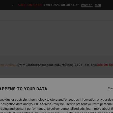
SALE ON SALE
Extra 25% off all sale*
Women
Men
ew Arrivals
Swim
Clothing
Accessories
Surf
Since '73
Collections
Sale On Sa
APPENS TO YOUR DATA
Con
back soon
ookies or equivalent technology to store and/or access information on your dev
 navigation data and your IP address) may be used to present you with personal
tising and content performance; to deliver personalized ads; learn more about th