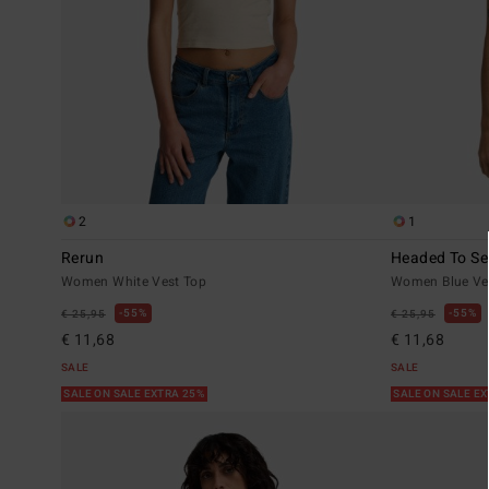
2
1
Rerun
Headed To Se
Women White Vest Top
Women Blue Ve
55%
55%
€ 25,95
€ 25,95
€ 11,68
€ 11,68
SALE
SALE
SALE ON SALE EXTRA 25%
SALE ON SALE E