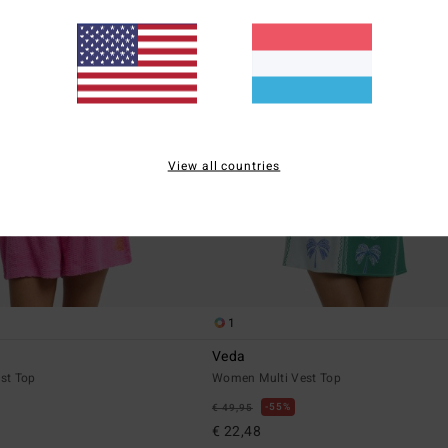
View all countries
1
Veda
st Top
Women Multi Vest Top
55%
€ 49,95
€ 22,48