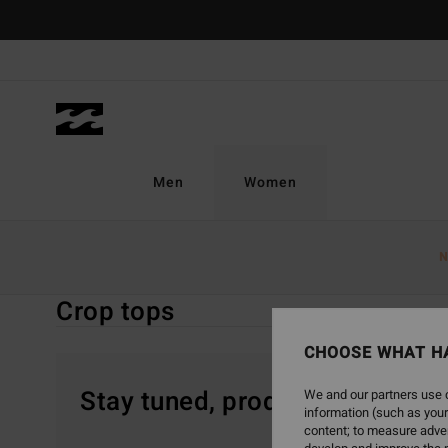
Skip
to
products
grid
selection
Men
Women
Home
Women
Clothing
Tops
Crop Tops
N
Crop tops
CHOOSE WHAT H
Stay tuned, products will be 
We and our partners use c
information (such as your
content; to measure adver