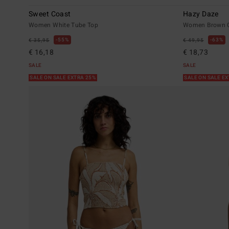
Sweet Coast
Hazy Daze
Women White Tube Top
Women Brown C
55%
63%
€ 35,95
€ 49,95
€ 16,18
€ 18,73
SALE
SALE
SALE ON SALE EXTRA 25%
SALE ON SALE E