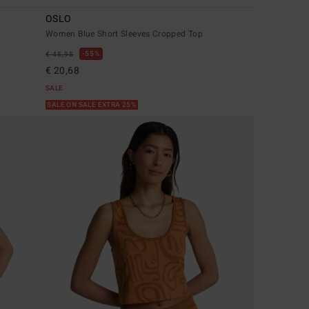
OSLO
Women Blue Short Sleeves Cropped Top
55%
€ 45,95
€ 20,68
SALE
SALE ON SALE EXTRA 25%