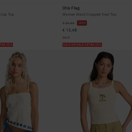
Otis Flag
rop Top
Women Black Cropped Vest Top
55%
€ 29,95
€ 13,48
SALE
XTRA 25%
SALE ON SALE EXTRA 25%