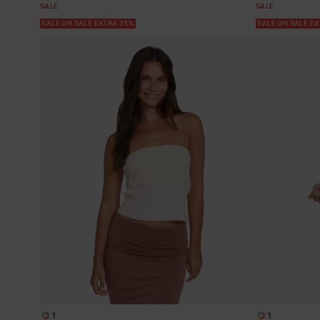
SALE
SALE
SALE ON SALE EXTRA 25%
SALE ON SALE E
1
1