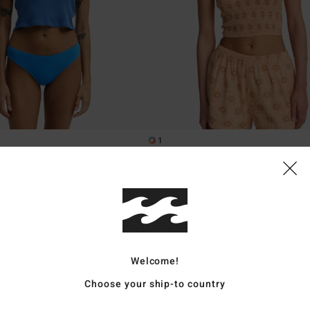
1
a
Keep It Simple
st Top
Women Orange Smocked Crop Top
55%
€ 45,95
€ 20,68
SALE
XTRA 25%
SALE ON SALE EXTRA 25%
Welcome!
Choose your ship-to country