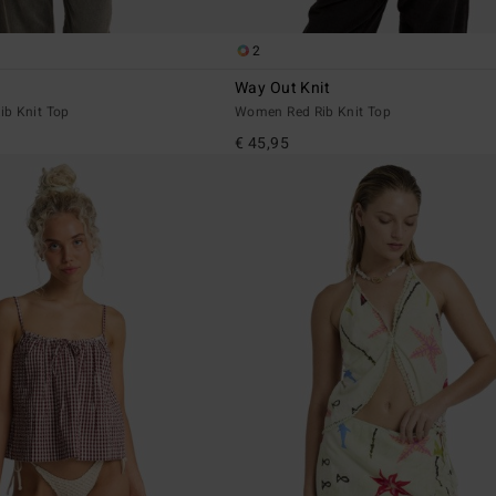
2
Way Out Knit
b Knit Top
Women Red Rib Knit Top
€ 45,95