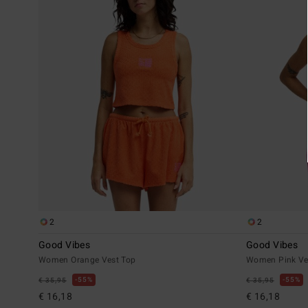
2
2
Good Vibes
Good Vibes
Women Orange Vest Top
Women Pink Ve
55%
55%
€ 35,95
€ 35,95
€ 16,18
€ 16,18