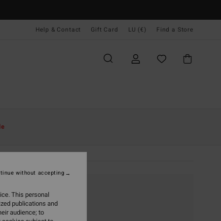
Help & Contact
Gift Card
LU (€)
Find a Store
le
tinue without accepting
ice. This personal
ized publications and
eir audience; to