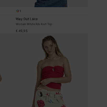
1
Way Out Lace
Women White Rib Knit Top
€ 49,95