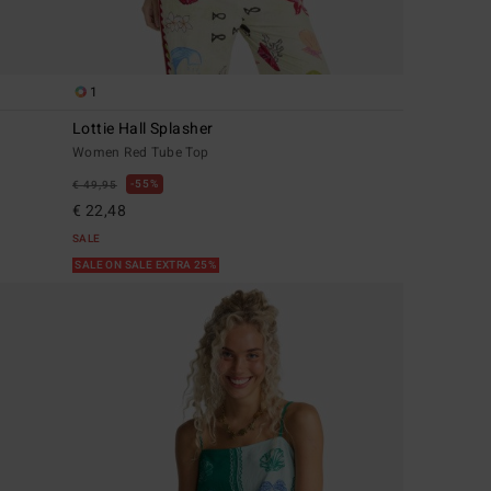
1
Lottie Hall Splasher
Women Red Tube Top
55%
€ 49,95
€ 22,48
SALE
SALE ON SALE EXTRA 25%