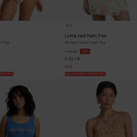
1
r
Lottie Hall Palm Tree
t Top
Women Green Vest Top
55%
€ 55,95
€ 25,18
SALE
XTRA 25%
SALE ON SALE EXTRA 25%