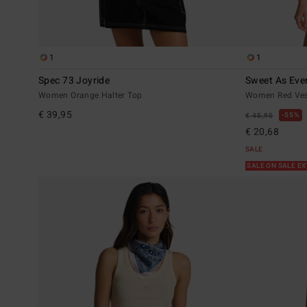
1
1
Spec 73 Joyride
Sweet As Eve
Women Orange Halter Top
Women Red Ves
€ 39,95
55%
€ 45,95
€ 20,68
SALE
SALE ON SALE E