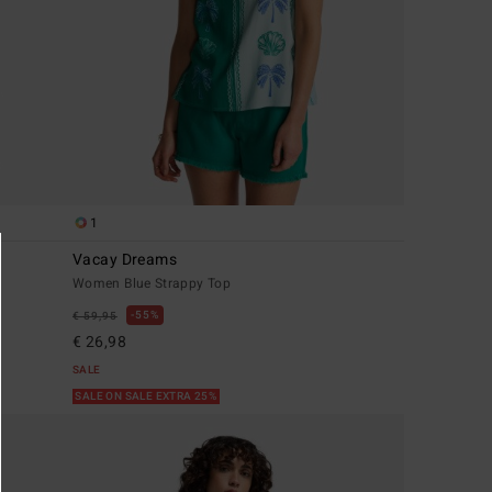
1
Vacay Dreams
Women Blue Strappy Top
55%
€ 59,95
€ 26,98
SALE
SALE ON SALE EXTRA 25%