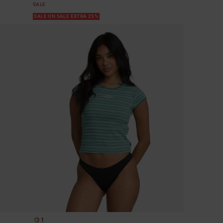
SALE
SALE ON SALE EXTRA 25%
1