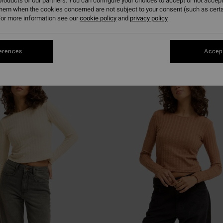
roducts of our partners. You can configure your choices to accept or not accept
them when the cookies concerned are not subject to your consent (such as cert
or more information see our
cookie policy
and
privacy policy
erences
Accept
NEW ARRIVAL