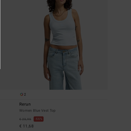
2
Rerun
Women Blue Vest Top
55%
€ 25,95
€ 11,68