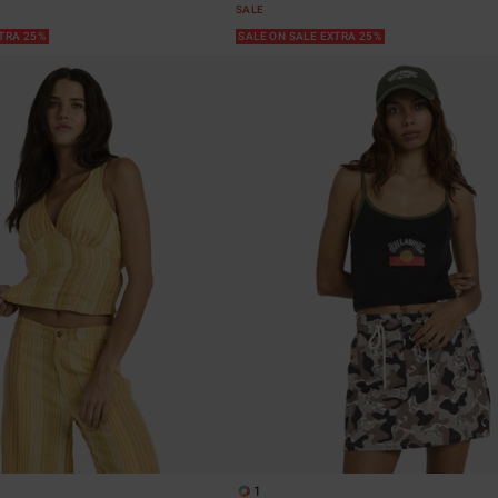
SALE
XTRA 25%
SALE ON SALE EXTRA 25%
1