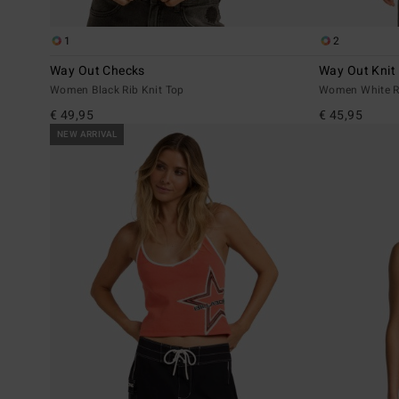
1
2
Way Out Checks
Way Out Knit
Women Black Rib Knit Top
Women White Ri
€ 49,95
€ 45,95
NEW ARRIVAL