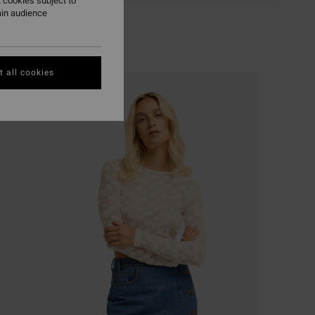
 cookies subject to
ain audience
 all cookies
NEW ARRIVAL