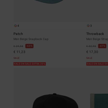
4
3
Patch
Throwback
Men Beige Snapback Cap
Men Beige Stra
63%
47%
€ 29,95
€ 32,95
€ 11,23
€ 17,30
SALE
SALE
SALE ON SALE EXTRA 25%
SALE ON SALE E