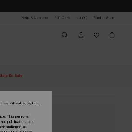
Help & Contact
Gift Card
LU (€)
Find a Store
Sale On Sale
tinue without accepting
ice. This personal
ized publications and
eir audience; to