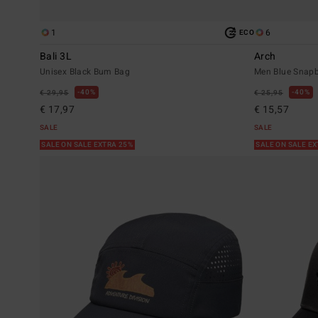
1
6
ECO
Bali 3L
Arch
Unisex Black Bum Bag
Men Blue Snap
40%
40%
€ 29,95
€ 25,95
€ 17,97
€ 15,57
SALE
SALE
SALE ON SALE EXTRA 25%
SALE ON SALE E