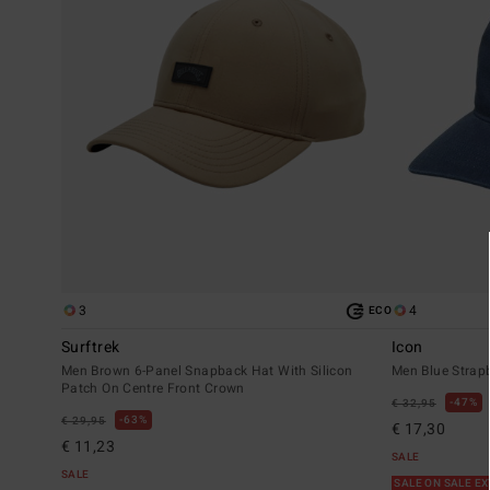
3
4
ECO
Surftrek
Icon
Men Brown 6-Panel Snapback Hat With Silicon
Men Blue Strap
Patch On Centre Front Crown
47%
€ 32,95
63%
€ 29,95
€ 17,30
€ 11,23
SALE
SALE
SALE ON SALE E