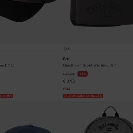
5
Cog
back Cap
Men Brown Scout Webbing Belt
55%
€ 19,95
€ 8,98
SALE
XTRA 25%
SALE ON SALE EXTRA 25%