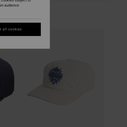
 cookies subject to
ain audience
 all cookies