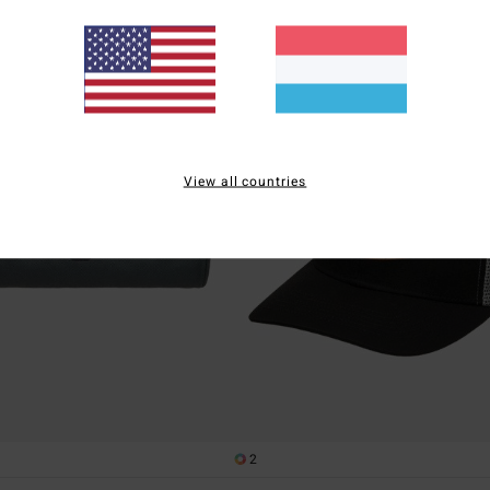
View all countries
2