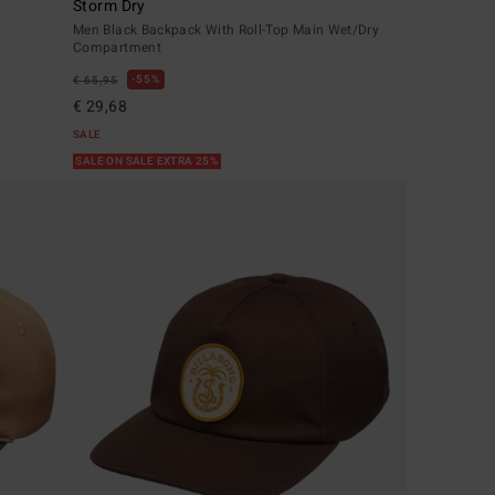
Storm Dry
Men Black Backpack With Roll-Top Main Wet/Dry
Compartment
55%
€ 65,95
€ 29,68
SALE
SALE ON SALE EXTRA 25%