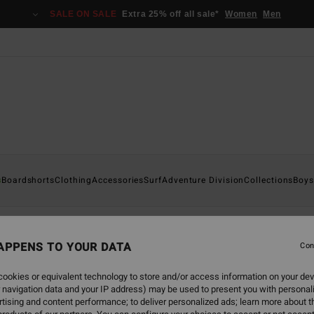
SALE ON SALE
Extra 25% off all sale*
Women
Men
s
andals
Boardshorts
Clothing
Accessories
Surf
Adventure Division
Collections
Boys
APPENS TO YOUR DATA
Con
back soon
ookies or equivalent technology to store and/or access information on your dev
 navigation data and your IP address) may be used to present you with personal
tising and content performance; to deliver personalized ads; learn more about th