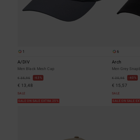
1
6
A/DIV
Arch
Men Black Mesh Cap
Men Grey Snap
63%
40%
€ 35,95
€ 25,95
€ 13,48
€ 15,57
SALE
SALE
SALE ON SALE EXTRA 25%
SALE ON SALE E