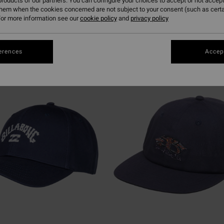
roducts of our partners. You can configure your choices to accept or not accept
them when the cookies concerned are not subject to your consent (such as cert
or more information see our
cookie policy
and
privacy policy
erences
Accept