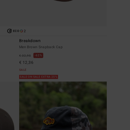
2
ECO
Breakdown
Men Brown Snapback Cap
62%
€ 32,95
€ 12,36
SALE
SALE ON SALE EXTRA 25%