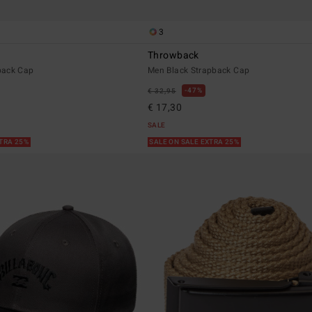
3
Throwback
back Cap
Men Black Strapback Cap
47%
€ 32,95
€ 17,30
SALE
XTRA 25%
SALE ON SALE EXTRA 25%