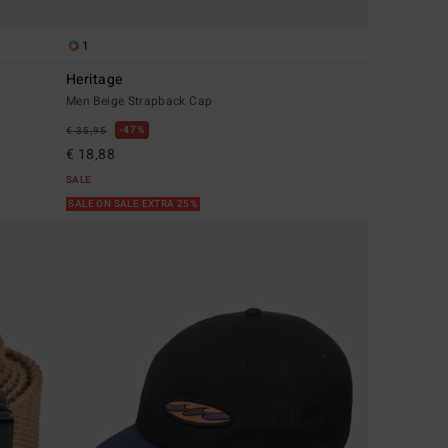
1
Heritage
Men Beige Strapback Cap
47%
€ 35,95
€ 18,88
SALE
SALE ON SALE EXTRA 25%