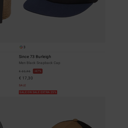
3
Since 73 Burleigh
Men Black Snapback Cap
47%
€ 32,95
€ 17,30
SALE
SALE ON SALE EXTRA 25%