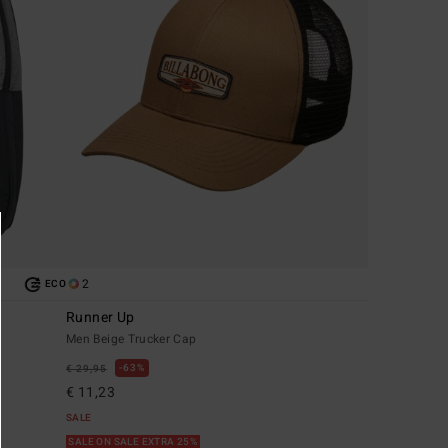
2
ECO
Runner Up
Men Beige Trucker Cap
63%
€ 29,95
€ 11,23
SALE
SALE ON SALE EXTRA 25%