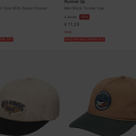
Runner Up
l Case With Zipper Closure
Men Black Trucker Cap
63%
€ 29,95
€ 11,23
SALE
XTRA 25%
SALE ON SALE EXTRA 25%