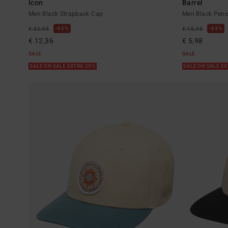
Icon
Barrel
Men Black Strapback Cap
Men Black Penci
62%
63%
€ 32,95
€ 15,95
€ 12,36
€ 5,98
SALE
SALE
SALE ON SALE EXTRA 25%
SALE ON SALE E