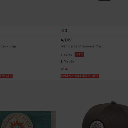
3
A/DIV
pback Cap
Men Beige Strapback Cap
63%
€ 35,95
€ 13,48
SALE
XTRA 25%
SALE ON SALE EXTRA 25%