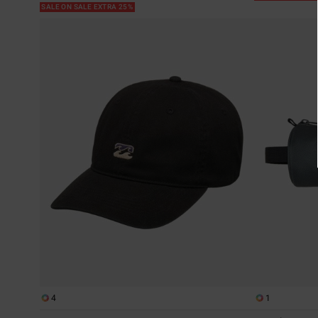
SALE ON SALE EXTRA 25%
4
1