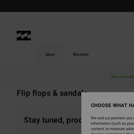
Skip
to
products
grid
selection
Men
Women
Home
Men
Sale On Sale
Accessories
New Arrival
Flip Flops & S
Flip flops & sandals
CHOOSE WHAT H
Stay tuned, products will be 
We and our partners use c
information (such as your
content; to measure adver